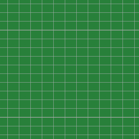
0
0
0
0
0
0
0
0
0
0
0
0
0
0
0
0
0
0
0
0
0
0
0
0
0
0
0
0
0
0
0
0
0
0
0
0
0
0
0
0
0
0
0
0
0
0
0
0
0
0
0
0
0
0
0
0
0
0
0
0
0
0
0
0
0
0
0
0
0
0
0
0
0
0
0
0
0
0
0
0
0
0
0
0
0
0
0
0
0
0
0
0
0
0
0
0
0
0
0
0
0
0
0
0
0
0
0
0
0
0
0
0
0
0
0
0
0
0
0
0
0
0
0
0
0
0
0
0
0
0
0
0
0
0
0
0
0
0
0
0
0
0
0
0
0
0
0
0
0
0
0
0
0
0
0
0
0
0
0
0
0
0
0
0
0
0
0
0
0
0
0
0
0
0
0
0
0
0
0
0