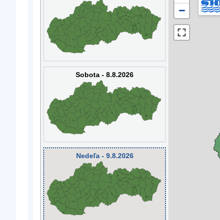
−
Sobota - 8.8.2026
Nedeľa - 9.8.2026