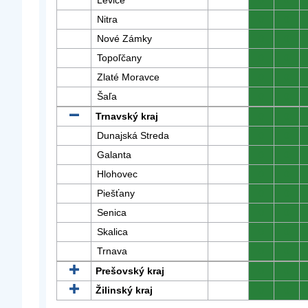
Levice
0
0
Nitra
0
0
Nové Zámky
0
0
Topoľčany
0
0
Zlaté Moravce
0
0
Šaľa
0
0
Trnavský kraj
0
0
Dunajská Streda
0
0
Galanta
0
0
Hlohovec
0
0
Piešťany
0
0
Senica
0
0
Skalica
0
0
Trnava
0
0
Prešovský kraj
0
0
Žilinský kraj
0
0