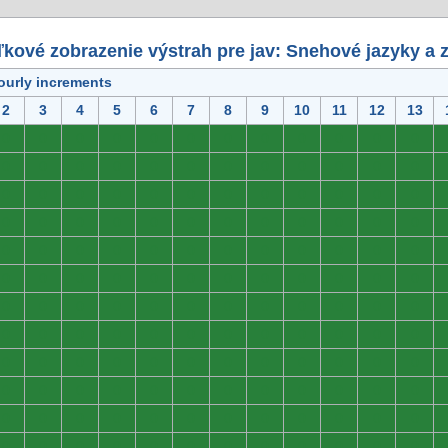
kové zobrazenie výstrah pre jav: Snehové jazyky a 
ourly increments
2
3
4
5
6
7
8
9
10
11
12
13
0
0
0
0
0
0
0
0
0
0
0
0
0
0
0
0
0
0
0
0
0
0
0
0
0
0
0
0
0
0
0
0
0
0
0
0
0
0
0
0
0
0
0
0
0
0
0
0
0
0
0
0
0
0
0
0
0
0
0
0
0
0
0
0
0
0
0
0
0
0
0
0
0
0
0
0
0
0
0
0
0
0
0
0
0
0
0
0
0
0
0
0
0
0
0
0
0
0
0
0
0
0
0
0
0
0
0
0
0
0
0
0
0
0
0
0
0
0
0
0
0
0
0
0
0
0
0
0
0
0
0
0
0
0
0
0
0
0
0
0
0
0
0
0