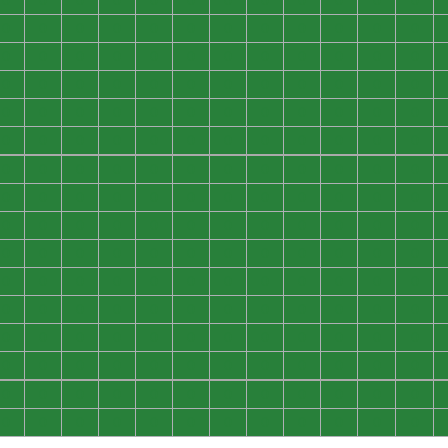
0
0
0
0
0
0
0
0
0
0
0
0
0
0
0
0
0
0
0
0
0
0
0
0
0
0
0
0
0
0
0
0
0
0
0
0
0
0
0
0
0
0
0
0
0
0
0
0
0
0
0
0
0
0
0
0
0
0
0
0
0
0
0
0
0
0
0
0
0
0
0
0
0
0
0
0
0
0
0
0
0
0
0
0
0
0
0
0
0
0
0
0
0
0
0
0
0
0
0
0
0
0
0
0
0
0
0
0
0
0
0
0
0
0
0
0
0
0
0
0
0
0
0
0
0
0
0
0
0
0
0
0
0
0
0
0
0
0
0
0
0
0
0
0
0
0
0
0
0
0
0
0
0
0
0
0
0
0
0
0
0
0
0
0
0
0
0
0
0
0
0
0
0
0
0
0
0
0
0
0
0
0
0
0
0
0
0
0
0
0
0
0