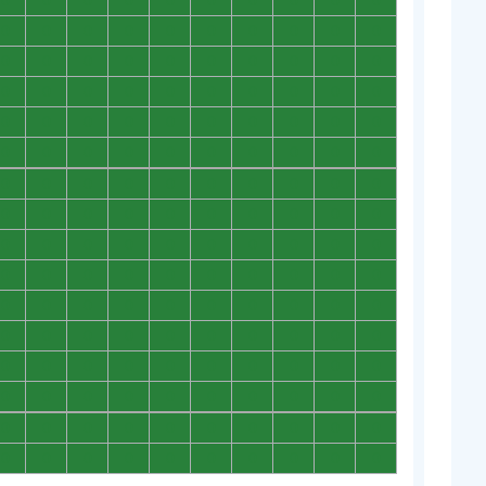
0
0
0
0
0
0
0
0
0
0
0
0
0
0
0
0
0
0
0
0
0
0
0
0
0
0
0
0
0
0
0
0
0
0
0
0
0
0
0
0
0
0
0
0
0
0
0
0
0
0
0
0
0
0
0
0
0
0
0
0
0
0
0
0
0
0
0
0
0
0
0
0
0
0
0
0
0
0
0
0
0
0
0
0
0
0
0
0
0
0
0
0
0
0
0
0
0
0
0
0
0
0
0
0
0
0
0
0
0
0
0
0
0
0
0
0
0
0
0
0
0
0
0
0
0
0
0
0
0
0
0
0
0
0
0
0
0
0
0
0
0
0
0
0
0
0
0
0
0
0
0
0
0
0
0
0
0
0
0
0