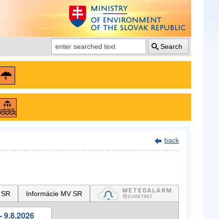
Search
back
 SR
Informácie MV SR
- 9.8.2026