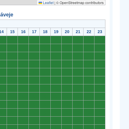
Leaflet
|
© OpenStreetmap contributors
záveje
14
15
16
17
18
19
20
21
22
23
0
0
0
0
0
0
0
0
0
0
0
0
0
0
0
0
0
0
0
0
0
0
0
0
0
0
0
0
0
0
0
0
0
0
0
0
0
0
0
0
0
0
0
0
0
0
0
0
0
0
0
0
0
0
0
0
0
0
0
0
0
0
0
0
0
0
0
0
0
0
0
0
0
0
0
0
0
0
0
0
0
0
0
0
0
0
0
0
0
0
0
0
0
0
0
0
0
0
0
0
0
0
0
0
0
0
0
0
0
0
0
0
0
0
0
0
0
0
0
0