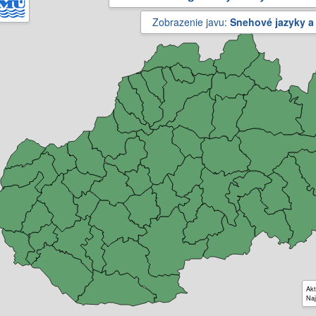
Zobrazenie javu:
Snehové jazyky a
Akt
Naj