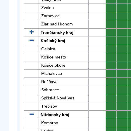
Zvolen
0
0
Žarnovica
0
0
Žiar nad Hronom
0
0
Trenčiansky kraj
0
0
Košický kraj
0
0
Gelnica
0
0
Košice mesto
0
0
Košice okolie
0
0
Michalovce
0
0
Rožňava
0
0
Sobrance
0
0
Spišská Nová Ves
0
0
Trebišov
0
0
Nitriansky kraj
0
0
Komárno
0
0