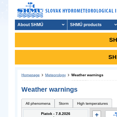
About SHMÚ
SHMÚ products
SH
SHM
Homepage
Meteorology
Weather warnings
Weather warnings
All phenomena
Storm
High temperatures
Piatok - 7.8.2026
+