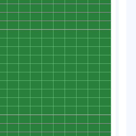
0
0
0
0
0
0
0
0
0
0
0
0
0
0
0
0
0
0
0
0
0
0
0
0
0
0
0
0
0
0
0
0
0
0
0
0
0
0
0
0
0
0
0
0
0
0
0
0
0
0
0
0
0
0
0
0
0
0
0
0
0
0
0
0
0
0
0
0
0
0
0
0
0
0
0
0
0
0
0
0
0
0
0
0
0
0
0
0
0
0
0
0
0
0
0
0
0
0
0
0
0
0
0
0
0
0
0
0
0
0
0
0
0
0
0
0
0
0
0
0
0
0
0
0
0
0
0
0
0
0
0
0
0
0
0
0
0
0
0
0
0
0
0
0
0
0
0
0
0
0