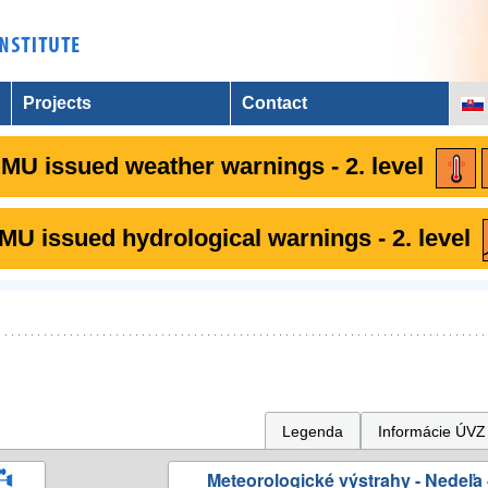
Projects
Contact
MU issued weather warnings - 2. level
U issued hydrological warnings - 2. level
Legenda
Informácie ÚVZ
Meteorologické výstrahy - Nedeľa 