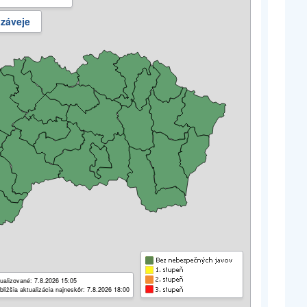
 záveje
ualizované: 7.8.2026 15:05
bližšia aktualizácia najneskôr: 7.8.2026 18:00