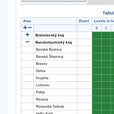
Tabuľ
Area
Event
Levels in h
0
1
Bratislavský kraj
0
0
Banskobystrický kraj
0
0
Banská Bystrica
0
0
Banská Štiavnica
0
0
Brezno
0
0
Detva
0
0
Krupina
0
0
Lučenec
0
0
Poltár
0
0
Revúca
0
0
Rimavská Sobota
0
0
Veľký Krtíš
0
0