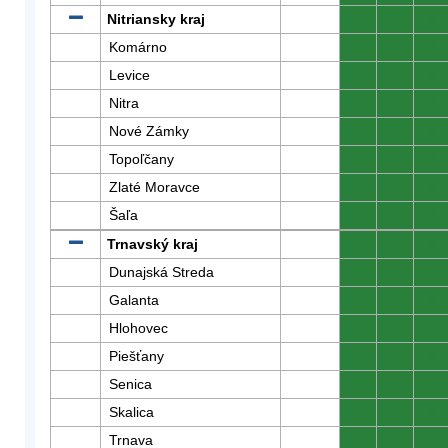
Nitriansky kraj
0
0
0
Komárno
0
0
0
Levice
0
0
0
Nitra
0
0
0
Nové Zámky
0
0
0
Topoľčany
0
0
0
Zlaté Moravce
0
0
0
Šaľa
0
0
0
Trnavský kraj
0
0
0
Dunajská Streda
0
0
0
Galanta
0
0
0
Hlohovec
0
0
0
Piešťany
0
0
0
Senica
0
0
0
Skalica
0
0
0
Trnava
0
0
0