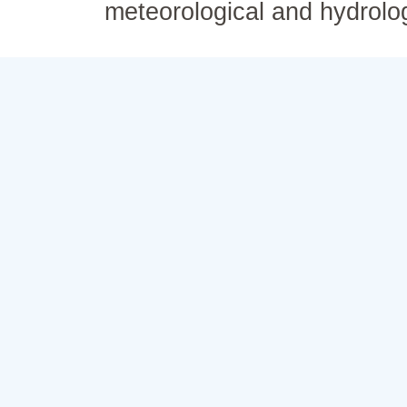
meteorological and hydrolo