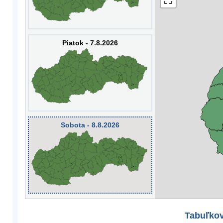
Piatok - 7.8.2026
Sobota - 8.8.2026
Tabuľkov