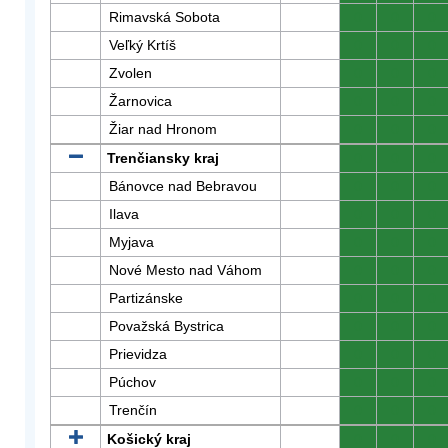
Rimavská Sobota
0
0
0
Veľký Krtíš
0
0
0
Zvolen
0
0
0
Žarnovica
0
0
0
Žiar nad Hronom
0
0
0
Trenčiansky kraj
0
0
0
Bánovce nad Bebravou
0
0
0
Ilava
0
0
0
Myjava
0
0
0
Nové Mesto nad Váhom
0
0
0
Partizánske
0
0
0
Považská Bystrica
0
0
0
Prievidza
0
0
0
Púchov
0
0
0
Trenčín
0
0
0
Košický kraj
0
0
0