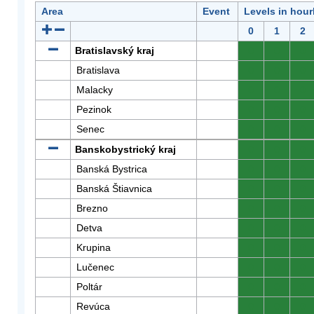
Area
Event
Levels in hour
0
1
2
Bratislavský kraj
0
0
0
Bratislava
0
0
0
Malacky
0
0
0
Pezinok
0
0
0
Senec
0
0
0
Banskobystrický kraj
0
0
0
Banská Bystrica
0
0
0
Banská Štiavnica
0
0
0
Brezno
0
0
0
Detva
0
0
0
Krupina
0
0
0
Lučenec
0
0
0
Poltár
0
0
0
Revúca
0
0
0