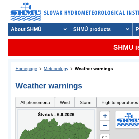
About SHMÚ
SHMÚ products
P
SHMU is
Homepage
Meteorology
Weather warnings
Weather warnings
All phenomena
Wind
Storm
High temperatures
Štvrtok - 6.8.2026
+
−