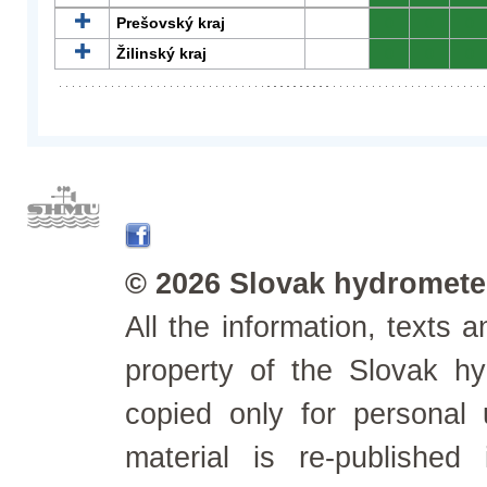
Prešovský kraj
0
0
0
Žilinský kraj
0
0
0
© 2026 Slovak hydrometeo
All the information, texts
property of the Slovak h
copied only for personal
material is re-published