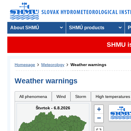
About SHMÚ
SHMÚ products
P
SHMU is
Homepage
Meteorology
Weather warnings
Weather warnings
All phenomena
Wind
Storm
High temperatures
Štvrtok - 6.8.2026
+
−