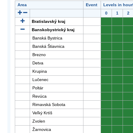
Area
Event
Levels in hour
0
1
2
Bratislavský kraj
0
0
0
Banskobystrický kraj
0
0
0
Banská Bystrica
0
0
0
Banská Štiavnica
0
0
0
Brezno
0
0
0
Detva
0
0
0
Krupina
0
0
0
Lučenec
0
0
0
Poltár
0
0
0
Revúca
0
0
0
Rimavská Sobota
0
0
0
Veľký Krtíš
0
0
0
Zvolen
0
0
0
Žarnovica
0
0
0