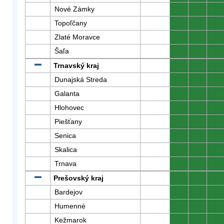
Nové Zámky
0
0
0
Topoľčany
0
0
0
Zlaté Moravce
0
0
0
Šaľa
0
0
0
Trnavský kraj
0
0
0
Dunajská Streda
0
0
0
Galanta
0
0
0
Hlohovec
0
0
0
Piešťany
0
0
0
Senica
0
0
0
Skalica
0
0
0
Trnava
0
0
0
Prešovský kraj
0
0
0
Bardejov
0
0
0
Humenné
0
0
0
Kežmarok
0
0
0