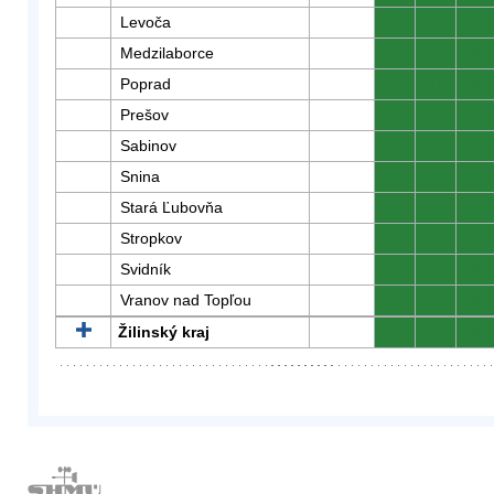
Levoča
0
0
0
Medzilaborce
0
0
0
Poprad
0
0
0
Prešov
0
0
0
Sabinov
0
0
0
Snina
0
0
0
Stará Ľubovňa
0
0
0
Stropkov
0
0
0
Svidník
0
0
0
Vranov nad Topľou
0
0
0
Žilinský kraj
0
0
0