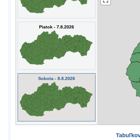
Piatok - 7.8.2026
Sobota - 8.8.2026
Tabuľkov