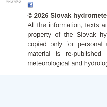
© 2026 Slovak hydrometeo
All the information, texts
property of the Slovak h
copied only for personal
material is re-published
meteorological and hydrolo