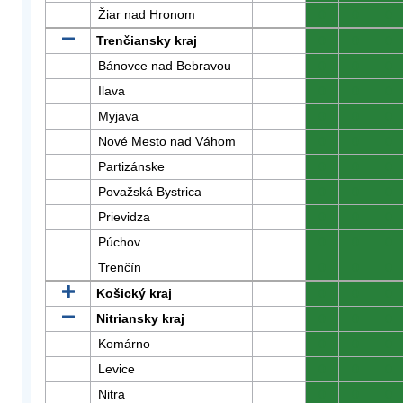
Žiar nad Hronom
0
0
0
Trenčiansky kraj
0
0
0
Bánovce nad Bebravou
0
0
0
Ilava
0
0
0
Myjava
0
0
0
Nové Mesto nad Váhom
0
0
0
Partizánske
0
0
0
Považská Bystrica
0
0
0
Prievidza
0
0
0
Púchov
0
0
0
Trenčín
0
0
0
Košický kraj
0
0
0
Nitriansky kraj
0
0
0
Komárno
0
0
0
Levice
0
0
0
Nitra
0
0
0