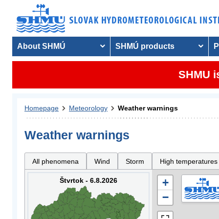
About SHMÚ
SHMÚ products
P
SHMU is
Homepage
Meteorology
Weather warnings
Weather warnings
All phenomena
Wind
Storm
High temperatures
Štvrtok - 6.8.2026
+
−