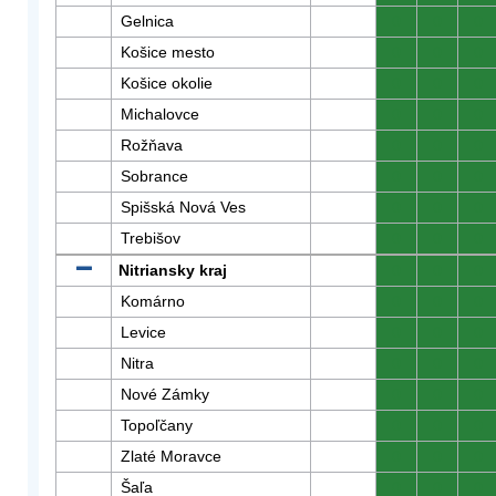
Gelnica
0
0
0
Košice mesto
0
0
0
Košice okolie
0
0
0
Michalovce
0
0
0
Rožňava
0
0
0
Sobrance
0
0
0
Spišská Nová Ves
0
0
0
Trebišov
0
0
0
Nitriansky kraj
0
0
0
Komárno
0
0
0
Levice
0
0
0
Nitra
0
0
0
Nové Zámky
0
0
0
Topoľčany
0
0
0
Zlaté Moravce
0
0
0
Šaľa
0
0
0