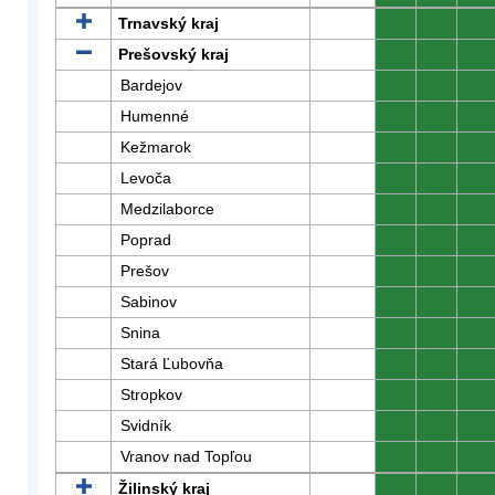
Trnavský kraj
0
0
0
Prešovský kraj
0
0
0
Bardejov
0
0
0
Humenné
0
0
0
Kežmarok
0
0
0
Levoča
0
0
0
Medzilaborce
0
0
0
Poprad
0
0
0
Prešov
0
0
0
Sabinov
0
0
0
Snina
0
0
0
Stará Ľubovňa
0
0
0
Stropkov
0
0
0
Svidník
0
0
0
Vranov nad Topľou
0
0
0
Žilinský kraj
0
0
0