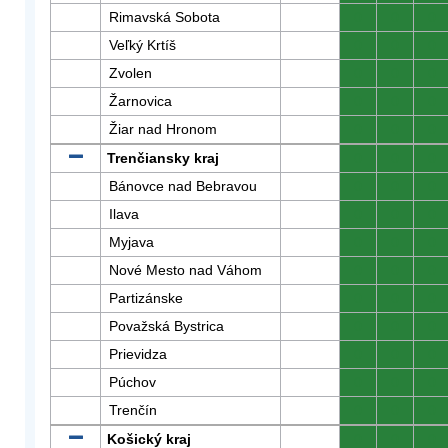
Rimavská Sobota
0
0
0
Veľký Krtíš
0
0
0
Zvolen
0
0
0
Žarnovica
0
0
0
Žiar nad Hronom
0
0
0
Trenčiansky kraj
0
0
0
Bánovce nad Bebravou
0
0
0
Ilava
0
0
0
Myjava
0
0
0
Nové Mesto nad Váhom
0
0
0
Partizánske
0
0
0
Považská Bystrica
0
0
0
Prievidza
0
0
0
Púchov
0
0
0
Trenčín
0
0
0
Košický kraj
0
0
0