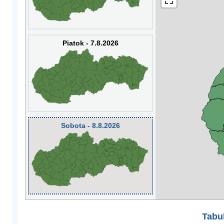
Piatok - 7.8.2026
Sobota - 8.8.2026
Tabuľ