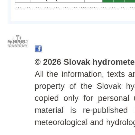
© 2026 Slovak hydrometeo
All the information, texts
property of the Slovak h
copied only for personal
material is re-published
meteorological and hydrolo