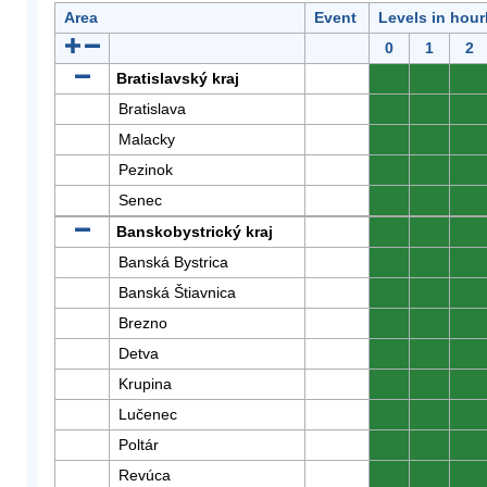
Area
Event
Levels in hour
0
1
2
Bratislavský kraj
0
0
0
Bratislava
0
0
0
Malacky
0
0
0
Pezinok
0
0
0
Senec
0
0
0
Banskobystrický kraj
0
0
0
Banská Bystrica
0
0
0
Banská Štiavnica
0
0
0
Brezno
0
0
0
Detva
0
0
0
Krupina
0
0
0
Lučenec
0
0
0
Poltár
0
0
0
Revúca
0
0
0