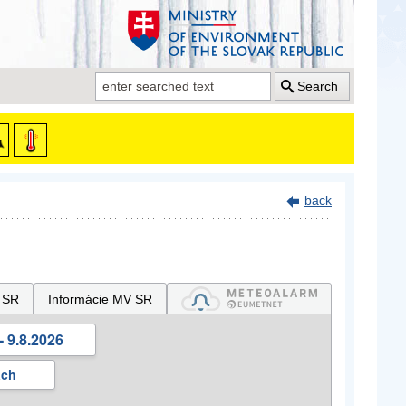
Search
back
 SR
Informácie MV SR
- 9.8.2026
ách