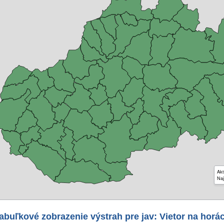
Akt
Naj
abuľkové zobrazenie výstrah pre jav: Vietor na horá