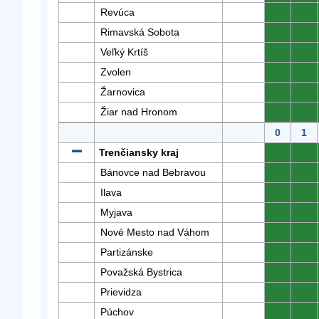
Revúca
0
0
Rimavská Sobota
0
0
Veľký Krtíš
0
0
Zvolen
0
0
Žarnovica
0
0
Žiar nad Hronom
0
0
0
1
Trenčiansky kraj
0
0
Bánovce nad Bebravou
0
0
Ilava
0
0
Myjava
0
0
Nové Mesto nad Váhom
0
0
Partizánske
0
0
Považská Bystrica
0
0
Prievidza
0
0
Púchov
0
0