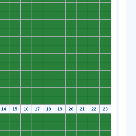
0
0
0
0
0
0
0
0
0
0
0
0
0
0
0
0
0
0
0
0
0
0
0
0
0
0
0
0
0
0
0
0
0
0
0
0
0
0
0
0
0
0
0
0
0
0
0
0
0
0
0
0
0
0
0
0
0
0
0
0
0
0
0
0
0
0
0
0
0
0
0
0
0
0
0
0
0
0
0
0
0
0
0
0
0
0
0
0
0
0
0
0
0
0
0
0
0
0
0
0
0
0
0
0
0
0
0
0
0
0
0
0
0
0
0
0
0
0
0
0
14
15
16
17
18
19
20
21
22
23
0
0
0
0
0
0
0
0
0
0
0
0
0
0
0
0
0
0
0
0
0
0
0
0
0
0
0
0
0
0