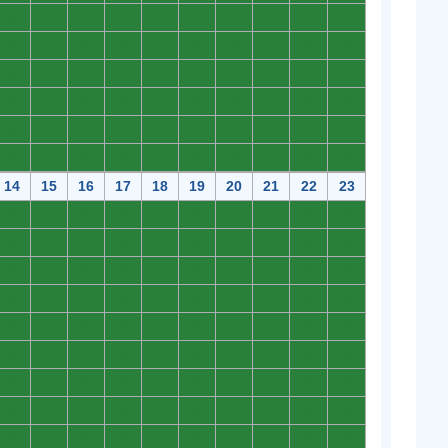
0
0
0
0
0
0
0
0
0
0
0
0
0
0
0
0
0
0
0
0
0
0
0
0
0
0
0
0
0
0
0
0
0
0
0
0
0
0
0
0
0
0
0
0
0
0
0
0
0
0
0
0
0
0
0
0
0
0
0
0
14
15
16
17
18
19
20
21
22
23
0
0
0
0
0
0
0
0
0
0
0
0
0
0
0
0
0
0
0
0
0
0
0
0
0
0
0
0
0
0
0
0
0
0
0
0
0
0
0
0
0
0
0
0
0
0
0
0
0
0
0
0
0
0
0
0
0
0
0
0
0
0
0
0
0
0
0
0
0
0
0
0
0
0
0
0
0
0
0
0
0
0
0
0
0
0
0
0
0
0