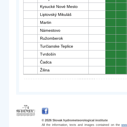
Kysucké Nové Mesto
0
0
Liptovský Mikuláš
0
0
Martin
0
0
Námestovo
0
0
Ružomberok
0
0
Turčianske Teplice
0
0
Tvrdošín
0
0
Čadca
0
0
Žilina
0
0
© 2026 Slovak hydrometeorological institute
All the information, texts and images contained on the
www