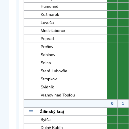
Humenné
0
0
Kežmarok
0
0
Levoča
0
0
Medzilaborce
0
0
Poprad
0
0
Prešov
0
0
Sabinov
0
0
Snina
0
0
Stará Ľubovňa
0
0
Stropkov
0
0
Svidník
0
0
Vranov nad Topľou
0
0
0
1
Žilinský kraj
0
0
Bytča
0
0
Dolný Kubín
0
0