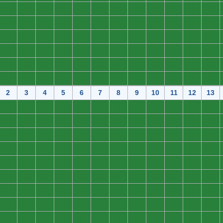
0
0
0
0
0
0
0
0
0
0
0
0
0
0
0
0
0
0
0
0
0
0
0
0
0
0
0
0
0
0
0
0
0
0
0
0
0
0
0
0
0
0
0
0
0
0
0
0
0
0
0
0
0
0
0
0
0
0
0
0
0
0
0
0
0
0
0
0
0
0
0
0
2
3
4
5
6
7
8
9
10
11
12
13
0
0
0
0
0
0
0
0
0
0
0
0
0
0
0
0
0
0
0
0
0
0
0
0
0
0
0
0
0
0
0
0
0
0
0
0
0
0
0
0
0
0
0
0
0
0
0
0
0
0
0
0
0
0
0
0
0
0
0
0
0
0
0
0
0
0
0
0
0
0
0
0
0
0
0
0
0
0
0
0
0
0
0
0
0
0
0
0
0
0
0
0
0
0
0
0
0
0
0
0
0
0
0
0
0
0
0
0