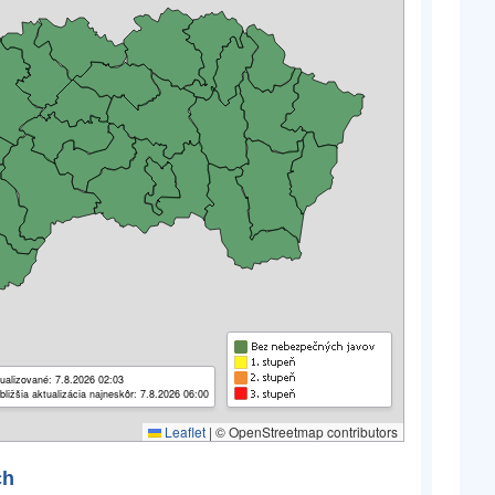
ualizované: 7.8.2026 02:03
bližšia aktualizácia najneskôr: 7.8.2026 06:00
Leaflet
|
© OpenStreetmap contributors
ch