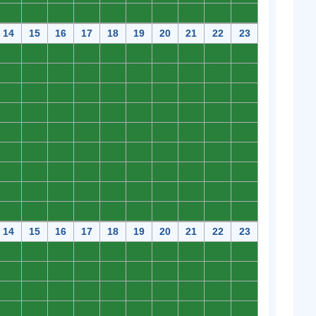
0
0
0
0
0
0
0
0
0
0
14
15
16
17
18
19
20
21
22
23
0
0
0
0
0
0
0
0
0
0
0
0
0
0
0
0
0
0
0
0
0
0
0
0
0
0
0
0
0
0
0
0
0
0
0
0
0
0
0
0
0
0
0
0
0
0
0
0
0
0
0
0
0
0
0
0
0
0
0
0
0
0
0
0
0
0
0
0
0
0
0
0
0
0
0
0
0
0
0
0
0
0
0
0
0
0
0
0
0
0
14
15
16
17
18
19
20
21
22
23
0
0
0
0
0
0
0
0
0
0
0
0
0
0
0
0
0
0
0
0
0
0
0
0
0
0
0
0
0
0
0
0
0
0
0
0
0
0
0
0