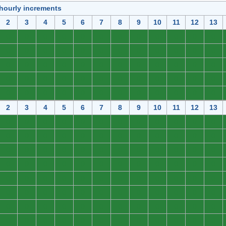
 hourly increments
2
3
4
5
6
7
8
9
10
11
12
13
0
0
0
0
0
0
0
0
0
0
0
0
0
0
0
0
0
0
0
0
0
0
0
0
0
0
0
0
0
0
0
0
0
0
0
0
0
0
0
0
0
0
0
0
0
0
0
0
0
0
0
0
0
0
0
0
0
0
0
0
2
3
4
5
6
7
8
9
10
11
12
13
0
0
0
0
0
0
0
0
0
0
0
0
0
0
0
0
0
0
0
0
0
0
0
0
0
0
0
0
0
0
0
0
0
0
0
0
0
0
0
0
0
0
0
0
0
0
0
0
0
0
0
0
0
0
0
0
0
0
0
0
0
0
0
0
0
0
0
0
0
0
0
0
0
0
0
0
0
0
0
0
0
0
0
0
0
0
0
0
0
0
0
0
0
0
0
0