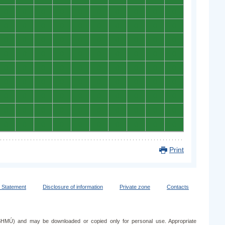
0
0
0
0
0
0
0
0
0
0
0
0
0
0
0
0
0
0
0
0
0
0
0
0
0
0
0
0
0
0
0
0
0
0
0
0
0
0
0
0
0
0
0
0
0
0
0
0
0
0
0
0
0
0
0
0
0
0
0
0
0
0
0
0
0
0
0
0
0
0
0
0
0
0
0
0
0
0
0
0
0
0
0
0
0
0
0
0
0
0
Print
y Statement
Disclosure of information
Private zone
Contacts
e (SHMÚ) and may be downloaded or copied only for personal use. Appropriate