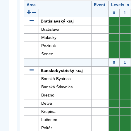
Area
Event
Levels in
0
1
Bratislavský kraj
0
0
Bratislava
0
0
Malacky
0
0
Pezinok
0
0
Senec
0
0
0
1
Banskobystrický kraj
0
0
Banská Bystrica
0
0
Banská Štiavnica
0
0
Brezno
0
0
Detva
0
0
Krupina
0
0
Lučenec
0
0
Poltár
0
0