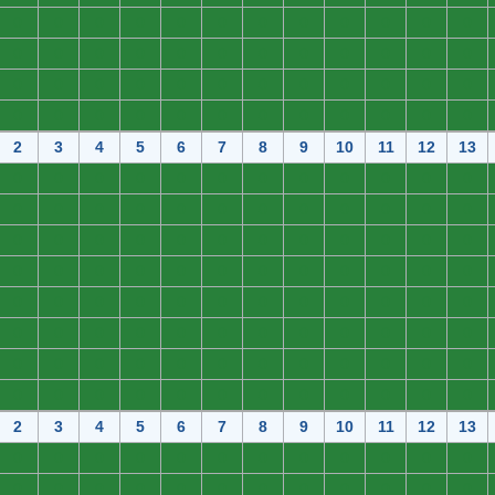
0
0
0
0
0
0
0
0
0
0
0
0
0
0
0
0
0
0
0
0
0
0
0
0
0
0
0
0
0
0
0
0
0
0
0
0
0
0
0
0
0
0
0
0
0
0
0
0
2
3
4
5
6
7
8
9
10
11
12
13
0
0
0
0
0
0
0
0
0
0
0
0
0
0
0
0
0
0
0
0
0
0
0
0
0
0
0
0
0
0
0
0
0
0
0
0
0
0
0
0
0
0
0
0
0
0
0
0
0
0
0
0
0
0
0
0
0
0
0
0
0
0
0
0
0
0
0
0
0
0
0
0
0
0
0
0
0
0
0
0
0
0
0
0
0
0
0
0
0
0
0
0
0
0
0
0
2
3
4
5
6
7
8
9
10
11
12
13
0
0
0
0
0
0
0
0
0
0
0
0
0
0
0
0
0
0
0
0
0
0
0
0