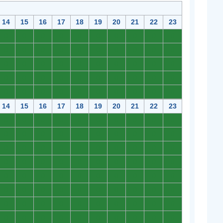
14
15
16
17
18
19
20
21
22
23
0
0
0
0
0
0
0
0
0
0
0
0
0
0
0
0
0
0
0
0
0
0
0
0
0
0
0
0
0
0
0
0
0
0
0
0
0
0
0
0
0
0
0
0
0
0
0
0
0
0
14
15
16
17
18
19
20
21
22
23
0
0
0
0
0
0
0
0
0
0
0
0
0
0
0
0
0
0
0
0
0
0
0
0
0
0
0
0
0
0
0
0
0
0
0
0
0
0
0
0
0
0
0
0
0
0
0
0
0
0
0
0
0
0
0
0
0
0
0
0
0
0
0
0
0
0
0
0
0
0
0
0
0
0
0
0
0
0
0
0