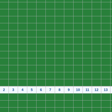
0
0
0
0
0
0
0
0
0
0
0
0
0
0
0
0
0
0
0
0
0
0
0
0
0
0
0
0
0
0
0
0
0
0
0
0
0
0
0
0
0
0
0
0
0
0
0
0
0
0
0
0
0
0
0
0
0
0
0
0
0
0
0
0
0
0
0
0
0
0
0
0
0
0
0
0
0
0
0
0
0
0
0
0
0
0
0
0
0
0
0
0
0
0
0
0
0
0
0
0
0
0
0
0
0
0
0
0
0
0
0
0
0
0
0
0
0
0
0
0
0
0
0
0
0
0
0
0
0
0
0
0
0
0
0
0
0
0
0
0
0
0
0
0
2
3
4
5
6
7
8
9
10
11
12
13
0
0
0
0
0
0
0
0
0
0
0
0
0
0
0
0
0
0
0
0
0
0
0
0
0
0
0
0
0
0
0
0
0
0
0
0