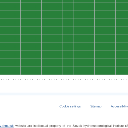
0
0
0
0
0
0
0
0
0
0
0
0
0
0
0
0
0
0
0
0
0
0
0
0
0
0
0
0
0
0
0
0
0
0
0
0
0
0
0
0
0
0
0
0
0
0
0
0
0
0
0
0
0
0
0
0
0
0
0
0
0
0
0
0
0
0
0
0
0
0
0
0
0
0
0
0
0
0
0
0
0
0
0
0
0
0
0
0
0
0
0
0
0
0
0
0
0
0
0
0
0
0
0
0
0
0
0
0
Cookie settings
Sitemap
Accessibilit
.shmu.sk
website are intellectual property of the Slovak hydrometeorological institut