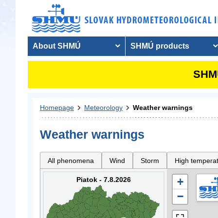
About SHMÚ
SHMÚ products
SHMU
Homepage
Meteorology
Weather warnings
Weather warnings
All phenomena
Wind
Storm
High tempera
Piatok - 7.8.2026
+
−