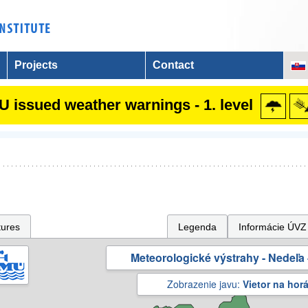
Projects
Contact
 issued weather warnings - 1. level
tures
Legenda
Informácie ÚVZ
Meteorologické výstrahy - Nedeľa 
Zobrazenie javu:
Vietor na hor