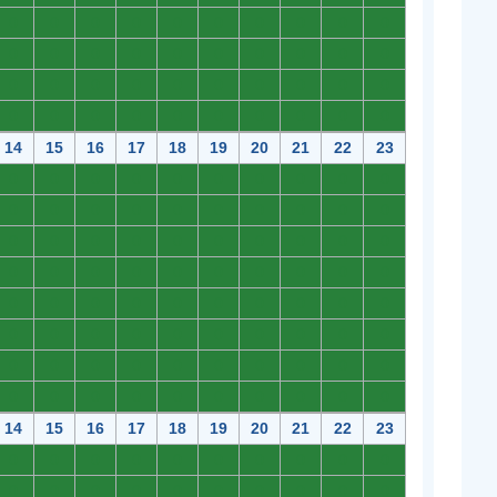
0
0
0
0
0
0
0
0
0
0
0
0
0
0
0
0
0
0
0
0
0
0
0
0
0
0
0
0
0
0
0
0
0
0
0
0
0
0
0
0
14
15
16
17
18
19
20
21
22
23
0
0
0
0
0
0
0
0
0
0
0
0
0
0
0
0
0
0
0
0
0
0
0
0
0
0
0
0
0
0
0
0
0
0
0
0
0
0
0
0
0
0
0
0
0
0
0
0
0
0
0
0
0
0
0
0
0
0
0
0
0
0
0
0
0
0
0
0
0
0
0
0
0
0
0
0
0
0
0
0
14
15
16
17
18
19
20
21
22
23
0
0
0
0
0
0
0
0
0
0
0
0
0
0
0
0
0
0
0
0