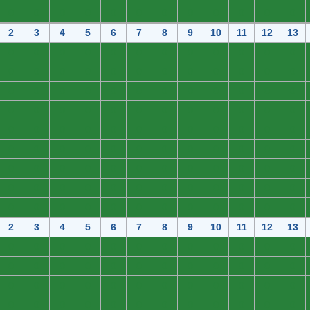
0
0
0
0
0
0
0
0
0
0
0
0
2
3
4
5
6
7
8
9
10
11
12
13
0
0
0
0
0
0
0
0
0
0
0
0
0
0
0
0
0
0
0
0
0
0
0
0
0
0
0
0
0
0
0
0
0
0
0
0
0
0
0
0
0
0
0
0
0
0
0
0
0
0
0
0
0
0
0
0
0
0
0
0
0
0
0
0
0
0
0
0
0
0
0
0
0
0
0
0
0
0
0
0
0
0
0
0
0
0
0
0
0
0
0
0
0
0
0
0
0
0
0
0
0
0
0
0
0
0
0
0
2
3
4
5
6
7
8
9
10
11
12
13
0
0
0
0
0
0
0
0
0
0
0
0
0
0
0
0
0
0
0
0
0
0
0
0
0
0
0
0
0
0
0
0
0
0
0
0
0
0
0
0
0
0
0
0
0
0
0
0