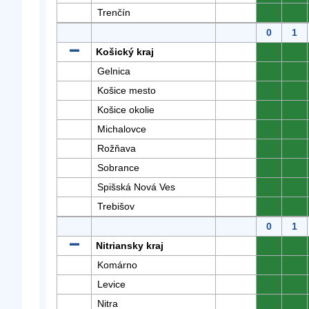
Trenčín
0
0
0
1
Košický kraj
0
0
Gelnica
0
0
Košice mesto
0
0
Košice okolie
0
0
Michalovce
0
0
Rožňava
0
0
Sobrance
0
0
Spišská Nová Ves
0
0
Trebišov
0
0
0
1
Nitriansky kraj
0
0
Komárno
0
0
Levice
0
0
Nitra
0
0