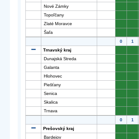
Nové Zámky
0
0
Topoľčany
0
0
Zlaté Moravce
0
0
Šaľa
0
0
0
1
Trnavský kraj
0
0
Dunajská Streda
0
0
Galanta
0
0
Hlohovec
0
0
Piešťany
0
0
Senica
0
0
Skalica
0
0
Trnava
0
0
0
1
Prešovský kraj
0
0
Bardejov
0
0