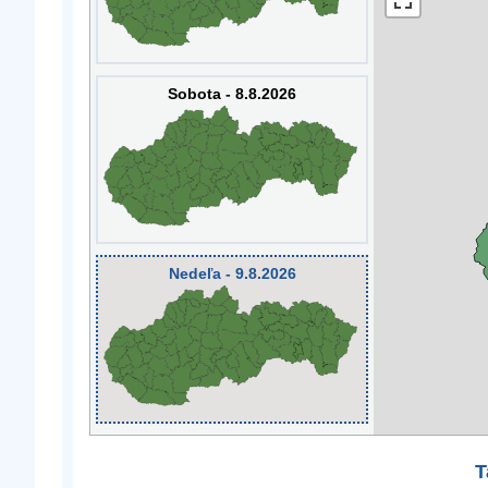
Sobota - 8.8.2026
Nedeľa - 9.8.2026
T