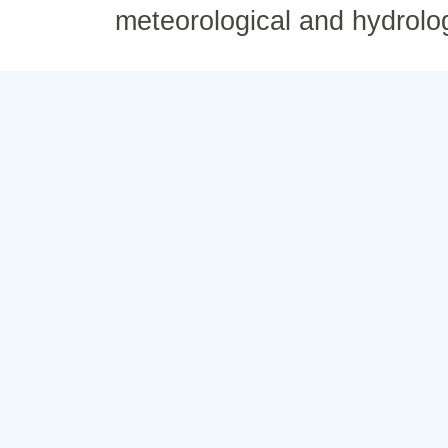
meteorological and hydrolo