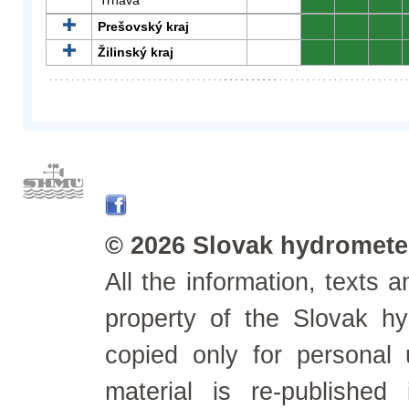
Trnava
0
0
0
Prešovský kraj
0
0
0
Žilinský kraj
0
0
0
© 2026 Slovak hydrometeo
All the information, texts
property of the Slovak h
copied only for personal
material is re-published