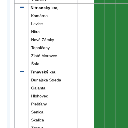
Nitriansky kraj
0
0
0
Komárno
0
0
0
Levice
0
0
0
Nitra
0
0
0
Nové Zámky
0
0
0
Topoľčany
0
0
0
Zlaté Moravce
0
0
0
Šaľa
0
0
0
Trnavský kraj
0
0
0
Dunajská Streda
0
0
0
Galanta
0
0
0
Hlohovec
0
0
0
Piešťany
0
0
0
Senica
0
0
0
Skalica
0
0
0