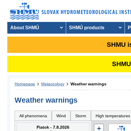
About SHMÚ
SHMÚ products
P
SHMU is
SHMU i
Homepage
Meteorology
Weather warnings
Weather warnings
All phenomena
Wind
Storm
High temperatures
Piatok - 7.8.2026
+