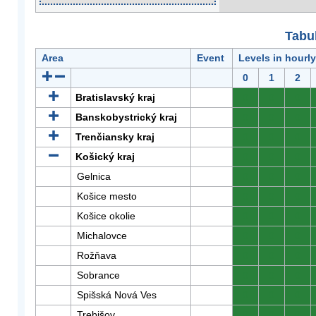
Tabuľ
Area
Event
Levels in hourl
0
1
2
Bratislavský kraj
0
0
0
Banskobystrický kraj
0
0
0
Trenčiansky kraj
0
0
0
Košický kraj
0
0
0
Gelnica
0
0
0
Košice mesto
0
0
0
Košice okolie
0
0
0
Michalovce
0
0
0
Rožňava
0
0
0
Sobrance
0
0
0
Spišská Nová Ves
0
0
0
Trebišov
0
0
0