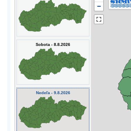
−
Sobota - 8.8.2026
Nedeľa - 9.8.2026