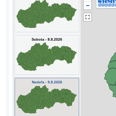
−
Sobota - 8.8.2026
Nedeľa - 9.8.2026