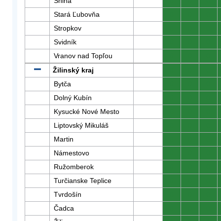
Snina
0
0
0
Stará Ľubovňa
0
0
0
Stropkov
0
0
0
Svidník
0
0
0
Vranov nad Topľou
0
0
0
Žilinský kraj
0
0
0
Bytča
0
0
0
Dolný Kubín
0
0
0
Kysucké Nové Mesto
0
0
0
Liptovský Mikuláš
0
0
0
Martin
0
0
0
Námestovo
0
0
0
Ružomberok
0
0
0
Turčianske Teplice
0
0
0
Tvrdošín
0
0
0
Čadca
0
0
0