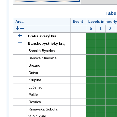
Tabuľ
Area
Event
Levels in hourl
0
1
2
Bratislavský kraj
0
0
0
Banskobystrický kraj
0
0
0
Banská Bystrica
0
0
0
Banská Štiavnica
0
0
0
Brezno
0
0
0
Detva
0
0
0
Krupina
0
0
0
Lučenec
0
0
0
Poltár
0
0
0
Revúca
0
0
0
Rimavská Sobota
0
0
0
Veľký Krtíš
0
0
0