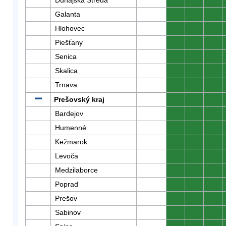
Dunajská Streda
0
0
0
Galanta
0
0
0
Hlohovec
0
0
0
Piešťany
0
0
0
Senica
0
0
0
Skalica
0
0
0
Trnava
0
0
0
Prešovský kraj
0
0
0
Bardejov
0
0
0
Humenné
0
0
0
Kežmarok
0
0
0
Levoča
0
0
0
Medzilaborce
0
0
0
Poprad
0
0
0
Prešov
0
0
0
Sabinov
0
0
0