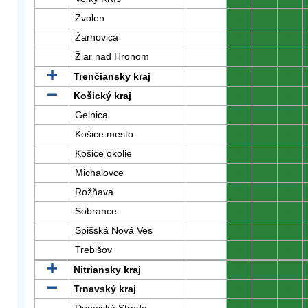
Zvolen
0
0
0
Žarnovica
0
0
0
Žiar nad Hronom
0
0
0
Trenčiansky kraj
0
0
0
Košický kraj
0
0
0
Gelnica
0
0
0
Košice mesto
0
0
0
Košice okolie
0
0
0
Michalovce
0
0
0
Rožňava
0
0
0
Sobrance
0
0
0
Spišská Nová Ves
0
0
0
Trebišov
0
0
0
Nitriansky kraj
0
0
0
Trnavský kraj
0
0
0