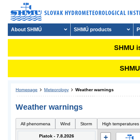
About SHMÚ
SHMÚ products
P
SHMU is
SHMU i
Homepage
Meteorology
Weather warnings
Weather warnings
All phenomena
Wind
Storm
High temperatures
Piatok - 7.8.2026
+