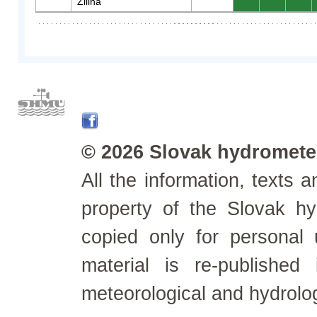
Žilina
0
0
0
© 2026 Slovak hydrometeo
All the information, texts
property of the Slovak h
copied only for personal
material is re-published
meteorological and hydrolo