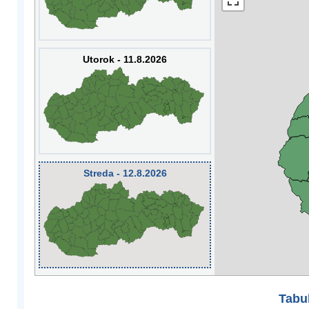
Utorok - 11.8.2026
Streda - 12.8.2026
Tabuľ