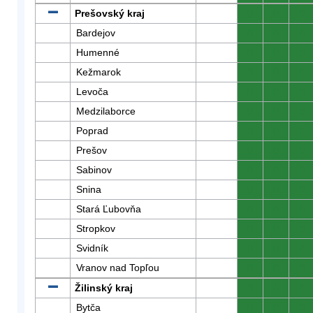
Prešovský kraj
0
0
0
Bardejov
0
0
0
Humenné
0
0
0
Kežmarok
0
0
0
Levoča
0
0
0
Medzilaborce
0
0
0
Poprad
0
0
0
Prešov
0
0
0
Sabinov
0
0
0
Snina
0
0
0
Stará Ľubovňa
0
0
0
Stropkov
0
0
0
Svidník
0
0
0
Vranov nad Topľou
0
0
0
Žilinský kraj
0
0
0
Bytča
0
0
0