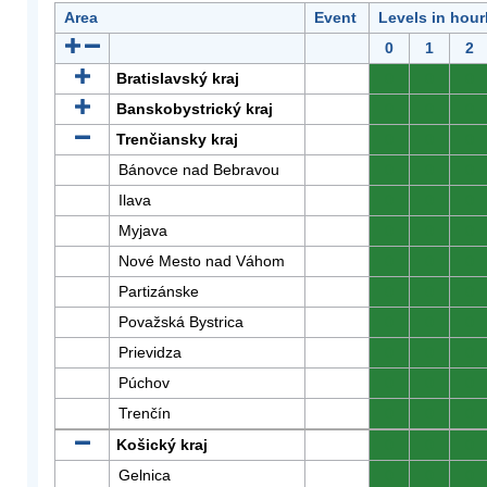
Area
Event
Levels in hour
0
1
2
Bratislavský kraj
0
0
0
Banskobystrický kraj
0
0
0
Trenčiansky kraj
0
0
0
Bánovce nad Bebravou
0
0
0
Ilava
0
0
0
Myjava
0
0
0
Nové Mesto nad Váhom
0
0
0
Partizánske
0
0
0
Považská Bystrica
0
0
0
Prievidza
0
0
0
Púchov
0
0
0
Trenčín
0
0
0
Košický kraj
0
0
0
Gelnica
0
0
0