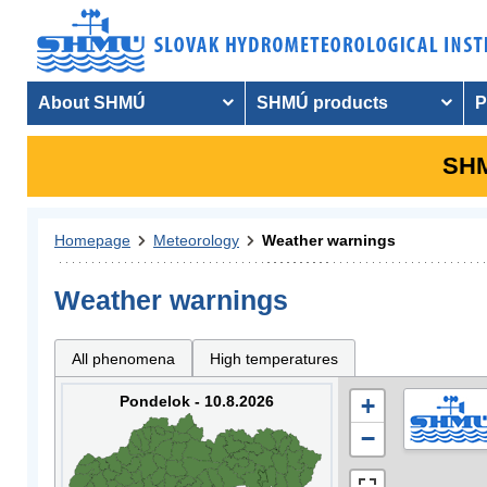
About SHMÚ
SHMÚ products
P
SHM
Homepage
Meteorology
Weather warnings
Weather warnings
All phenomena
High temperatures
Pondelok - 10.8.2026
+
−