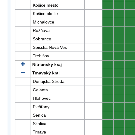
Košice mesto
0
0
0
Košice okolie
0
0
0
Michalovce
0
0
0
Rožňava
0
0
0
Sobrance
0
0
0
Spišská Nová Ves
0
0
0
Trebišov
0
0
0
Nitriansky kraj
0
0
0
Trnavský kraj
0
0
0
Dunajská Streda
0
0
0
Galanta
0
0
0
Hlohovec
0
0
0
Piešťany
0
0
0
Senica
0
0
0
Skalica
0
0
0
Trnava
0
0
0