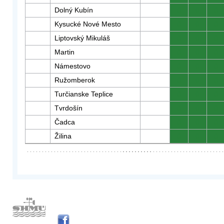
Dolný Kubín
0
0
0
Kysucké Nové Mesto
0
0
0
Liptovský Mikuláš
0
0
0
Martin
0
0
0
Námestovo
0
0
0
Ružomberok
0
0
0
Turčianske Teplice
0
0
0
Tvrdošín
0
0
0
Čadca
0
0
0
Žilina
0
0
0