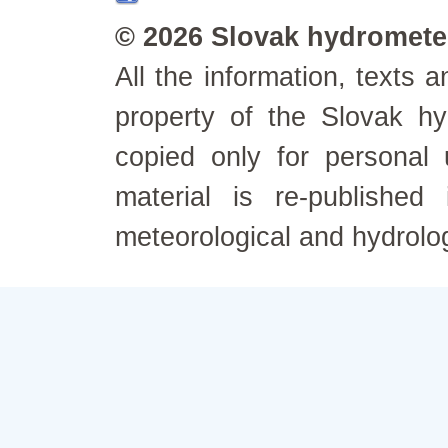
© 2026 Slovak hydrometeo
All the information, texts
property of the Slovak h
copied only for personal
material is re-published
meteorological and hydrolo