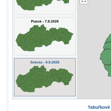
Piatok - 7.8.2026
Sobota - 8.8.2026
Tabuľkové 