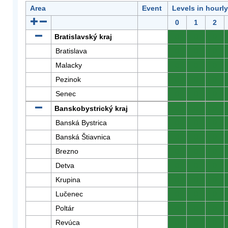
Area
Event
Levels in hourl
0
1
2
Bratislavský kraj
0
0
0
Bratislava
0
0
0
Malacky
0
0
0
Pezinok
0
0
0
Senec
0
0
0
Banskobystrický kraj
0
0
0
Banská Bystrica
0
0
0
Banská Štiavnica
0
0
0
Brezno
0
0
0
Detva
0
0
0
Krupina
0
0
0
Lučenec
0
0
0
Poltár
0
0
0
Revúca
0
0
0