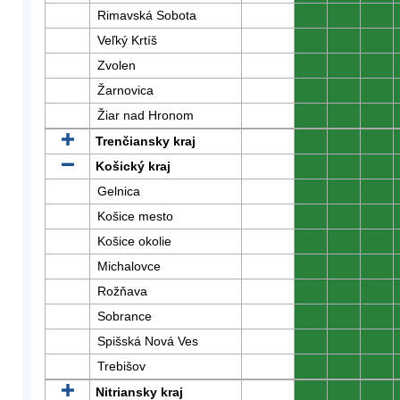
Rimavská Sobota
0
0
0
Veľký Krtíš
0
0
0
Zvolen
0
0
0
Žarnovica
0
0
0
Žiar nad Hronom
0
0
0
Trenčiansky kraj
0
0
0
Košický kraj
0
0
0
Gelnica
0
0
0
Košice mesto
0
0
0
Košice okolie
0
0
0
Michalovce
0
0
0
Rožňava
0
0
0
Sobrance
0
0
0
Spišská Nová Ves
0
0
0
Trebišov
0
0
0
Nitriansky kraj
0
0
0