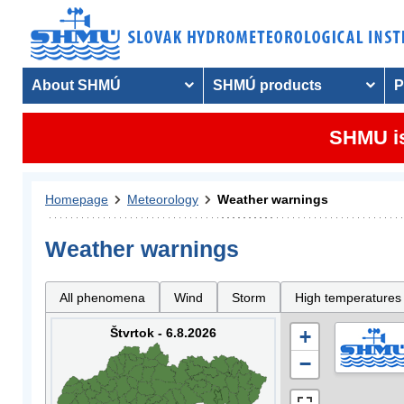
About SHMÚ
SHMÚ products
P
SHMU is
Homepage
Meteorology
Weather warnings
Weather warnings
All phenomena
Wind
Storm
High temperatures
Štvrtok - 6.8.2026
+
−