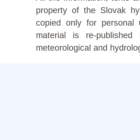
property of the Slovak h
copied only for personal
material is re-published
meteorological and hydrolo