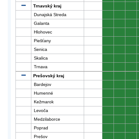
Trnavský kraj
0
0
0
Dunajská Streda
0
0
0
Galanta
0
0
0
Hlohovec
0
0
0
Piešťany
0
0
0
Senica
0
0
0
Skalica
0
0
0
Trnava
0
0
0
Prešovský kraj
0
0
0
Bardejov
0
0
0
Humenné
0
0
0
Kežmarok
0
0
0
Levoča
0
0
0
Medzilaborce
0
0
0
Poprad
0
0
0
Prešov
0
0
0