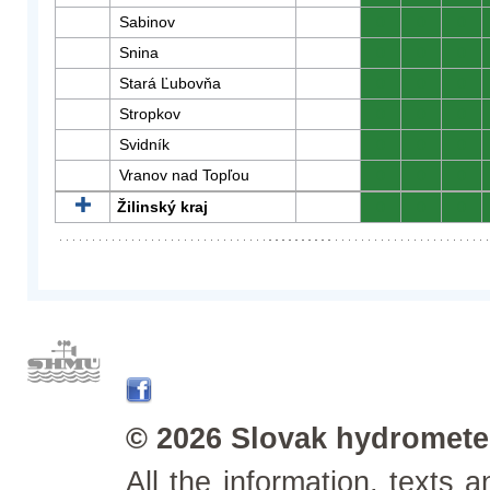
Sabinov
0
0
0
Snina
0
0
0
Stará Ľubovňa
0
0
0
Stropkov
0
0
0
Svidník
0
0
0
Vranov nad Topľou
0
0
0
Žilinský kraj
0
0
0
© 2026 Slovak hydrometeo
All the information, texts