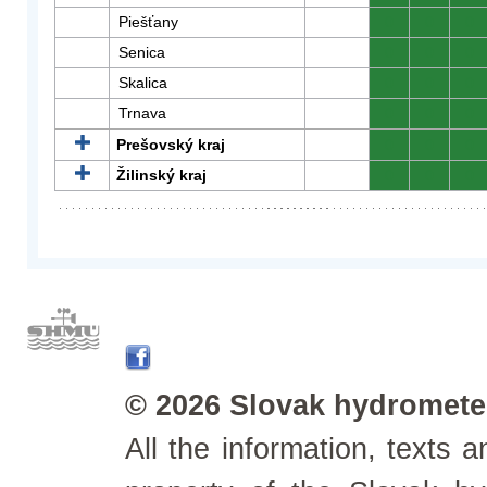
Piešťany
0
0
0
Senica
0
0
0
Skalica
0
0
0
Trnava
0
0
0
Prešovský kraj
0
0
0
Žilinský kraj
0
0
0
© 2026 Slovak hydrometeo
All the information, texts