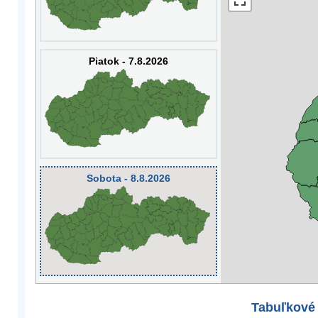
Piatok - 7.8.2026
Sobota - 8.8.2026
Tabuľkové 