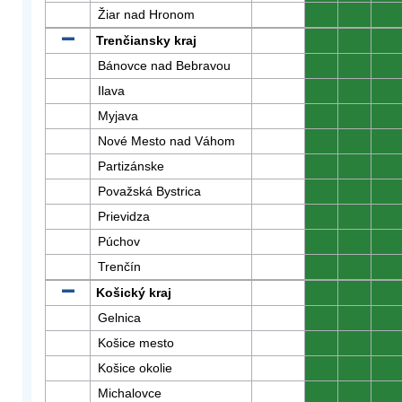
Žiar nad Hronom
0
0
0
Trenčiansky kraj
0
0
0
Bánovce nad Bebravou
0
0
0
Ilava
0
0
0
Myjava
0
0
0
Nové Mesto nad Váhom
0
0
0
Partizánske
0
0
0
Považská Bystrica
0
0
0
Prievidza
0
0
0
Púchov
0
0
0
Trenčín
0
0
0
Košický kraj
0
0
0
Gelnica
0
0
0
Košice mesto
0
0
0
Košice okolie
0
0
0
Michalovce
0
0
0