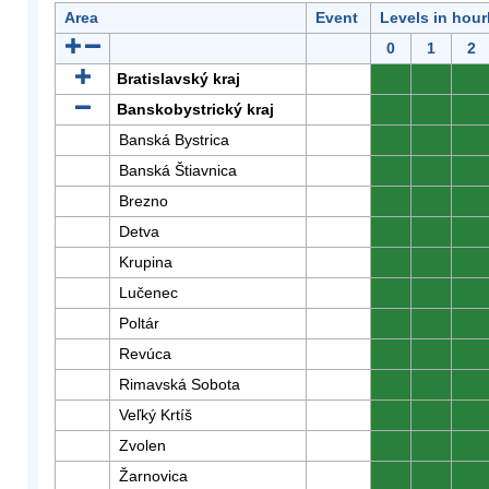
Area
Event
Levels in hour
0
1
2
Bratislavský kraj
0
0
0
Banskobystrický kraj
0
0
0
Banská Bystrica
0
0
0
Banská Štiavnica
0
0
0
Brezno
0
0
0
Detva
0
0
0
Krupina
0
0
0
Lučenec
0
0
0
Poltár
0
0
0
Revúca
0
0
0
Rimavská Sobota
0
0
0
Veľký Krtíš
0
0
0
Zvolen
0
0
0
Žarnovica
0
0
0