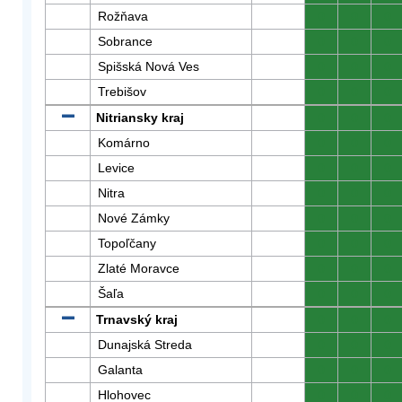
Rožňava
0
0
0
Sobrance
0
0
0
Spišská Nová Ves
0
0
0
Trebišov
0
0
0
Nitriansky kraj
0
0
0
Komárno
0
0
0
Levice
0
0
0
Nitra
0
0
0
Nové Zámky
0
0
0
Topoľčany
0
0
0
Zlaté Moravce
0
0
0
Šaľa
0
0
0
Trnavský kraj
0
0
0
Dunajská Streda
0
0
0
Galanta
0
0
0
Hlohovec
0
0
0