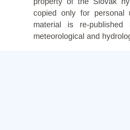
property of the Slovak h
copied only for personal
material is re-published
meteorological and hydrolo