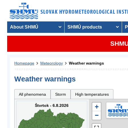
About SHMÚ
SHMÚ products
P
SHMU 
Homepage
Meteorology
Weather warnings
Weather warnings
All phenomena
Storm
High temperatures
Štvrtok - 6.8.2026
+
−