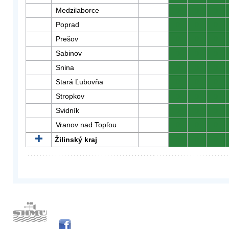
Medzilaborce
0
0
0
Poprad
0
0
0
Prešov
0
0
0
Sabinov
0
0
0
Snina
0
0
0
Stará Ľubovňa
0
0
0
Stropkov
0
0
0
Svidník
0
0
0
Vranov nad Topľou
0
0
0
Žilinský kraj
0
0
0