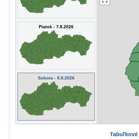
Piatok - 7.8.2026
Sobota - 8.8.2026
Tabuľkové 