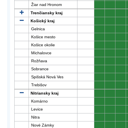
Žiar nad Hronom
0
0
0
Trenčiansky kraj
0
0
0
Košický kraj
0
0
0
Gelnica
0
0
0
Košice mesto
0
0
0
Košice okolie
0
0
0
Michalovce
0
0
0
Rožňava
0
0
0
Sobrance
0
0
0
Spišská Nová Ves
0
0
0
Trebišov
0
0
0
Nitriansky kraj
0
0
0
Komárno
0
0
0
Levice
0
0
0
Nitra
0
0
0
Nové Zámky
0
0
0