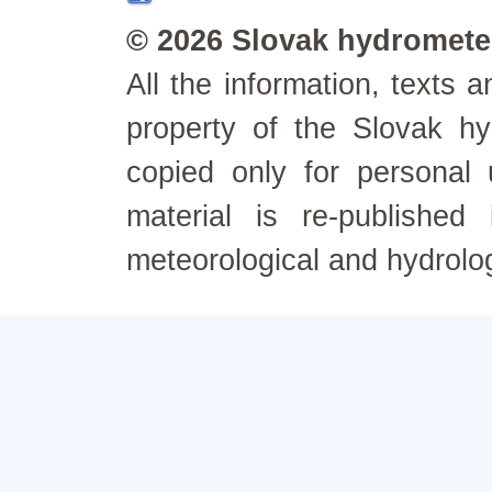
© 2026 Slovak hydrometeo
All the information, texts
property of the Slovak h
copied only for personal
material is re-published
meteorological and hydrolo