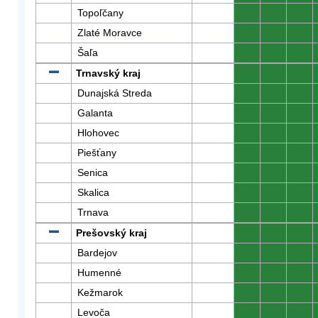
Topoľčany
0
0
0
Zlaté Moravce
0
0
0
Šaľa
0
0
0
Trnavský kraj
0
0
0
Dunajská Streda
0
0
0
Galanta
0
0
0
Hlohovec
0
0
0
Piešťany
0
0
0
Senica
0
0
0
Skalica
0
0
0
Trnava
0
0
0
Prešovský kraj
0
0
0
Bardejov
0
0
0
Humenné
0
0
0
Kežmarok
0
0
0
Levoča
0
0
0