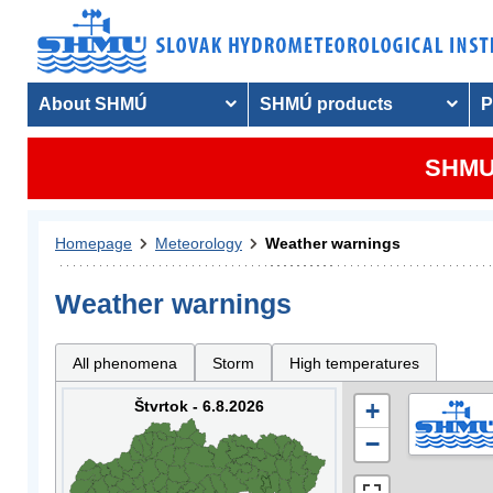
About SHMÚ
SHMÚ products
P
SHMU 
Homepage
Meteorology
Weather warnings
Weather warnings
All phenomena
Storm
High temperatures
Štvrtok - 6.8.2026
+
−