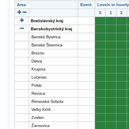
Area
Event
Levels in hourl
0
1
2
Bratislavský kraj
0
0
0
Banskobystrický kraj
0
0
0
Banská Bystrica
0
0
0
Banská Štiavnica
0
0
0
Brezno
0
0
0
Detva
0
0
0
Krupina
0
0
0
Lučenec
0
0
0
Poltár
0
0
0
Revúca
0
0
0
Rimavská Sobota
0
0
0
Veľký Krtíš
0
0
0
Zvolen
0
0
0
Žarnovica
0
0
0