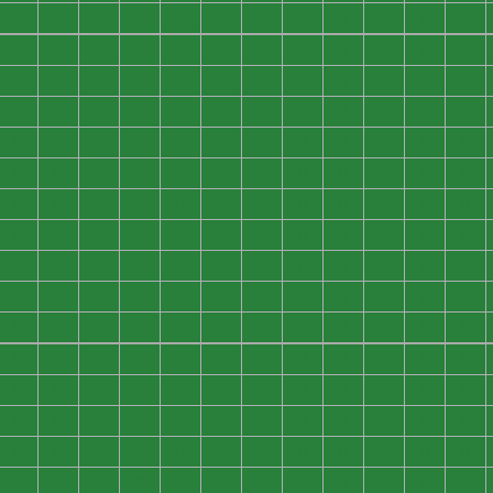
0
0
0
0
0
0
0
0
0
0
0
0
0
0
0
0
0
0
0
0
0
0
0
0
0
0
0
0
0
0
0
0
0
0
0
0
0
0
0
0
0
0
0
0
0
0
0
0
0
0
0
0
0
0
0
0
0
0
0
0
0
0
0
0
0
0
0
0
0
0
0
0
0
0
0
0
0
0
0
0
0
0
0
0
0
0
0
0
0
0
0
0
0
0
0
0
0
0
0
0
0
0
0
0
0
0
0
0
0
0
0
0
0
0
0
0
0
0
0
0
0
0
0
0
0
0
0
0
0
0
0
0
0
0
0
0
0
0
0
0
0
0
0
0
0
0
0
0
0
0
0
0
0
0
0
0
0
0
0
0
0
0
0
0
0
0
0
0
0
0
0
0
0
0
0
0
0
0
0
0
0
0
0
0
0
0
0
0
0
0
0
0