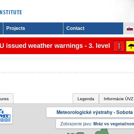
Projects
Contact
 issued weather warnings - 3. level
tures
Legenda
Informácie ÚVZ
Meteorologické výstrahy - Sobota 
Zobrazenie javu:
Mráz vo vegetačno