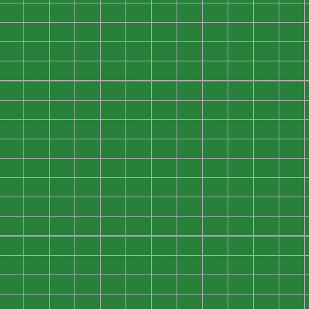
0
0
0
0
0
0
0
0
0
0
0
0
0
0
0
0
0
0
0
0
0
0
0
0
0
0
0
0
0
0
0
0
0
0
0
0
0
0
0
0
0
0
0
0
0
0
0
0
0
0
0
0
0
0
0
0
0
0
0
0
0
0
0
0
0
0
0
0
0
0
0
0
0
0
0
0
0
0
0
0
0
0
0
0
0
0
0
0
0
0
0
0
0
0
0
0
0
0
0
0
0
0
0
0
0
0
0
0
0
0
0
0
0
0
0
0
0
0
0
0
0
0
0
0
0
0
0
0
0
0
0
0
0
0
0
0
0
0
0
0
0
0
0
0
0
0
0
0
0
0
0
0
0
0
0
0
0
0
0
0
0
0
0
0
0
0
0
0
0
0
0
0
0
0
0
0
0
0
0
0
0
0
0
0
0
0
0
0
0
0
0
0