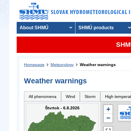
About SHMÚ
SHMÚ products
SHMU
Homepage
Meteorology
Weather warnings
Weather warnings
All phenomena
Wind
Storm
High tempera
Štvrtok - 6.8.2026
+
−