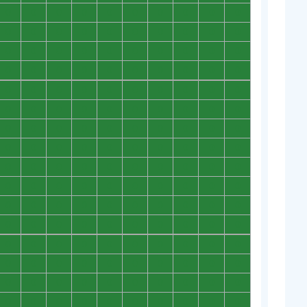
0
0
0
0
0
0
0
0
0
0
0
0
0
0
0
0
0
0
0
0
0
0
0
0
0
0
0
0
0
0
0
0
0
0
0
0
0
0
0
0
0
0
0
0
0
0
0
0
0
0
0
0
0
0
0
0
0
0
0
0
0
0
0
0
0
0
0
0
0
0
0
0
0
0
0
0
0
0
0
0
0
0
0
0
0
0
0
0
0
0
0
0
0
0
0
0
0
0
0
0
0
0
0
0
0
0
0
0
0
0
0
0
0
0
0
0
0
0
0
0
0
0
0
0
0
0
0
0
0
0
0
0
0
0
0
0
0
0
0
0
0
0
0
0
0
0
0
0
0
0
0
0
0
0
0
0
0
0
0
0