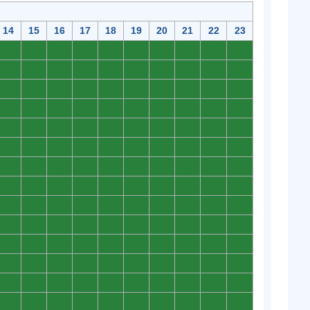
14
15
16
17
18
19
20
21
22
23
0
0
0
0
0
0
0
0
0
0
0
0
0
0
0
0
0
0
0
0
0
0
0
0
0
0
0
0
0
0
0
0
0
0
0
0
0
0
0
0
0
0
0
0
0
0
0
0
0
0
0
0
0
0
0
0
0
0
0
0
0
0
0
0
0
0
0
0
0
0
0
0
0
0
0
0
0
0
0
0
0
0
0
0
0
0
0
0
0
0
0
0
0
0
0
0
0
0
0
0
0
0
0
0
0
0
0
0
0
0
0
0
0
0
0
0
0
0
0
0
0
0
0
0
0
0
0
0
0
0
0
0
0
0
0
0
0
0
0
0