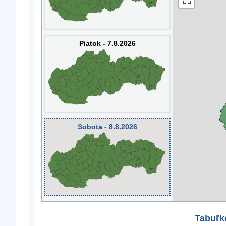
Piatok - 7.8.2026
Sobota - 8.8.2026
Tabuľk