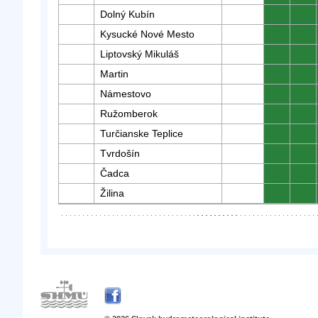
Dolný Kubín
0
0
Kysucké Nové Mesto
0
0
Liptovský Mikuláš
0
0
Martin
0
0
Námestovo
0
0
Ružomberok
0
0
Turčianske Teplice
0
0
Tvrdošín
0
0
Čadca
0
0
Žilina
0
0