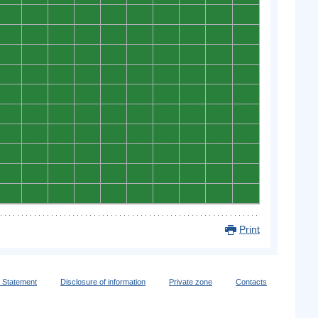
0
0
0
0
0
0
0
0
0
0
0
0
0
0
0
0
0
0
0
0
0
0
0
0
0
0
0
0
0
0
0
0
0
0
0
0
0
0
0
0
0
0
0
0
0
0
0
0
0
0
0
0
0
0
0
0
0
0
0
0
0
0
0
0
0
0
0
0
0
0
0
0
0
0
0
0
0
0
0
0
0
0
0
0
0
0
0
0
0
0
0
0
0
0
0
0
0
0
0
0
Print
y Statement
Disclosure of information
Private zone
Contacts