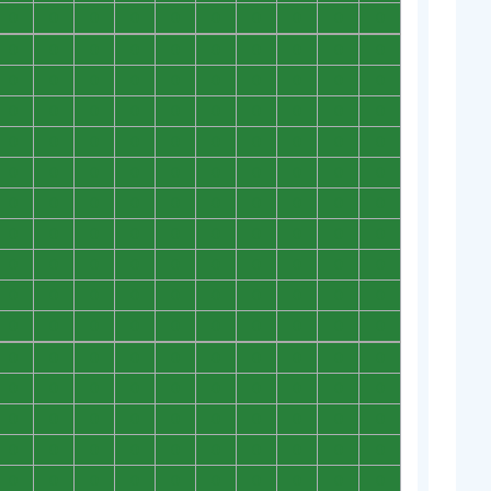
0
0
0
0
0
0
0
0
0
0
0
0
0
0
0
0
0
0
0
0
0
0
0
0
0
0
0
0
0
0
0
0
0
0
0
0
0
0
0
0
0
0
0
0
0
0
0
0
0
0
0
0
0
0
0
0
0
0
0
0
0
0
0
0
0
0
0
0
0
0
0
0
0
0
0
0
0
0
0
0
0
0
0
0
0
0
0
0
0
0
0
0
0
0
0
0
0
0
0
0
0
0
0
0
0
0
0
0
0
0
0
0
0
0
0
0
0
0
0
0
0
0
0
0
0
0
0
0
0
0
0
0
0
0
0
0
0
0
0
0
0
0
0
0
0
0
0
0
0
0
0
0
0
0
0
0
0
0
0
0