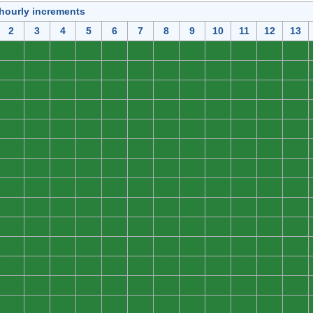
 hourly increments
2
3
4
5
6
7
8
9
10
11
12
13
0
0
0
0
0
0
0
0
0
0
0
0
0
0
0
0
0
0
0
0
0
0
0
0
0
0
0
0
0
0
0
0
0
0
0
0
0
0
0
0
0
0
0
0
0
0
0
0
0
0
0
0
0
0
0
0
0
0
0
0
0
0
0
0
0
0
0
0
0
0
0
0
0
0
0
0
0
0
0
0
0
0
0
0
0
0
0
0
0
0
0
0
0
0
0
0
0
0
0
0
0
0
0
0
0
0
0
0
0
0
0
0
0
0
0
0
0
0
0
0
0
0
0
0
0
0
0
0
0
0
0
0
0
0
0
0
0
0
0
0
0
0
0
0
0
0
0
0
0
0
0
0
0
0
0
0
0
0
0
0
0
0
0
0
0
0
0
0