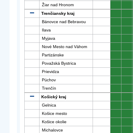
Žiar nad Hronom
0
0
Trenčiansky kraj
0
0
Bánovce nad Bebravou
0
0
Ilava
0
0
Myjava
0
0
Nové Mesto nad Váhom
0
0
Partizánske
0
0
Považská Bystrica
0
0
Prievidza
0
0
Púchov
0
0
Trenčín
0
0
Košický kraj
0
0
Gelnica
0
0
Košice mesto
0
0
Košice okolie
0
0
Michalovce
0
0