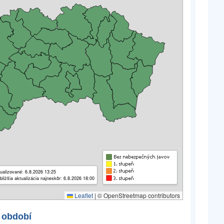
ualizované: 6.8.2026 13:25
bližšia aktualizácia najneskôr: 6.8.2026 18:00
Leaflet
|
© OpenStreetmap contributors
 období