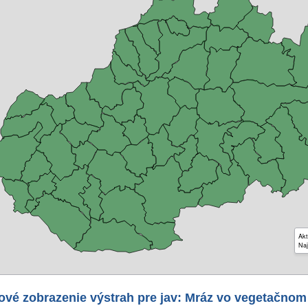
Akt
Naj
ové zobrazenie výstrah pre jav: Mráz vo vegetačnom