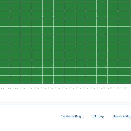
0
0
0
0
0
0
0
0
0
0
0
0
0
0
0
0
0
0
0
0
0
0
0
0
0
0
0
0
0
0
0
0
0
0
0
0
0
0
0
0
0
0
0
0
0
0
0
0
0
0
0
0
0
0
0
0
0
0
0
0
0
0
0
0
0
0
0
0
0
0
0
0
0
0
0
0
0
0
0
0
0
0
0
0
0
0
0
0
0
0
0
0
0
0
0
0
0
0
0
0
0
0
0
0
0
0
0
0
0
0
0
0
0
0
0
0
0
0
0
0
Cookie settings
Sitemap
Accessibilit