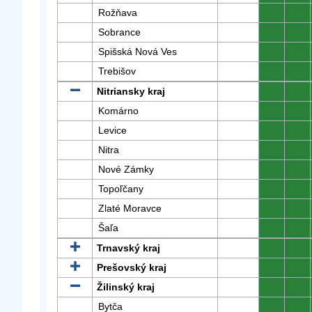
Rožňava
0
0
Sobrance
0
0
Spišská Nová Ves
0
0
Trebišov
0
0
Nitriansky kraj
0
0
Komárno
0
0
Levice
0
0
Nitra
0
0
Nové Zámky
0
0
Topoľčany
0
0
Zlaté Moravce
0
0
Šaľa
0
0
Trnavský kraj
0
0
Prešovský kraj
0
0
Žilinský kraj
0
0
Bytča
0
0