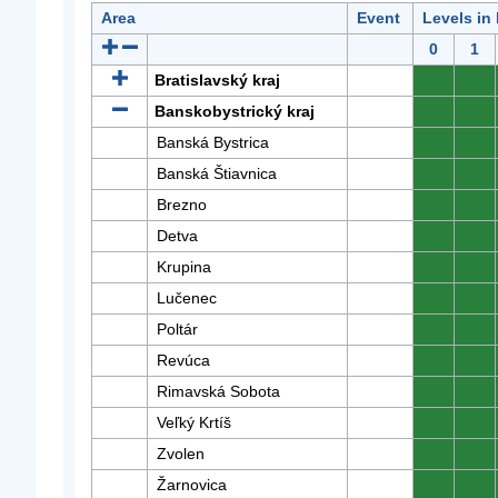
Area
Event
Levels in
0
1
Bratislavský kraj
0
0
Banskobystrický kraj
0
0
Banská Bystrica
0
0
Banská Štiavnica
0
0
Brezno
0
0
Detva
0
0
Krupina
0
0
Lučenec
0
0
Poltár
0
0
Revúca
0
0
Rimavská Sobota
0
0
Veľký Krtíš
0
0
Zvolen
0
0
Žarnovica
0
0