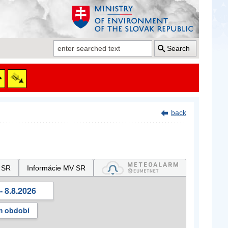
Search
back
 SR
Informácie MV SR
- 8.8.2026
m období