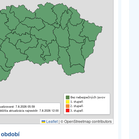
ualizované: 7.8.2026 05:59
bližšia aktualizácia najneskôr: 7.8.2026 12:00
Leaflet
|
© OpenStreetmap contributors
 období