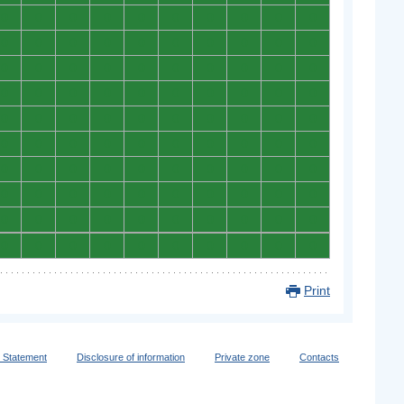
0
0
0
0
0
0
0
0
0
0
0
0
0
0
0
0
0
0
0
0
0
0
0
0
0
0
0
0
0
0
0
0
0
0
0
0
0
0
0
0
0
0
0
0
0
0
0
0
0
0
0
0
0
0
0
0
0
0
0
0
0
0
0
0
0
0
0
0
0
0
0
0
0
0
0
0
0
0
0
0
0
0
0
0
0
0
0
0
0
0
0
0
0
0
0
0
0
0
0
0
Print
y Statement
Disclosure of information
Private zone
Contacts