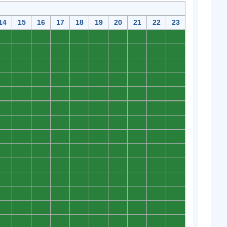
14
15
16
17
18
19
20
21
22
23
0
0
0
0
0
0
0
0
0
0
0
0
0
0
0
0
0
0
0
0
0
0
0
0
0
0
0
0
0
0
0
0
0
0
0
0
0
0
0
0
0
0
0
0
0
0
0
0
0
0
0
0
0
0
0
0
0
0
0
0
0
0
0
0
0
0
0
0
0
0
0
0
0
0
0
0
0
0
0
0
0
0
0
0
0
0
0
0
0
0
0
0
0
0
0
0
0
0
0
0
0
0
0
0
0
0
0
0
0
0
0
0
0
0
0
0
0
0
0
0
0
0
0
0
0
0
0
0
0
0
0
0
0
0
0
0
0
0
0
0