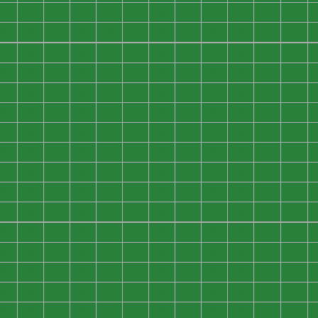
0
0
0
0
0
0
0
0
0
0
0
0
0
0
0
0
0
0
0
0
0
0
0
0
0
0
0
0
0
0
0
0
0
0
0
0
0
0
0
0
0
0
0
0
0
0
0
0
0
0
0
0
0
0
0
0
0
0
0
0
0
0
0
0
0
0
0
0
0
0
0
0
0
0
0
0
0
0
0
0
0
0
0
0
0
0
0
0
0
0
0
0
0
0
0
0
0
0
0
0
0
0
0
0
0
0
0
0
0
0
0
0
0
0
0
0
0
0
0
0
0
0
0
0
0
0
0
0
0
0
0
0
0
0
0
0
0
0
0
0
0
0
0
0
0
0
0
0
0
0
0
0
0
0
0
0
0
0
0
0
0
0
0
0
0
0
0
0
0
0
0
0
0
0
0
0
0
0
0
0
0
0
0
0
0
0
0
0
0
0
0
0