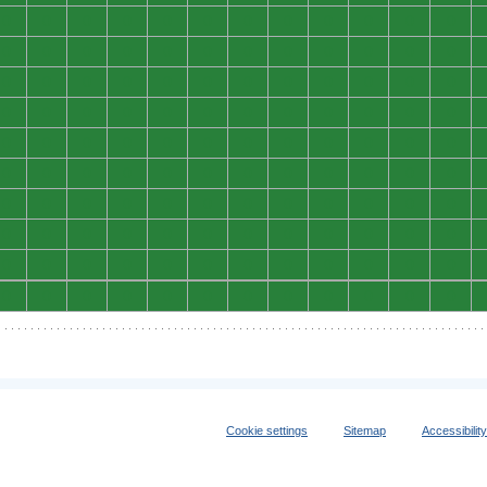
0
0
0
0
0
0
0
0
0
0
0
0
0
0
0
0
0
0
0
0
0
0
0
0
0
0
0
0
0
0
0
0
0
0
0
0
0
0
0
0
0
0
0
0
0
0
0
0
0
0
0
0
0
0
0
0
0
0
0
0
0
0
0
0
0
0
0
0
0
0
0
0
0
0
0
0
0
0
0
0
0
0
0
0
0
0
0
0
0
0
0
0
0
0
0
0
0
0
0
0
0
0
0
0
0
0
0
0
0
0
0
0
0
0
0
0
0
0
0
0
Cookie settings
Sitemap
Accessibilit