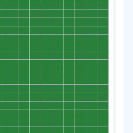
0
0
0
0
0
0
0
0
0
0
0
0
0
0
0
0
0
0
0
0
0
0
0
0
0
0
0
0
0
0
0
0
0
0
0
0
0
0
0
0
0
0
0
0
0
0
0
0
0
0
0
0
0
0
0
0
0
0
0
0
0
0
0
0
0
0
0
0
0
0
0
0
0
0
0
0
0
0
0
0
0
0
0
0
0
0
0
0
0
0
0
0
0
0
0
0
0
0
0
0
0
0
0
0
0
0
0
0
0
0
0
0
0
0
0
0
0
0
0
0
0
0
0
0
0
0
0
0
0
0
0
0
0
0
0
0
0
0
0
0
0
0
0
0
0
0
0
0
0
0
0
0
0
0
0
0
0
0
0
0