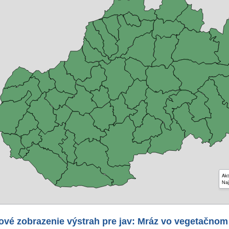
Akt
Naj
ové zobrazenie výstrah pre jav: Mráz vo vegetačnom