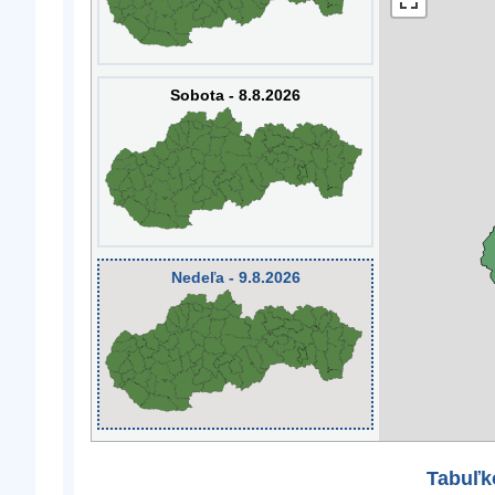
Sobota - 8.8.2026
Nedeľa - 9.8.2026
Tabuľk