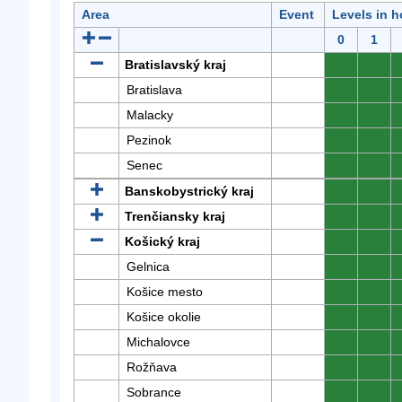
Area
Event
Levels in h
0
1
Bratislavský kraj
0
0
Bratislava
0
0
Malacky
0
0
Pezinok
0
0
Senec
0
0
Banskobystrický kraj
0
0
Trenčiansky kraj
0
0
Košický kraj
0
0
Gelnica
0
0
Košice mesto
0
0
Košice okolie
0
0
Michalovce
0
0
Rožňava
0
0
Sobrance
0
0