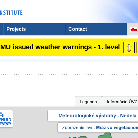
Projects
Contact
MU issued weather warnings - 1. level
Legenda
Informácie ÚVZ
Meteorologické výstrahy - Nedeľa 
Zobrazenie javu:
Mráz vo vegetačno