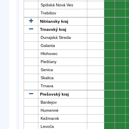
Spišská Nová Ves
0
0
Trebišov
0
0
Nitriansky kraj
0
0
Trnavský kraj
0
0
Dunajská Streda
0
0
Galanta
0
0
Hlohovec
0
0
Piešťany
0
0
Senica
0
0
Skalica
0
0
Trnava
0
0
Prešovský kraj
0
0
Bardejov
0
0
Humenné
0
0
Kežmarok
0
0
Levoča
0
0