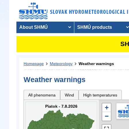
About SHMÚ
SHMÚ products
SH
Homepage
Meteorology
Weather warnings
Weather warnings
All phenomena
Wind
High temperatures
Piatok - 7.8.2026
+
−