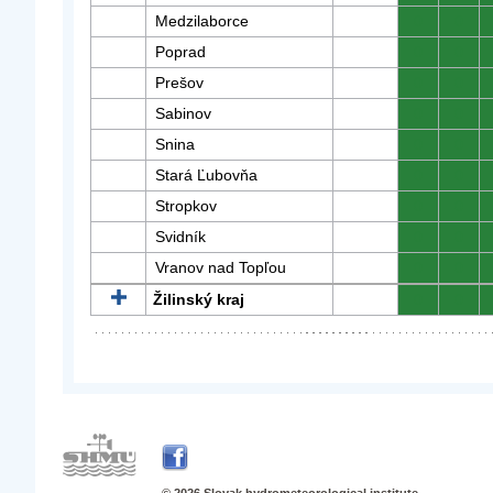
Medzilaborce
0
0
Poprad
0
0
Prešov
0
0
Sabinov
0
0
Snina
0
0
Stará Ľubovňa
0
0
Stropkov
0
0
Svidník
0
0
Vranov nad Topľou
0
0
Žilinský kraj
0
0