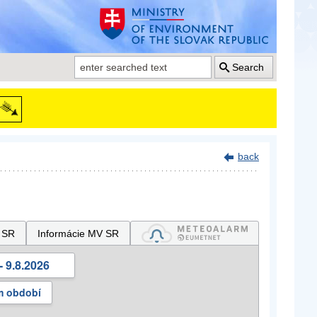
Search
back
 SR
Informácie MV SR
- 9.8.2026
m období