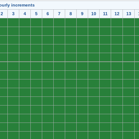
ourly increments
2
3
4
5
6
7
8
9
10
11
12
13
0
0
0
0
0
0
0
0
0
0
0
0
0
0
0
0
0
0
0
0
0
0
0
0
0
0
0
0
0
0
0
0
0
0
0
0
0
0
0
0
0
0
0
0
0
0
0
0
0
0
0
0
0
0
0
0
0
0
0
0
0
0
0
0
0
0
0
0
0
0
0
0
0
0
0
0
0
0
0
0
0
0
0
0
0
0
0
0
0
0
0
0
0
0
0
0
0
0
0
0
0
0
0
0
0
0
0
0
0
0
0
0
0
0
0
0
0
0
0
0
0
0
0
0
0
0
0
0
0
0
0
0
0
0
0
0
0
0
0
0
0
0
0
0
0
0
0
0
0
0
0
0
0
0
0
0
0
0
0
0
0
0
0
0
0
0
0
0