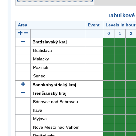
Tabuľkové 
Area
Event
Levels in hour
0
1
2
Bratislavský kraj
0
0
0
Bratislava
0
0
0
Malacky
0
0
0
Pezinok
0
0
0
Senec
0
0
0
Banskobystrický kraj
0
0
0
Trenčiansky kraj
0
0
0
Bánovce nad Bebravou
0
0
0
Ilava
0
0
0
Myjava
0
0
0
Nové Mesto nad Váhom
0
0
0
Partizánske
0
0
0