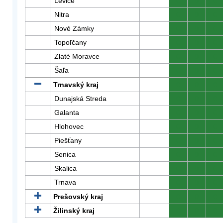
Levice
0
0
0
Nitra
0
0
0
Nové Zámky
0
0
0
Topoľčany
0
0
0
Zlaté Moravce
0
0
0
Šaľa
0
0
0
Trnavský kraj
0
0
0
Dunajská Streda
0
0
0
Galanta
0
0
0
Hlohovec
0
0
0
Piešťany
0
0
0
Senica
0
0
0
Skalica
0
0
0
Trnava
0
0
0
Prešovský kraj
0
0
0
Žilinský kraj
0
0
0