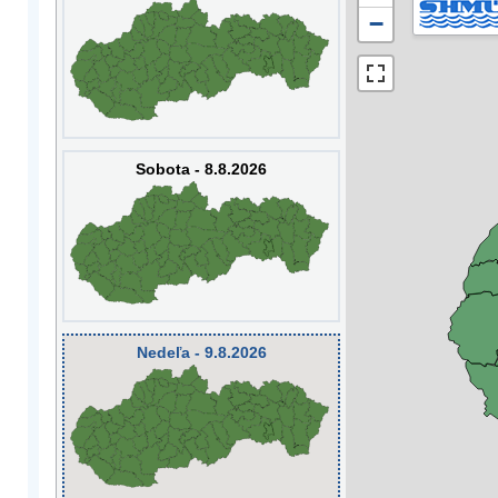
−
Sobota - 8.8.2026
Nedeľa - 9.8.2026