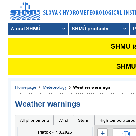
About SHMÚ
SHMÚ products
P
SHMU is
SHMU i
Homepage
Meteorology
Weather warnings
Weather warnings
All phenomena
Wind
Storm
High temperatures
Piatok - 7.8.2026
+