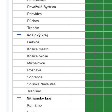
Považská Bystrica
0
0
0
Prievidza
0
0
0
Púchov
0
0
0
Trenčín
0
0
0
Košický kraj
0
0
0
Gelnica
0
0
0
Košice mesto
0
0
0
Košice okolie
0
0
0
Michalovce
0
0
0
Rožňava
0
0
0
Sobrance
0
0
0
Spišská Nová Ves
0
0
0
Trebišov
0
0
0
Nitriansky kraj
0
0
0
Komárno
0
0
0