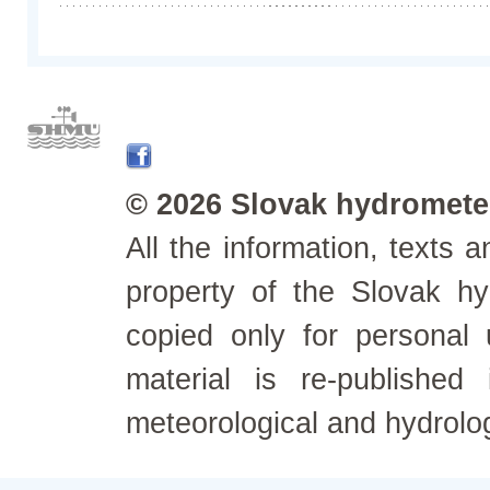
© 2026 Slovak hydrometeo
All the information, texts
property of the Slovak h
copied only for personal
material is re-published
meteorological and hydrolo