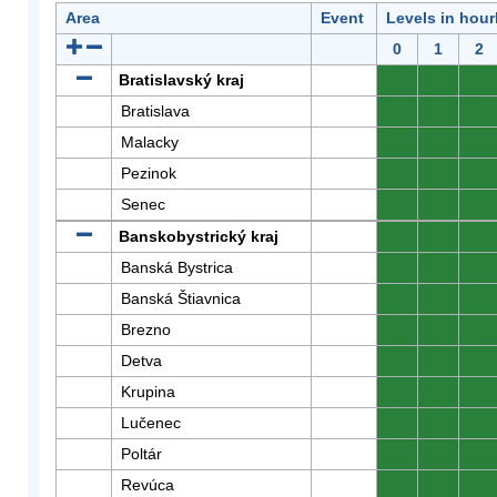
Area
Event
Levels in hour
0
1
2
Bratislavský kraj
0
0
0
Bratislava
0
0
0
Malacky
0
0
0
Pezinok
0
0
0
Senec
0
0
0
Banskobystrický kraj
0
0
0
Banská Bystrica
0
0
0
Banská Štiavnica
0
0
0
Brezno
0
0
0
Detva
0
0
0
Krupina
0
0
0
Lučenec
0
0
0
Poltár
0
0
0
Revúca
0
0
0