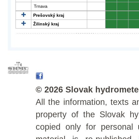
Trnava
0
0
0
Prešovský kraj
0
0
0
Žilinský kraj
0
0
0
© 2026 Slovak hydrometeo
All the information, texts
property of the Slovak h
copied only for personal