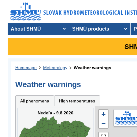
About SHMÚ
SHMÚ products
P
SHM
Homepage
Meteorology
Weather warnings
Weather warnings
All phenomena
High temperatures
Nedeľa - 9.8.2026
+
−