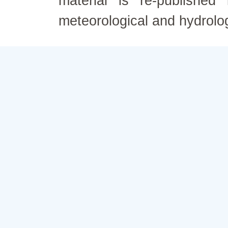
material is re-published
meteorological and hydrolo