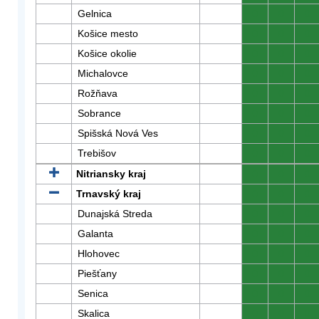
Gelnica
0
0
0
Košice mesto
0
0
0
Košice okolie
0
0
0
Michalovce
0
0
0
Rožňava
0
0
0
Sobrance
0
0
0
Spišská Nová Ves
0
0
0
Trebišov
0
0
0
Nitriansky kraj
0
0
0
Trnavský kraj
0
0
0
Dunajská Streda
0
0
0
Galanta
0
0
0
Hlohovec
0
0
0
Piešťany
0
0
0
Senica
0
0
0
Skalica
0
0
0