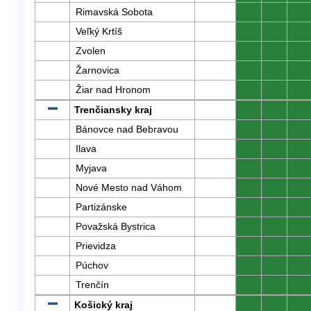
Rimavská Sobota
0
0
0
Veľký Krtíš
0
0
0
Zvolen
0
0
0
Žarnovica
0
0
0
Žiar nad Hronom
0
0
0
Trenčiansky kraj
0
0
0
Bánovce nad Bebravou
0
0
0
Ilava
0
0
0
Myjava
0
0
0
Nové Mesto nad Váhom
0
0
0
Partizánske
0
0
0
Považská Bystrica
0
0
0
Prievidza
0
0
0
Púchov
0
0
0
Trenčín
0
0
0
Košický kraj
0
0
0