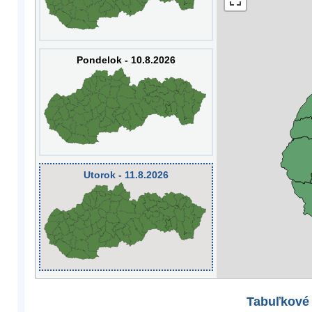
Pondelok - 10.8.2026
Utorok - 11.8.2026
Tabuľkové 