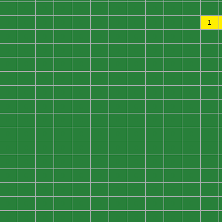
0
0
0
0
0
0
0
0
0
0
0
0
0
0
0
0
0
0
0
0
0
0
0
1
0
0
0
0
0
0
0
0
0
0
0
0
0
0
0
0
0
0
0
0
0
0
0
0
0
0
0
0
0
0
0
0
0
0
0
0
0
0
0
0
0
0
0
0
0
0
0
0
0
0
0
0
0
0
0
0
0
0
0
0
0
0
0
0
0
0
0
0
0
0
0
0
0
0
0
0
0
0
0
0
0
0
0
0
0
0
0
0
0
0
0
0
0
0
0
0
0
0
0
0
0
0
0
0
0
0
0
0
0
0
0
0
0
0
0
0
0
0
0
0
0
0
0
0
0
0
0
0
0
0
0
0
0
0
0
0
0
0
0
0
0
0
0
0
0
0
0
0
0
0
0
0
0
0
0
0
0
0
0
0
0
0
0
0
0
0
0
0