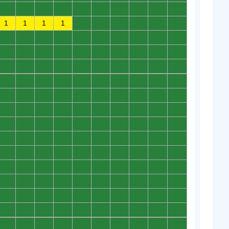
0
0
0
0
0
0
0
0
0
0
1
1
1
1
0
0
0
0
0
0
0
0
0
0
0
0
0
0
0
0
0
0
0
0
0
0
0
0
0
0
0
0
0
0
0
0
0
0
0
0
0
0
0
0
0
0
0
0
0
0
0
0
0
0
0
0
0
0
0
0
0
0
0
0
0
0
0
0
0
0
0
0
0
0
0
0
0
0
0
0
0
0
0
0
0
0
0
0
0
0
0
0
0
0
0
0
0
0
0
0
0
0
0
0
0
0
0
0
0
0
0
0
0
0
0
0
0
0
0
0
0
0
0
0
0
0
0
0
0
0
0
0
0
0
0
0
0
0
0
0
0
0
0
0
0
0
0
0
0
0