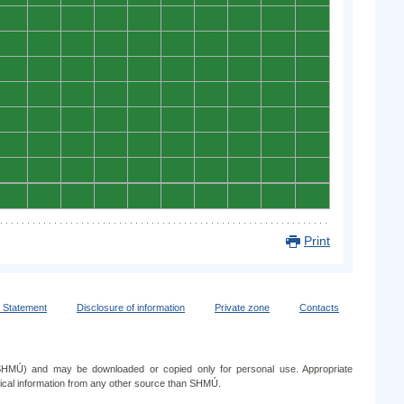
0
0
0
0
0
0
0
0
0
0
0
0
0
0
0
0
0
0
0
0
0
0
0
0
0
0
0
0
0
0
0
0
0
0
0
0
0
0
0
0
0
0
0
0
0
0
0
0
0
0
0
0
0
0
0
0
0
0
0
0
0
0
0
0
0
0
0
0
0
0
0
0
0
0
0
0
0
0
0
0
Print
y Statement
Disclosure of information
Private zone
Contacts
e (SHMÚ) and may be downloaded or copied only for personal use. Appropriate
ogical information from any other source than SHMÚ.