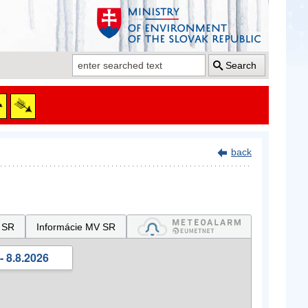
Search
back
 SR
Informácie MV SR
- 8.8.2026