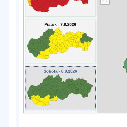
Piatok - 7.8.2026
Sobota - 8.8.2026