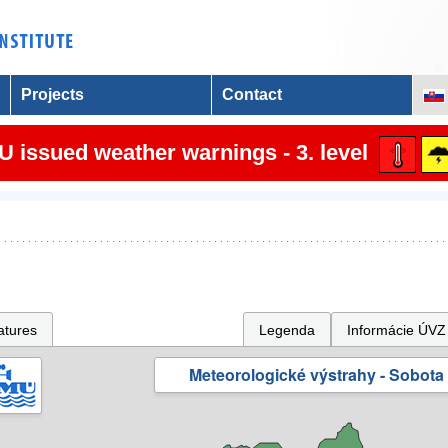
Projects
Contact
 issued weather warnings - 3. level
atures
Legenda
Informácie ÚVZ
Meteorologické výstrahy - Sobota 