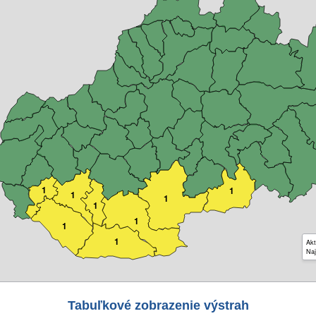
1
1
1
1
1
1
1
1
Akt
Naj
Tabuľkové zobrazenie výstrah