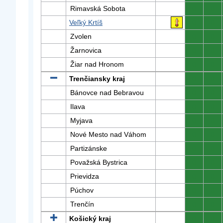
Rimavská Sobota
0
0
Veľký Krtíš
0
0
Zvolen
0
0
Žarnovica
0
0
Žiar nad Hronom
0
0
Trenčiansky kraj
0
0
Bánovce nad Bebravou
0
0
Ilava
0
0
Myjava
0
0
Nové Mesto nad Váhom
0
0
Partizánske
0
0
Považská Bystrica
0
0
Prievidza
0
0
Púchov
0
0
Trenčín
0
0
Košický kraj
0
0