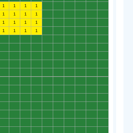
1
1
1
1
0
0
0
0
0
0
1
1
1
1
0
0
0
0
0
0
1
1
1
1
0
0
0
0
0
0
1
1
1
1
0
0
0
0
0
0
0
0
0
0
0
0
0
0
0
0
0
0
0
0
0
0
0
0
0
0
0
0
0
0
0
0
0
0
0
0
0
0
0
0
0
0
0
0
0
0
0
0
0
0
0
0
0
0
0
0
0
0
0
0
0
0
0
0
0
0
0
0
0
0
0
0
0
0
0
0
0
0
0
0
0
0
0
0
0
0
0
0
0
0
0
0
0
0
0
0
0
0
0
0
0
0
0
0
0
0
0
0
0
0
0
0
0
0
0
0
0
0
0
0
0
0
0
0
0
0