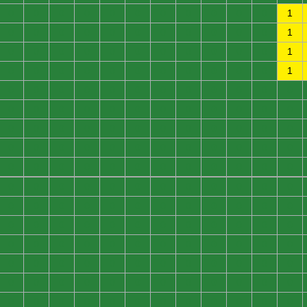
0
0
0
0
0
0
0
0
0
0
0
1
0
0
0
0
0
0
0
0
0
0
0
1
0
0
0
0
0
0
0
0
0
0
0
1
0
0
0
0
0
0
0
0
0
0
0
1
0
0
0
0
0
0
0
0
0
0
0
0
0
0
0
0
0
0
0
0
0
0
0
0
0
0
0
0
0
0
0
0
0
0
0
0
0
0
0
0
0
0
0
0
0
0
0
0
0
0
0
0
0
0
0
0
0
0
0
0
0
0
0
0
0
0
0
0
0
0
0
0
0
0
0
0
0
0
0
0
0
0
0
0
0
0
0
0
0
0
0
0
0
0
0
0
0
0
0
0
0
0
0
0
0
0
0
0
0
0
0
0
0
0
0
0
0
0
0
0
0
0
0
0
0
0
0
0
0
0
0
0
0
0
0
0
0
0
0
0
0
0
0
0