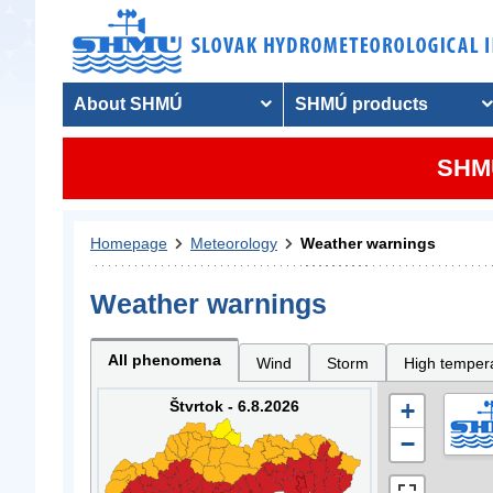
About SHMÚ
SHMÚ products
SHMU
Homepage
Meteorology
Weather warnings
Weather warnings
All phenomena
Wind
Storm
High temper
Štvrtok - 6.8.2026
+
−