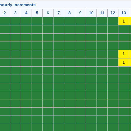
 hourly increments
2
3
4
5
6
7
8
9
10
11
12
13
0
0
0
0
0
0
0
0
0
0
0
1
0
0
0
0
0
0
0
0
0
0
0
0
0
0
0
0
0
0
0
0
0
0
0
0
0
0
0
0
0
0
0
0
0
0
0
0
0
0
0
0
0
0
0
0
0
0
0
1
0
0
0
0
0
0
0
0
0
0
0
1
0
0
0
0
0
0
0
0
0
0
0
0
0
0
0
0
0
0
0
0
0
0
0
0
0
0
0
0
0
0
0
0
0
0
0
0
0
0
0
0
0
0
0
0
0
0
0
0
0
0
0
0
0
0
0
0
0
0
0
0
0
0
0
0
0
0
0
0
0
0
0
0
0
0
0
0
0
0
0
0
0
0
0
0
0
0
0
0
0
0
0
0
0
0
0
0