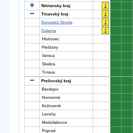
Nitriansky kraj
0
0
Trnavský kraj
0
0
Dunajská Streda
0
0
Galanta
0
0
Hlohovec
0
0
Piešťany
0
0
Senica
0
0
Skalica
0
0
Trnava
0
0
Prešovský kraj
0
0
Bardejov
0
0
Humenné
0
0
Kežmarok
0
0
Levoča
0
0
Medzilaborce
0
0
Poprad
0
0