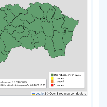
ualizované: 6.8.2026 13:25
bližšia aktualizácia najneskôr: 6.8.2026 18:00
Leaflet
|
© OpenStreetmap contributors