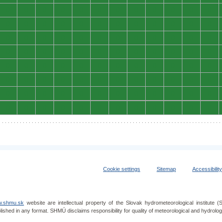
0
0
0
0
0
0
0
0
0
0
0
0
0
0
0
0
0
0
0
0
0
0
0
0
0
0
0
0
0
0
0
0
0
0
0
0
0
0
0
0
0
0
0
0
0
0
0
0
0
0
0
0
0
0
0
0
0
0
0
0
0
0
0
0
0
0
0
0
0
0
0
0
0
0
0
0
0
0
0
0
0
0
0
0
0
0
0
0
0
0
0
0
0
0
0
0
Cookie settings
Sitemap
Accessibilit
.shmu.sk
website are intellectual property of the Slovak hydrometeorological institut
lished in any format. SHMÚ disclaims responsibility for quality of meteorological and hydrol