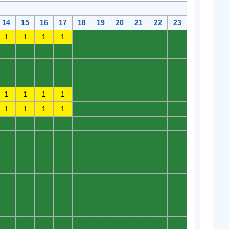
14
15
16
17
18
19
20
21
22
23
1
1
1
1
0
0
0
0
0
0
0
0
0
0
0
0
0
0
0
0
0
0
0
0
0
0
0
0
0
0
0
0
0
0
0
0
0
0
0
0
1
1
1
1
0
0
0
0
0
0
1
1
1
1
0
0
0
0
0
0
0
0
0
0
0
0
0
0
0
0
0
0
0
0
0
0
0
0
0
0
0
0
0
0
0
0
0
0
0
0
0
0
0
0
0
0
0
0
0
0
0
0
0
0
0
0
0
0
0
0
0
0
0
0
0
0
0
0
0
0
0
0
0
0
0
0
0
0
0
0
0
0
0
0
0
0
0
0
0
0