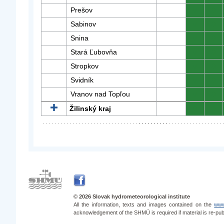
Prešov
0
0
Sabinov
0
0
Snina
0
0
Stará Ľubovňa
0
0
Stropkov
0
0
Svidník
0
0
Vranov nad Topľou
0
0
Žilinský kraj
0
0
© 2026 Slovak hydrometeorological institute
All the information, texts and images contained on the
www
acknowledgement of the SHMÚ is required if material is re-pub