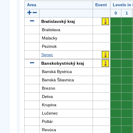
Area
Event
Levels in
0
1
Bratislavský kraj
0
0
Bratislava
0
0
Malacky
0
0
Pezinok
0
0
Senec
0
0
Banskobystrický kraj
0
0
Banská Bystrica
0
0
Banská Štiavnica
0
0
Brezno
0
0
Detva
0
0
Krupina
0
0
Lučenec
0
0
Poltár
0
0
Revúca
0
0