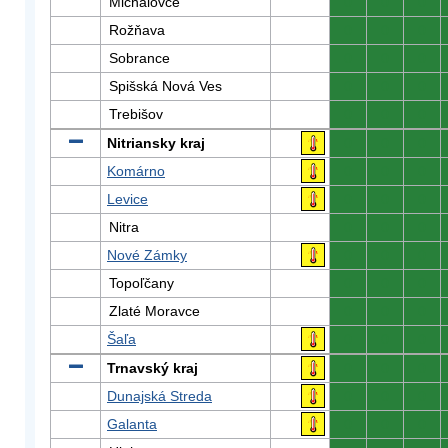
Michalovce
0
0
0
Rožňava
0
0
0
Sobrance
0
0
0
Spišská Nová Ves
0
0
0
Trebišov
0
0
0
Nitriansky kraj
0
0
0
Komárno
0
0
0
Levice
0
0
0
Nitra
0
0
0
Nové Zámky
0
0
0
Topoľčany
0
0
0
Zlaté Moravce
0
0
0
Šaľa
0
0
0
Trnavský kraj
0
0
0
Dunajská Streda
0
0
0
Galanta
0
0
0