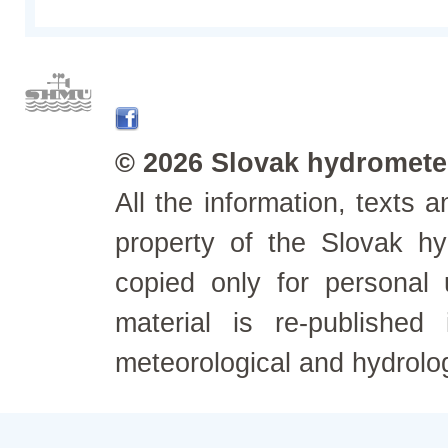
© 2026 Slovak hydrometeo
All the information, texts
property of the Slovak h
copied only for personal
material is re-published
meteorological and hydrolo