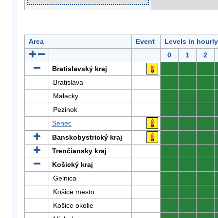
Area
Event
Levels in hourl
0
1
2
Bratislavský kraj
0
0
0
Bratislava
0
0
0
Malacky
0
0
0
Pezinok
0
0
0
Senec
0
0
0
Banskobystrický kraj
0
0
0
Trenčiansky kraj
0
0
0
Košický kraj
0
0
0
Gelnica
0
0
0
Košice mesto
0
0
0
Košice okolie
0
0
0