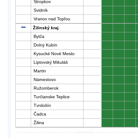
Stropkov
0
0
0
Svidník
0
0
0
Vranov nad Topľou
0
0
0
Žilinský kraj
0
0
0
Bytča
0
0
0
Dolný Kubín
0
0
0
Kysucké Nové Mesto
0
0
0
Liptovský Mikuláš
0
0
0
Martin
0
0
0
Námestovo
0
0
0
Ružomberok
0
0
0
Turčianske Teplice
0
0
0
Tvrdošín
0
0
0
Čadca
0
0
0
Žilina
0
0
0