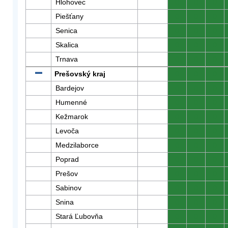
Hlohovec
0
0
0
Piešťany
0
0
0
Senica
0
0
0
Skalica
0
0
0
Trnava
0
0
0
Prešovský kraj
0
0
0
Bardejov
0
0
0
Humenné
0
0
0
Kežmarok
0
0
0
Levoča
0
0
0
Medzilaborce
0
0
0
Poprad
0
0
0
Prešov
0
0
0
Sabinov
0
0
0
Snina
0
0
0
Stará Ľubovňa
0
0
0