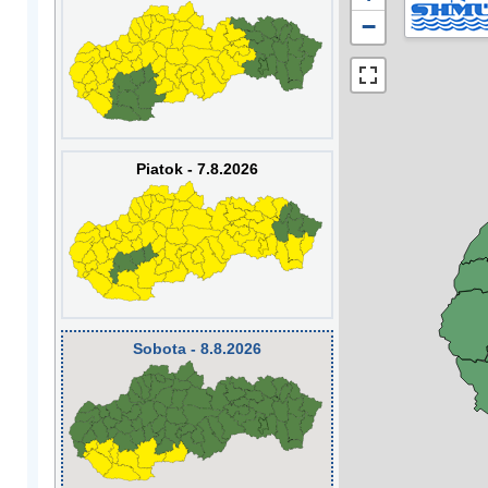
−
Piatok - 7.8.2026
Sobota - 8.8.2026