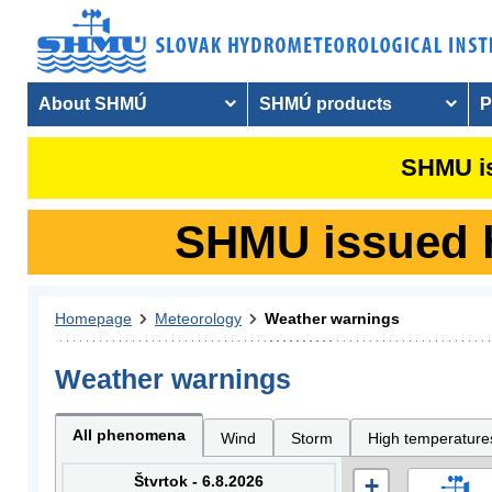
About SHMÚ
SHMÚ products
P
SHMU is
SHMU issued hy
Homepage
Meteorology
Weather warnings
Weather warnings
All phenomena
Wind
Storm
High temperature
Štvrtok - 6.8.2026
+