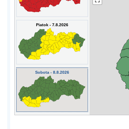
Piatok - 7.8.2026
Sobota - 8.8.2026