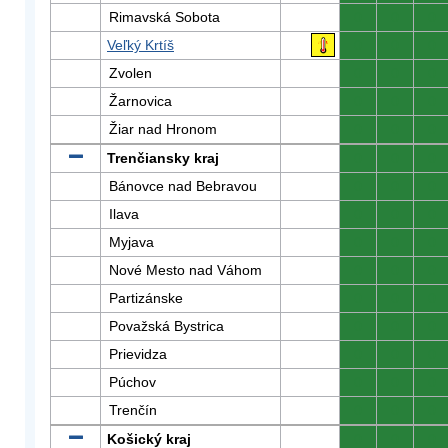
Rimavská Sobota
0
0
0
Veľký Krtíš
0
0
0
Zvolen
0
0
0
Žarnovica
0
0
0
Žiar nad Hronom
0
0
0
Trenčiansky kraj
0
0
0
Bánovce nad Bebravou
0
0
0
Ilava
0
0
0
Myjava
0
0
0
Nové Mesto nad Váhom
0
0
0
Partizánske
0
0
0
Považská Bystrica
0
0
0
Prievidza
0
0
0
Púchov
0
0
0
Trenčín
0
0
0
Košický kraj
0
0
0