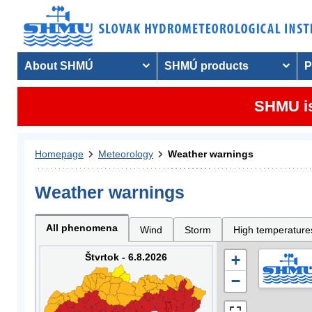
About SHMÚ
SHMÚ products
P
SHMU is
Homepage
Meteorology
Weather warnings
Weather warnings
All phenomena
Wind
Storm
High temperature
Štvrtok - 6.8.2026
+
−