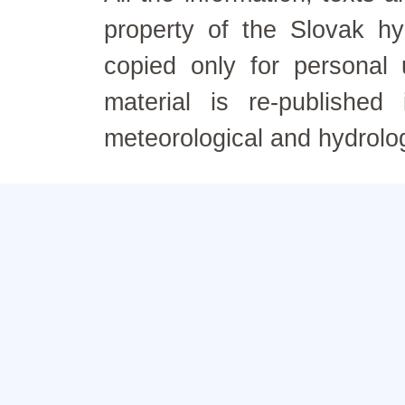
property of the Slovak h
copied only for personal
material is re-published
meteorological and hydrolo