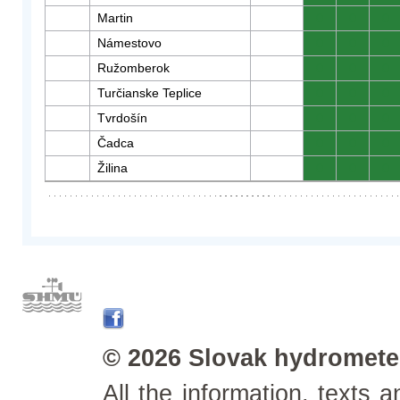
Martin
0
0
0
Námestovo
0
0
0
Ružomberok
0
0
0
Turčianske Teplice
0
0
0
Tvrdošín
0
0
0
Čadca
0
0
0
Žilina
0
0
0
© 2026 Slovak hydrometeo
All the information, texts