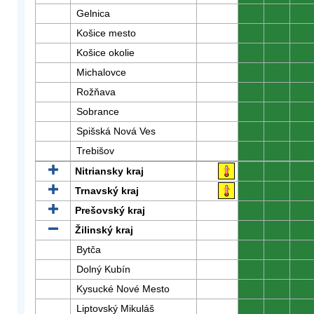
Gelnica
0
0
0
Košice mesto
0
0
0
Košice okolie
0
0
0
Michalovce
0
0
0
Rožňava
0
0
0
Sobrance
0
0
0
Spišská Nová Ves
0
0
0
Trebišov
0
0
0
Nitriansky kraj
0
0
0
Trnavský kraj
0
0
0
Prešovský kraj
0
0
0
Žilinský kraj
0
0
0
Bytča
0
0
0
Dolný Kubín
0
0
0
Kysucké Nové Mesto
0
0
0
Liptovský Mikuláš
0
0
0