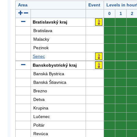
Area
Event
Levels in hour
0
1
2
Bratislavský kraj
0
0
0
Bratislava
0
0
0
Malacky
0
0
0
Pezinok
0
0
0
Senec
0
0
0
Banskobystrický kraj
0
0
0
Banská Bystrica
0
0
0
Banská Štiavnica
0
0
0
Brezno
0
0
0
Detva
0
0
0
Krupina
0
0
0
Lučenec
0
0
0
Poltár
0
0
0
Revúca
0
0
0