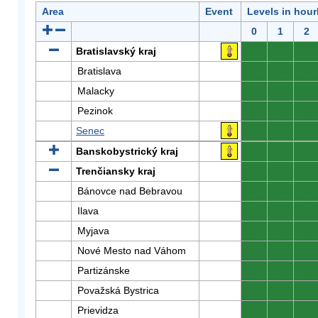
Area
Event
Levels in hour
0
1
2
Bratislavský kraj
0
0
0
Bratislava
0
0
0
Malacky
0
0
0
Pezinok
0
0
0
Senec
0
0
0
Banskobystrický kraj
0
0
0
Trenčiansky kraj
0
0
0
Bánovce nad Bebravou
0
0
0
Ilava
0
0
0
Myjava
0
0
0
Nové Mesto nad Váhom
0
0
0
Partizánske
0
0
0
Považská Bystrica
0
0
0
Prievidza
0
0
0