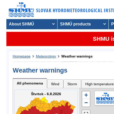
About SHMÚ
SHMÚ products
P
SHMU is
Homepage
Meteorology
Weather warnings
Weather warnings
All phenomena
Wind
Storm
High temperature
Štvrtok - 6.8.2026
+
−