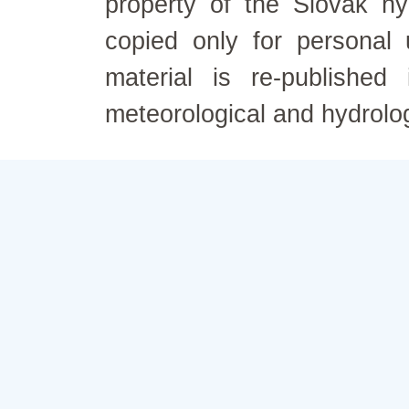
property of the Slovak h
copied only for personal
material is re-published
meteorological and hydrolo