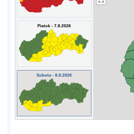
Piatok - 7.8.2026
Sobota - 8.8.2026