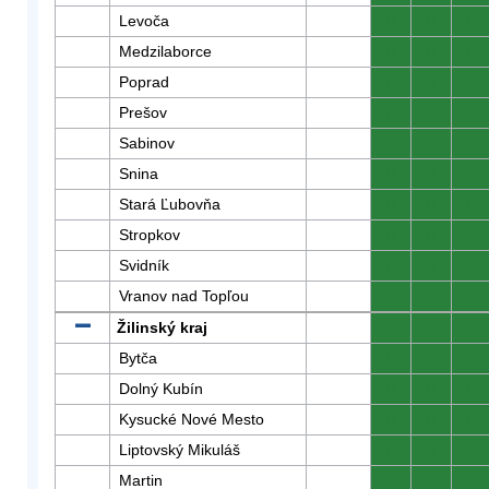
Levoča
0
0
0
Medzilaborce
0
0
0
Poprad
0
0
0
Prešov
0
0
0
Sabinov
0
0
0
Snina
0
0
0
Stará Ľubovňa
0
0
0
Stropkov
0
0
0
Svidník
0
0
0
Vranov nad Topľou
0
0
0
Žilinský kraj
0
0
0
Bytča
0
0
0
Dolný Kubín
0
0
0
Kysucké Nové Mesto
0
0
0
Liptovský Mikuláš
0
0
0
Martin
0
0
0