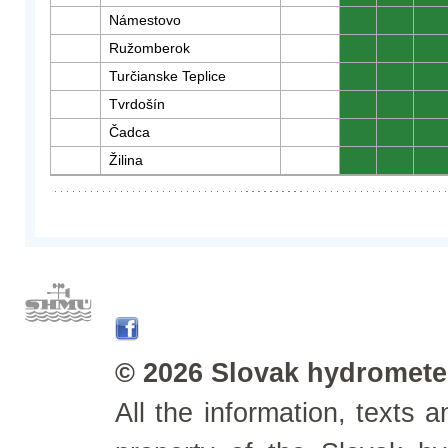
Námestovo
0
0
0
Ružomberok
0
0
0
Turčianske Teplice
0
0
0
Tvrdošín
0
0
0
Čadca
0
0
0
Žilina
0
0
0
© 2026 Slovak hydrometeo
All the information, texts