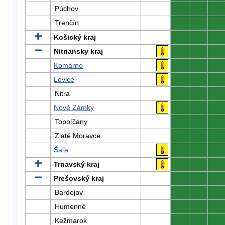
Púchov
0
0
0
Trenčín
0
0
0
Košický kraj
0
0
0
Nitriansky kraj
0
0
0
Komárno
0
0
0
Levice
0
0
0
Nitra
0
0
0
Nové Zámky
0
0
0
Topoľčany
0
0
0
Zlaté Moravce
0
0
0
Šaľa
0
0
0
Trnavský kraj
0
0
0
Prešovský kraj
0
0
0
Bardejov
0
0
0
Humenné
0
0
0
Kežmarok
0
0
0