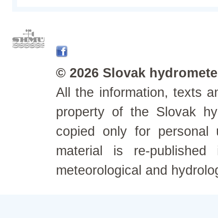
© 2026 Slovak hydrometeo
All the information, texts
property of the Slovak h
copied only for personal
material is re-published
meteorological and hydrolo