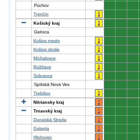
Púchov
0
0
0
Trenčín
0
0
0
Košický kraj
0
0
0
Gelnica
0
0
0
Košice mesto
0
0
0
Košice okolie
0
0
0
Michalovce
0
0
0
Rožňava
0
0
0
Sobrance
0
0
0
Spišská Nová Ves
0
0
0
Trebišov
0
0
0
Nitriansky kraj
0
0
0
Trnavský kraj
0
0
0
Dunajská Streda
0
0
0
Galanta
0
0
0
Hlohovec
0
0
0