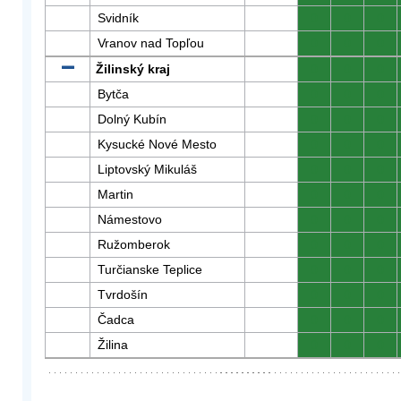
Svidník
0
0
0
Vranov nad Topľou
0
0
0
Žilinský kraj
0
0
0
Bytča
0
0
0
Dolný Kubín
0
0
0
Kysucké Nové Mesto
0
0
0
Liptovský Mikuláš
0
0
0
Martin
0
0
0
Námestovo
0
0
0
Ružomberok
0
0
0
Turčianske Teplice
0
0
0
Tvrdošín
0
0
0
Čadca
0
0
0
Žilina
0
0
0