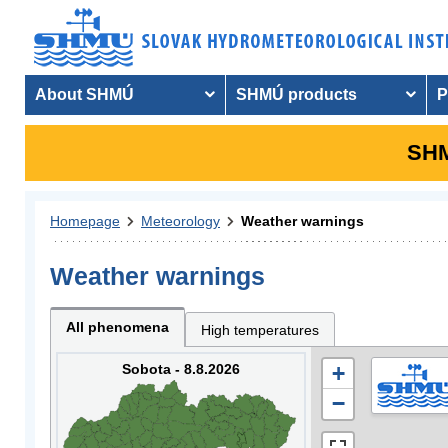
About SHMÚ
SHMÚ products
P
SHM
Homepage
Meteorology
Weather warnings
Weather warnings
All phenomena
High temperatures
Sobota - 8.8.2026
+
−