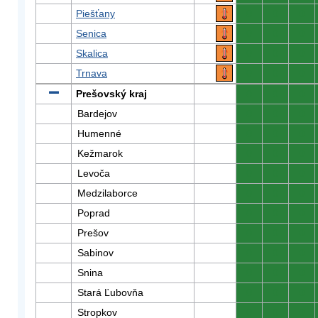
Piešťany
0
0
0
Senica
0
0
0
Skalica
0
0
0
Trnava
0
0
0
Prešovský kraj
0
0
0
Bardejov
0
0
0
Humenné
0
0
0
Kežmarok
0
0
0
Levoča
0
0
0
Medzilaborce
0
0
0
Poprad
0
0
0
Prešov
0
0
0
Sabinov
0
0
0
Snina
0
0
0
Stará Ľubovňa
0
0
0
Stropkov
0
0
0