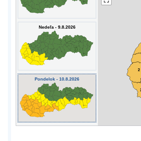
Nedeľa - 9.8.2026
2
Pondelok - 10.8.2026