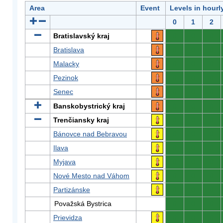
Area
Event
Levels in hourl
0
1
2
Bratislavský kraj
0
0
0
Bratislava
0
0
0
Malacky
0
0
0
Pezinok
0
0
0
Senec
0
0
0
Banskobystrický kraj
0
0
0
Trenčiansky kraj
0
0
0
Bánovce nad Bebravou
0
0
0
Ilava
0
0
0
Myjava
0
0
0
Nové Mesto nad Váhom
0
0
0
Partizánske
0
0
0
Považská Bystrica
0
0
0
Prievidza
0
0
0