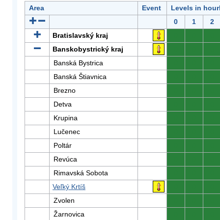
Area
Event
Levels in hour
0
1
2
Bratislavský kraj
0
0
0
Banskobystrický kraj
0
0
0
Banská Bystrica
0
0
0
Banská Štiavnica
0
0
0
Brezno
0
0
0
Detva
0
0
0
Krupina
0
0
0
Lučenec
0
0
0
Poltár
0
0
0
Revúca
0
0
0
Rimavská Sobota
0
0
0
Veľký Krtíš
0
0
0
Zvolen
0
0
0
Žarnovica
0
0
0