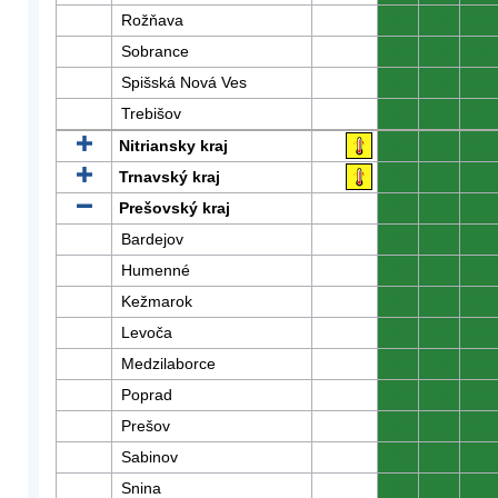
Rožňava
0
0
0
Sobrance
0
0
0
Spišská Nová Ves
0
0
0
Trebišov
0
0
0
Nitriansky kraj
0
0
0
Trnavský kraj
0
0
0
Prešovský kraj
0
0
0
Bardejov
0
0
0
Humenné
0
0
0
Kežmarok
0
0
0
Levoča
0
0
0
Medzilaborce
0
0
0
Poprad
0
0
0
Prešov
0
0
0
Sabinov
0
0
0
Snina
0
0
0