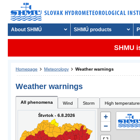
About SHMÚ
SHMÚ products
P
SHMU is
Homepage
Meteorology
Weather warnings
Weather warnings
All phenomena
Wind
Storm
High temperature
Štvrtok - 6.8.2026
+
−