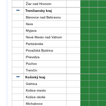
Žiar nad Hronom
0
0
0
Trenčiansky kraj
0
0
0
Bánovce nad Bebravou
0
0
0
Ilava
0
0
0
Myjava
0
0
0
Nové Mesto nad Váhom
0
0
0
Partizánske
0
0
0
Považská Bystrica
0
0
0
Prievidza
0
0
0
Púchov
0
0
0
Trenčín
0
0
0
Košický kraj
0
0
0
Gelnica
0
0
0
Košice mesto
0
0
0
Košice okolie
0
0
0
Michalovce
0
0
0