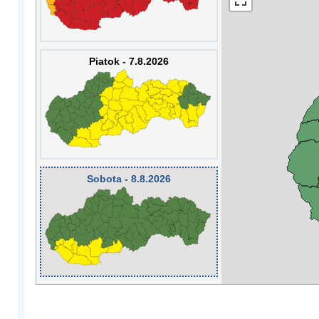
Piatok - 7.8.2026
Sobota - 8.8.2026