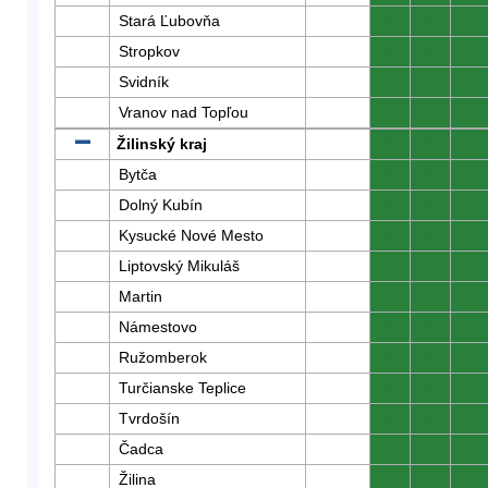
Stará Ľubovňa
0
0
0
Stropkov
0
0
0
Svidník
0
0
0
Vranov nad Topľou
0
0
0
Žilinský kraj
0
0
0
Bytča
0
0
0
Dolný Kubín
0
0
0
Kysucké Nové Mesto
0
0
0
Liptovský Mikuláš
0
0
0
Martin
0
0
0
Námestovo
0
0
0
Ružomberok
0
0
0
Turčianske Teplice
0
0
0
Tvrdošín
0
0
0
Čadca
0
0
0
Žilina
0
0
0