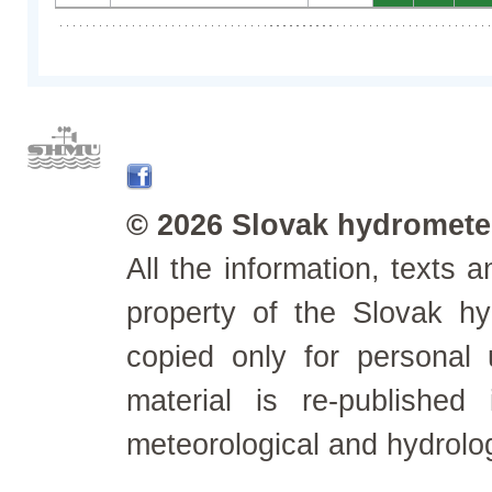
© 2026 Slovak hydrometeo
All the information, texts
property of the Slovak h
copied only for personal
material is re-published
meteorological and hydrolo