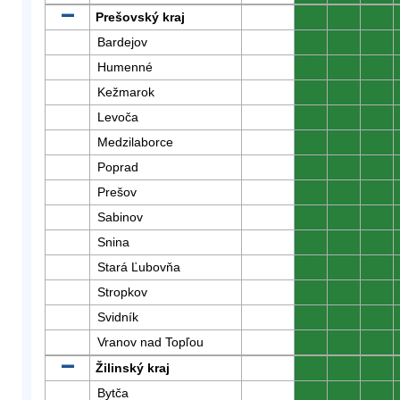
Prešovský kraj
0
0
0
Bardejov
0
0
0
Humenné
0
0
0
Kežmarok
0
0
0
Levoča
0
0
0
Medzilaborce
0
0
0
Poprad
0
0
0
Prešov
0
0
0
Sabinov
0
0
0
Snina
0
0
0
Stará Ľubovňa
0
0
0
Stropkov
0
0
0
Svidník
0
0
0
Vranov nad Topľou
0
0
0
Žilinský kraj
0
0
0
Bytča
0
0
0