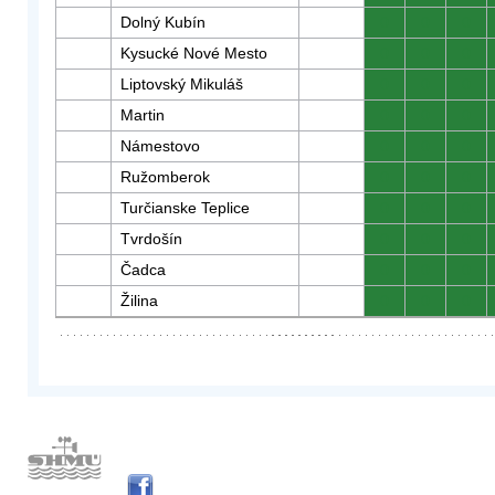
Dolný Kubín
0
0
0
Kysucké Nové Mesto
0
0
0
Liptovský Mikuláš
0
0
0
Martin
0
0
0
Námestovo
0
0
0
Ružomberok
0
0
0
Turčianske Teplice
0
0
0
Tvrdošín
0
0
0
Čadca
0
0
0
Žilina
0
0
0