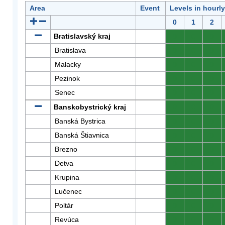
Area
Event
Levels in hourl
0
1
2
Bratislavský kraj
0
0
0
Bratislava
0
0
0
Malacky
0
0
0
Pezinok
0
0
0
Senec
0
0
0
Banskobystrický kraj
0
0
0
Banská Bystrica
0
0
0
Banská Štiavnica
0
0
0
Brezno
0
0
0
Detva
0
0
0
Krupina
0
0
0
Lučenec
0
0
0
Poltár
0
0
0
Revúca
0
0
0