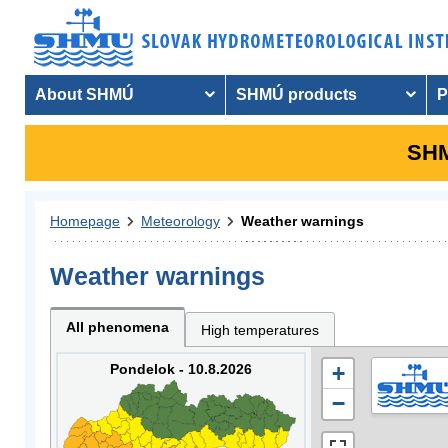
About SHMÚ
SHMÚ products
P
SHM
Homepage
Meteorology
Weather warnings
Weather warnings
All phenomena
High temperatures
Pondelok - 10.8.2026
+
−