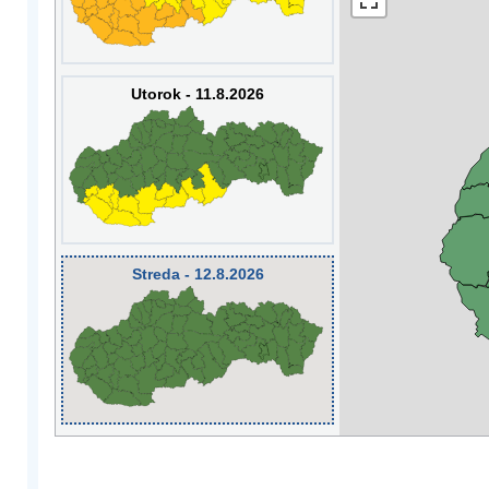
Utorok - 11.8.2026
Streda - 12.8.2026