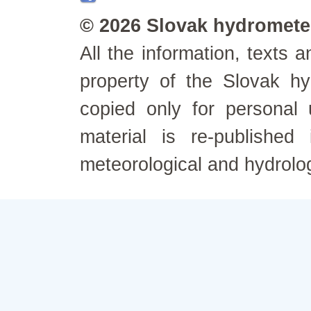
© 2026 Slovak hydrometeo
All the information, texts
property of the Slovak h
copied only for personal
material is re-published
meteorological and hydrolo