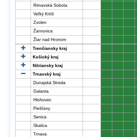
Rimavská Sobota
0
0
0
Veľký Krtíš
0
0
0
Zvolen
0
0
0
Žarnovica
0
0
0
Žiar nad Hronom
0
0
0
Trenčiansky kraj
0
0
0
Košický kraj
0
0
0
Nitriansky kraj
0
0
0
Trnavský kraj
0
0
0
Dunajská Streda
0
0
0
Galanta
0
0
0
Hlohovec
0
0
0
Piešťany
0
0
0
Senica
0
0
0
Skalica
0
0
0
Trnava
0
0
0