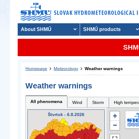
About SHMÚ
SHMÚ products
SHMU
Homepage
Meteorology
Weather warnings
Weather warnings
All phenomena
Wind
Storm
High temper
Štvrtok - 6.8.2026
+
−