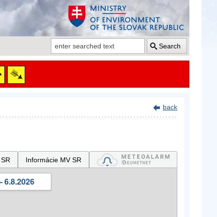
Search
back
 SR
Informácie MV SR
- 6.8.2026