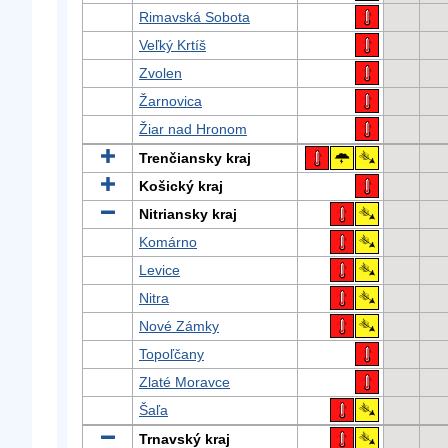
Rimavská Sobota
Veľký Krtíš
Zvolen
Žarnovica
Žiar nad Hronom
Trenčiansky kraj
Košický kraj
Nitriansky kraj
Komárno
Levice
Nitra
Nové Zámky
Topoľčany
Zlaté Moravce
Šaľa
Trnavský kraj