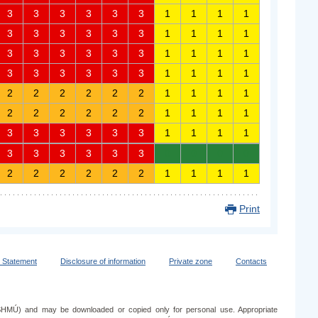
3
3
3
3
3
3
1
1
1
1
3
3
3
3
3
3
1
1
1
1
3
3
3
3
3
3
1
1
1
1
3
3
3
3
3
3
1
1
1
1
2
2
2
2
2
2
1
1
1
1
2
2
2
2
2
2
1
1
1
1
3
3
3
3
3
3
1
1
1
1
3
3
3
3
3
3
0
0
0
0
2
2
2
2
2
2
1
1
1
1
Print
y Statement
Disclosure of information
Private zone
Contacts
e (SHMÚ) and may be downloaded or copied only for personal use. Appropriate