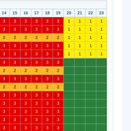
14
15
16
17
18
19
20
21
22
23
3
3
3
3
3
3
1
1
1
1
3
3
3
3
3
3
1
1
1
1
2
2
2
2
2
2
1
1
1
1
3
3
3
3
3
3
1
1
1
1
3
3
3
3
3
3
1
1
1
1
3
3
3
3
3
3
0
0
0
0
2
2
2
2
2
2
0
0
0
0
3
3
3
3
3
3
0
0
0
0
2
2
2
2
2
2
0
0
0
0
3
3
3
3
3
3
0
0
0
0
3
3
3
3
3
3
0
0
0
0
3
3
3
3
3
3
0
0
0
0
3
3
3
3
3
3
0
0
0
0
3
3
3
3
3
3
0
0
0
0