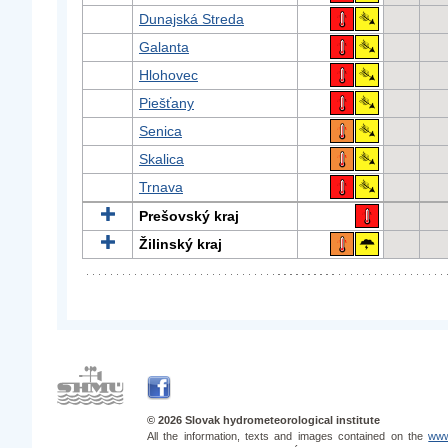
Dunajská Streda
Galanta
Hlohovec
Piešťany
Senica
Skalica
Trnava
Prešovský kraj
Žilinský kraj
© 2026 Slovak hydrometeorological institute
All the information, texts and images contained on the
www