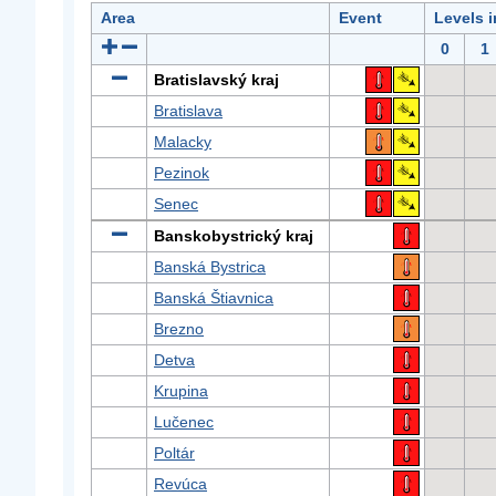
Area
Event
Levels 
0
1
Bratislavský kraj
Bratislava
Malacky
Pezinok
Senec
Banskobystrický kraj
Banská Bystrica
Banská Štiavnica
Brezno
Detva
Krupina
Lučenec
Poltár
Revúca