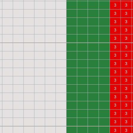
0
0
0
0
3
3
0
0
0
0
3
3
0
0
0
0
3
3
0
0
0
0
3
3
0
0
0
0
3
3
0
0
0
0
3
3
0
0
0
0
3
3
0
0
0
0
3
3
0
0
0
0
3
3
0
0
0
0
3
3
0
0
0
0
3
3
0
0
0
0
3
3
0
0
0
0
3
3
0
0
0
0
3
3
0
0
0
0
3
3
0
0
0
0
3
3