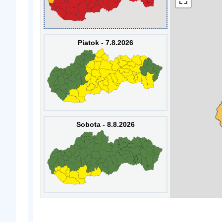
Piatok - 7.8.2026
Sobota - 8.8.2026