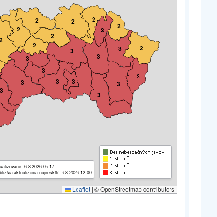
2
2
2
2
2
3
2
2
2
2
3
3
3
3
3
3
3
3
3
3
3
3
ualizované: 6.8.2026 05:17
bližšia aktualizácia najneskôr: 6.8.2026 12:00
Leaflet
|
© OpenStreetmap contributors