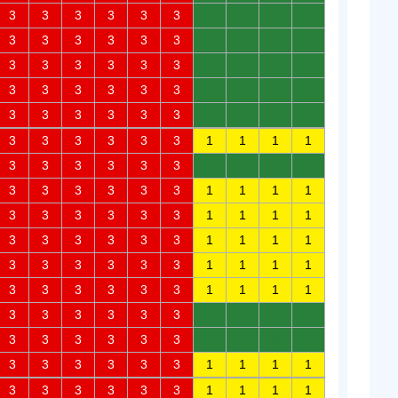
3
3
3
3
3
3
0
0
0
0
3
3
3
3
3
3
0
0
0
0
3
3
3
3
3
3
0
0
0
0
3
3
3
3
3
3
0
0
0
0
3
3
3
3
3
3
0
0
0
0
3
3
3
3
3
3
1
1
1
1
3
3
3
3
3
3
0
0
0
0
3
3
3
3
3
3
1
1
1
1
3
3
3
3
3
3
1
1
1
1
3
3
3
3
3
3
1
1
1
1
3
3
3
3
3
3
1
1
1
1
3
3
3
3
3
3
1
1
1
1
3
3
3
3
3
3
0
0
0
0
3
3
3
3
3
3
0
0
0
0
3
3
3
3
3
3
1
1
1
1
3
3
3
3
3
3
1
1
1
1