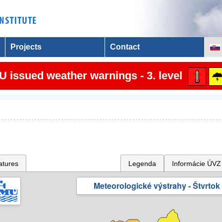
Projects
Contact
 issued weather warnings - 3. level
atures
Legenda
Informácie ÚVZ
Meteorologické výstrahy - Štvrtok 