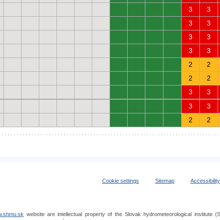
0
0
0
0
3
3
0
0
0
0
3
3
0
0
0
0
3
3
0
0
0
0
3
3
0
0
0
0
2
2
0
0
0
0
2
2
0
0
0
0
3
3
0
0
0
0
3
3
0
0
0
0
2
2
Cookie settings
Sitemap
Accessibilit
.shmu.sk
website are intellectual property of the Slovak hydrometeorological institut