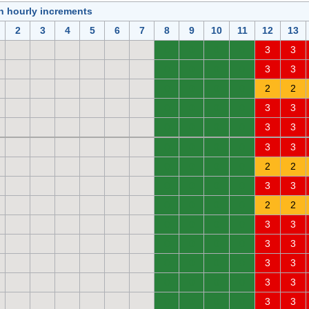
in hourly increments
2
3
4
5
6
7
8
9
10
11
12
13
0
0
0
0
3
3
0
0
0
0
3
3
0
0
0
0
2
2
0
0
0
0
3
3
0
0
0
0
3
3
0
0
0
0
3
3
0
0
0
0
2
2
0
0
0
0
3
3
0
0
0
0
2
2
0
0
0
0
3
3
0
0
0
0
3
3
0
0
0
0
3
3
0
0
0
0
3
3
0
0
0
0
3
3