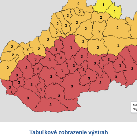
2
1
1
2
2
2
2
2
2
2
2
2
2
2
2
2
2
3
2
2
2
3
2
3
3
3
3
3
3
3
3
2
3
3
3
3
3
3
3
3
3
3
3
3
3
3
3
3
3
3
Akt
Naj
Tabuľkové zobrazenie výstrah