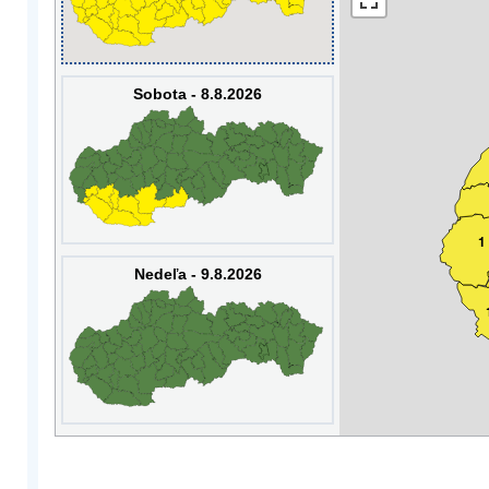
Sobota - 8.8.2026
1
Nedeľa - 9.8.2026