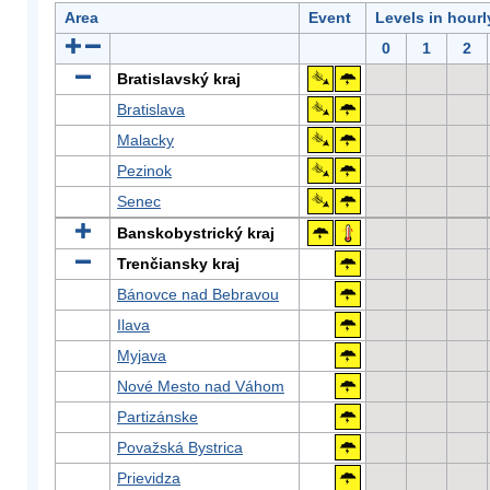
Area
Event
Levels in hour
0
1
2
Bratislavský kraj
Bratislava
Malacky
Pezinok
Senec
Banskobystrický kraj
Trenčiansky kraj
Bánovce nad Bebravou
Ilava
Myjava
Nové Mesto nad Váhom
Partizánske
Považská Bystrica
Prievidza