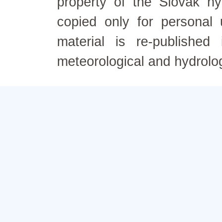
property of the Slovak h
copied only for personal
material is re-published
meteorological and hydrolo