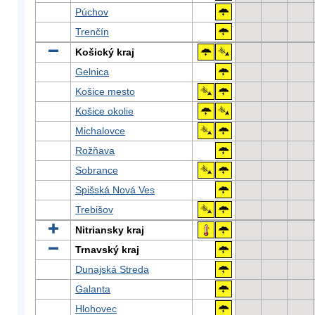
Púchov
Trenčín
Košický kraj
Gelnica
Košice mesto
Košice okolie
Michalovce
Rožňava
Sobrance
Spišská Nová Ves
Trebišov
Nitriansky kraj
Trnavský kraj
Dunajská Streda
Galanta
Hlohovec