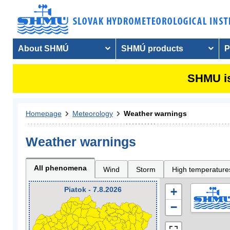
About SHMÚ
SHMÚ products
P
SHMU is
Homepage
Meteorology
Weather warnings
Weather warnings
All phenomena
Wind
Storm
High temperature
Piatok - 7.8.2026
+
−