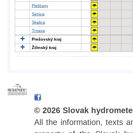
Piešťany
Senica
Skalica
Trnava
Prešovský kraj
Žilinský kraj
© 2026 Slovak hydrometeo
All the information, texts