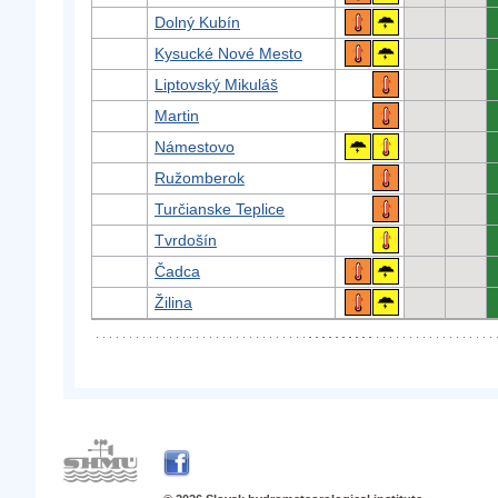
Dolný Kubín
Kysucké Nové Mesto
Liptovský Mikuláš
Martin
Námestovo
Ružomberok
Turčianske Teplice
Tvrdošín
Čadca
Žilina