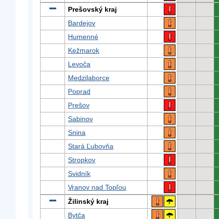
Prešovský kraj
Bardejov
Humenné
Kežmarok
Levoča
Medzilaborce
Poprad
Prešov
Sabinov
Snina
Stará Ľubovňa
Stropkov
Svidník
Vranov nad Topľou
Žilinský kraj
Bytča