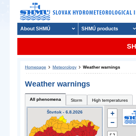
About SHMÚ
SHMÚ products
SH
Homepage
Meteorology
Weather warnings
Weather warnings
All phenomena
Storm
High temperatures
Štvrtok - 6.8.2026
+
−