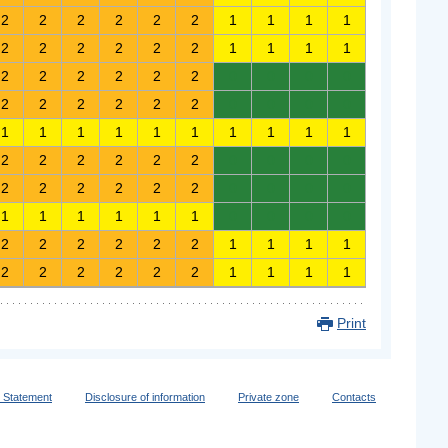
2
2
2
2
2
2
1
1
1
1
2
2
2
2
2
2
1
1
1
1
2
2
2
2
2
2
0
0
0
0
2
2
2
2
2
2
0
0
0
0
1
1
1
1
1
1
1
1
1
1
2
2
2
2
2
2
0
0
0
0
2
2
2
2
2
2
0
0
0
0
1
1
1
1
1
1
0
0
0
0
2
2
2
2
2
2
1
1
1
1
2
2
2
2
2
2
1
1
1
1
Print
y Statement
Disclosure of information
Private zone
Contacts