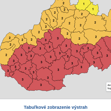
2
1
1
2
2
2
2
2
2
2
2
2
2
2
2
2
2
3
2
2
2
3
2
3
3
3
3
3
3
3
3
2
3
3
3
3
3
3
3
3
3
3
3
3
3
3
3
3
3
3
Akt
Naj
Tabuľkové zobrazenie výstrah