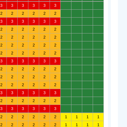
3
3
3
3
3
3
0
0
0
0
2
2
2
2
2
2
0
0
0
0
3
3
3
3
3
3
0
0
0
0
2
2
2
2
2
2
0
0
0
0
2
2
2
2
2
2
0
0
0
0
2
2
2
2
2
2
0
0
0
0
2
2
2
2
2
2
0
0
0
0
3
3
3
3
3
3
0
0
0
0
2
2
2
2
2
2
0
0
0
0
2
2
2
2
2
2
0
0
0
0
2
2
2
2
2
2
0
0
0
0
3
3
3
3
3
3
0
0
0
0
2
2
2
2
2
2
0
0
0
0
3
3
3
3
3
3
0
0
0
0
2
2
2
2
2
2
1
1
1
1
2
2
2
2
2
2
1
1
1
1