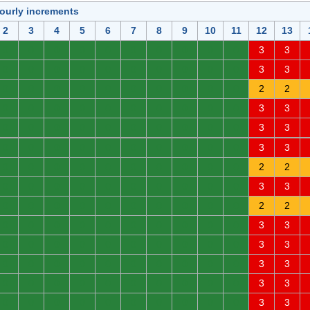
hourly increments
2
3
4
5
6
7
8
9
10
11
12
13
0
0
0
0
0
0
0
0
0
0
3
3
0
0
0
0
0
0
0
0
0
0
3
3
0
0
0
0
0
0
0
0
0
0
2
2
0
0
0
0
0
0
0
0
0
0
3
3
0
0
0
0
0
0
0
0
0
0
3
3
0
0
0
0
0
0
0
0
0
0
3
3
0
0
0
0
0
0
0
0
0
0
2
2
0
0
0
0
0
0
0
0
0
0
3
3
0
0
0
0
0
0
0
0
0
0
2
2
0
0
0
0
0
0
0
0
0
0
3
3
0
0
0
0
0
0
0
0
0
0
3
3
0
0
0
0
0
0
0
0
0
0
3
3
0
0
0
0
0
0
0
0
0
0
3
3
0
0
0
0
0
0
0
0
0
0
3
3