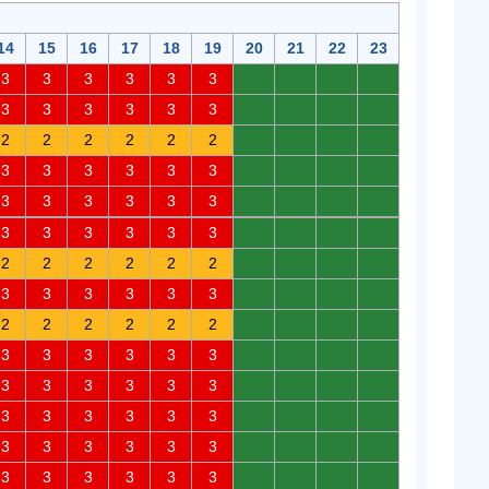
14
15
16
17
18
19
20
21
22
23
3
3
3
3
3
3
0
0
0
0
3
3
3
3
3
3
0
0
0
0
2
2
2
2
2
2
0
0
0
0
3
3
3
3
3
3
0
0
0
0
3
3
3
3
3
3
0
0
0
0
3
3
3
3
3
3
0
0
0
0
2
2
2
2
2
2
0
0
0
0
3
3
3
3
3
3
0
0
0
0
2
2
2
2
2
2
0
0
0
0
3
3
3
3
3
3
0
0
0
0
3
3
3
3
3
3
0
0
0
0
3
3
3
3
3
3
0
0
0
0
3
3
3
3
3
3
0
0
0
0
3
3
3
3
3
3
0
0
0
0