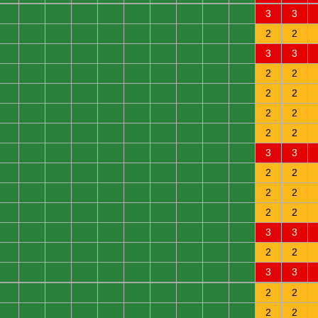
0
0
0
0
0
0
0
0
0
0
3
3
0
0
0
0
0
0
0
0
0
0
2
2
0
0
0
0
0
0
0
0
0
0
3
3
0
0
0
0
0
0
0
0
0
0
2
2
0
0
0
0
0
0
0
0
0
0
2
2
0
0
0
0
0
0
0
0
0
0
2
2
0
0
0
0
0
0
0
0
0
0
2
2
0
0
0
0
0
0
0
0
0
0
3
3
0
0
0
0
0
0
0
0
0
0
2
2
0
0
0
0
0
0
0
0
0
0
2
2
0
0
0
0
0
0
0
0
0
0
2
2
0
0
0
0
0
0
0
0
0
0
3
3
0
0
0
0
0
0
0
0
0
0
2
2
0
0
0
0
0
0
0
0
0
0
3
3
0
0
0
0
0
0
0
0
0
0
2
2
0
0
0
0
0
0
0
0
0
0
2
2