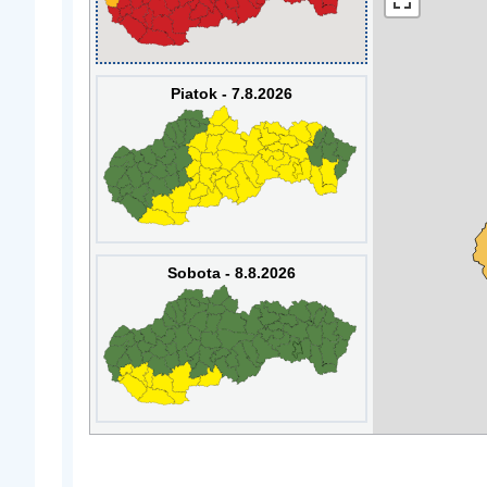
Piatok - 7.8.2026
Sobota - 8.8.2026