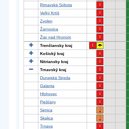
Rimavská Sobota
Veľký Krtíš
Zvolen
Žarnovica
Žiar nad Hronom
Trenčiansky kraj
Košický kraj
Nitriansky kraj
Trnavský kraj
Dunajská Streda
Galanta
Hlohovec
Piešťany
Senica
Skalica
Trnava