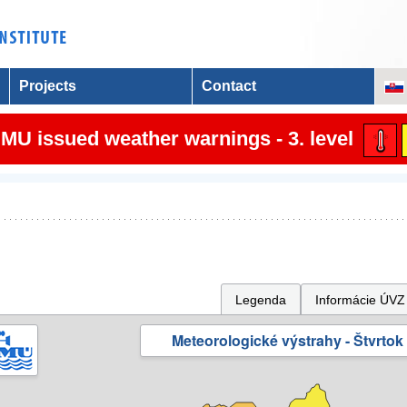
Projects
Contact
MU issued weather warnings - 3. level
Legenda
Informácie ÚVZ
Meteorologické výstrahy - Štvrtok 