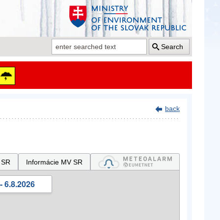
Search
back
 SR
Informácie MV SR
- 6.8.2026