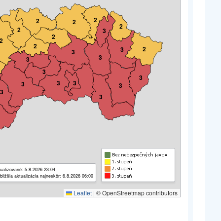
2
2
2
2
2
3
2
2
2
2
3
3
3
3
3
3
3
3
3
3
3
3
ualizované: 5.8.2026 23:04
bližšia aktualizácia najneskôr: 6.8.2026 06:00
Leaflet
|
© OpenStreetmap contributors