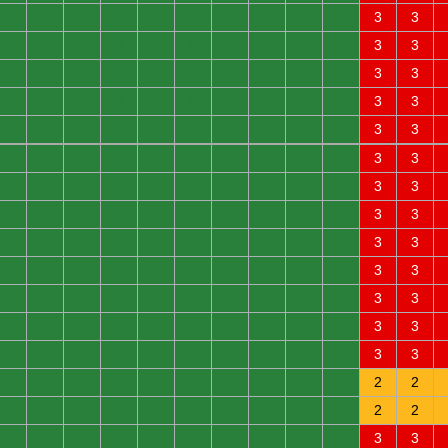
0
0
0
0
0
0
0
0
0
0
3
3
0
0
0
0
0
0
0
0
0
0
3
3
0
0
0
0
0
0
0
0
0
0
3
3
0
0
0
0
0
0
0
0
0
0
3
3
0
0
0
0
0
0
0
0
0
0
3
3
0
0
0
0
0
0
0
0
0
0
3
3
0
0
0
0
0
0
0
0
0
0
3
3
0
0
0
0
0
0
0
0
0
0
3
3
0
0
0
0
0
0
0
0
0
0
3
3
0
0
0
0
0
0
0
0
0
0
3
3
0
0
0
0
0
0
0
0
0
0
3
3
0
0
0
0
0
0
0
0
0
0
3
3
0
0
0
0
0
0
0
0
0
0
3
3
0
0
0
0
0
0
0
0
0
0
2
2
0
0
0
0
0
0
0
0
0
0
2
2
0
0
0
0
0
0
0
0
0
0
3
3