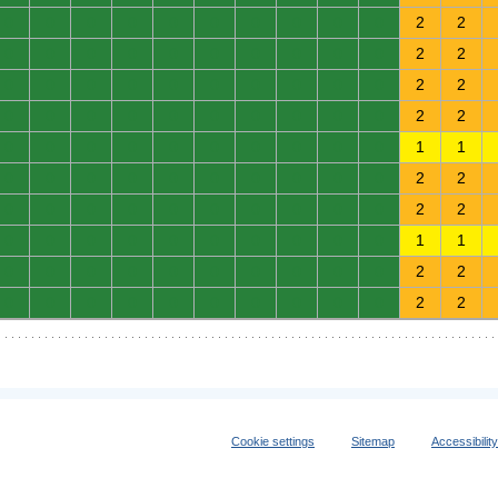
0
0
0
0
0
0
0
0
0
0
2
2
0
0
0
0
0
0
0
0
0
0
2
2
0
0
0
0
0
0
0
0
0
0
2
2
0
0
0
0
0
0
0
0
0
0
2
2
0
0
0
0
0
0
0
0
0
0
1
1
0
0
0
0
0
0
0
0
0
0
2
2
0
0
0
0
0
0
0
0
0
0
2
2
0
0
0
0
0
0
0
0
0
0
1
1
0
0
0
0
0
0
0
0
0
0
2
2
0
0
0
0
0
0
0
0
0
0
2
2
Cookie settings
Sitemap
Accessibilit