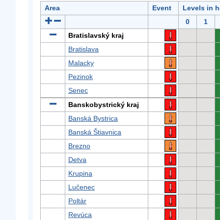
Area
Event
Levels in 
0
1
Bratislavský kraj
Bratislava
Malacky
Pezinok
Senec
Banskobystrický kraj
Banská Bystrica
Banská Štiavnica
Brezno
Detva
Krupina
Lučenec
Poltár
Revúca