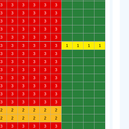
3
3
3
3
3
3
0
0
0
0
3
3
3
3
3
3
0
0
0
0
3
3
3
3
3
3
0
0
0
0
3
3
3
3
3
3
0
0
0
0
3
3
3
3
3
3
0
0
0
0
3
3
3
3
3
3
1
1
1
1
3
3
3
3
3
3
0
0
0
0
3
3
3
3
3
3
0
0
0
0
3
3
3
3
3
3
0
0
0
0
3
3
3
3
3
3
0
0
0
0
3
3
3
3
3
3
0
0
0
0
3
3
3
3
3
3
0
0
0
0
3
3
3
3
3
3
0
0
0
0
2
2
2
2
2
2
0
0
0
0
2
2
2
2
2
2
0
0
0
0
3
3
3
3
3
3
0
0
0
0