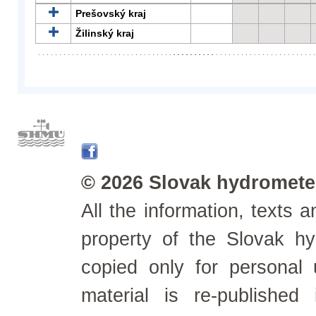
Prešovský kraj
Žilinský kraj
© 2026 Slovak hydrometeo
All the information, texts
property of the Slovak h
copied only for personal
material is re-published