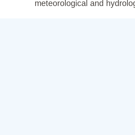
meteorological and hydrolo