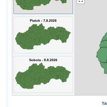
Piatok - 7.8.2026
Sobota - 8.8.2026
Ta