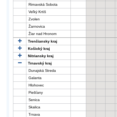
Rimavská Sobota
Veľký Krtíš
Zvolen
Žarnovica
Žiar nad Hronom
Trenčiansky kraj
Košický kraj
Nitriansky kraj
Trnavský kraj
Dunajská Streda
Galanta
Hlohovec
Piešťany
Senica
Skalica
Trnava