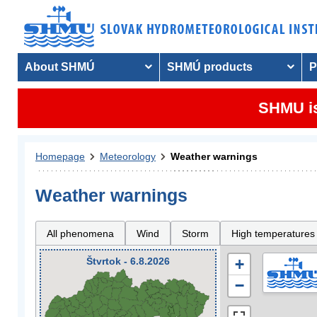
About SHMÚ
SHMÚ products
P
SHMU is
Homepage
Meteorology
Weather warnings
Weather warnings
All phenomena
Wind
Storm
High temperatures
Štvrtok - 6.8.2026
+
−