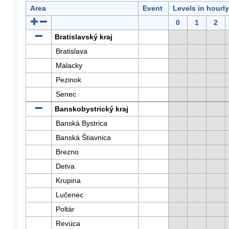
Area
Event
Levels in hourl
0
1
2
Bratislavský kraj
Bratislava
Malacky
Pezinok
Senec
Banskobystrický kraj
Banská Bystrica
Banská Štiavnica
Brezno
Detva
Krupina
Lučenec
Poltár
Revúca