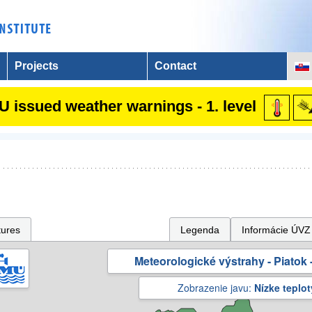
Projects
Contact
 issued weather warnings - 1. level
tures
Legenda
Informácie ÚVZ
Meteorologické výstrahy - Piatok -
Zobrazenie javu:
Nízke teplot