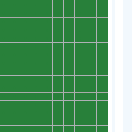
0
0
0
0
0
0
0
0
0
0
0
0
0
0
0
0
0
0
0
0
0
0
0
0
0
0
0
0
0
0
0
0
0
0
0
0
0
0
0
0
0
0
0
0
0
0
0
0
0
0
0
0
0
0
0
0
0
0
0
0
0
0
0
0
0
0
0
0
0
0
0
0
0
0
0
0
0
0
0
0
0
0
0
0
0
0
0
0
0
0
0
0
0
0
0
0
0
0
0
0
0
0
0
0
0
0
0
0
0
0
0
0
0
0
0
0
0
0
0
0
0
0
0
0
0
0
0
0
0
0
0
0
0
0
0
0
0
0
0
0
0
0
0
0
0
0
0
0
0
0
0
0
0
0
0
0
0
0
0
0