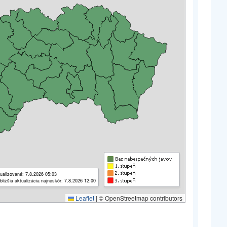
ualizované: 7.8.2026 05:03
bližšia aktualizácia najneskôr: 7.8.2026 12:00
Leaflet
|
© OpenStreetmap contributors