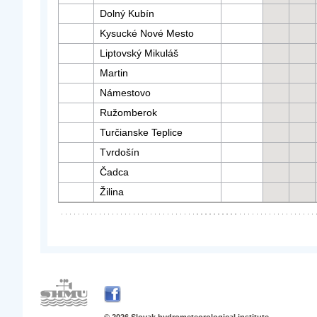
Dolný Kubín
Kysucké Nové Mesto
Liptovský Mikuláš
Martin
Námestovo
Ružomberok
Turčianske Teplice
Tvrdošín
Čadca
Žilina