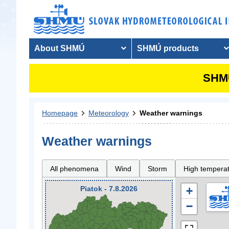
About SHMÚ
SHMÚ products
SHMU
Homepage
Meteorology
Weather warnings
Weather warnings
All phenomena
Wind
Storm
High tempera
Piatok - 7.8.2026
+
−