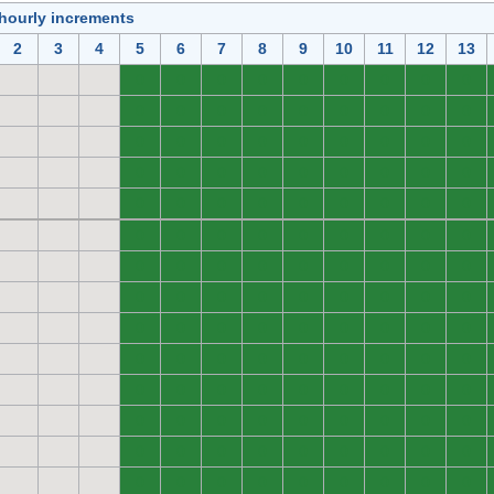
 hourly increments
2
3
4
5
6
7
8
9
10
11
12
13
0
0
0
0
0
0
0
0
0
0
0
0
0
0
0
0
0
0
0
0
0
0
0
0
0
0
0
0
0
0
0
0
0
0
0
0
0
0
0
0
0
0
0
0
0
0
0
0
0
0
0
0
0
0
0
0
0
0
0
0
0
0
0
0
0
0
0
0
0
0
0
0
0
0
0
0
0
0
0
0
0
0
0
0
0
0
0
0
0
0
0
0
0
0
0
0
0
0
0
0
0
0
0
0
0
0
0
0
0
0
0
0
0
0
0
0
0
0
0
0
0
0
0
0
0
0