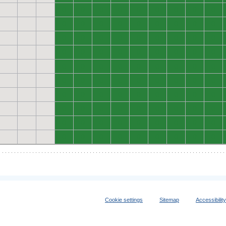
0
0
0
0
0
0
0
0
0
0
0
0
0
0
0
0
0
0
0
0
0
0
0
0
0
0
0
0
0
0
0
0
0
0
0
0
0
0
0
0
0
0
0
0
0
0
0
0
0
0
0
0
0
0
0
0
0
0
0
0
0
0
0
0
0
0
0
0
0
0
0
0
0
0
0
0
0
0
0
0
0
0
0
0
0
0
0
0
0
0
Cookie settings
Sitemap
Accessibilit