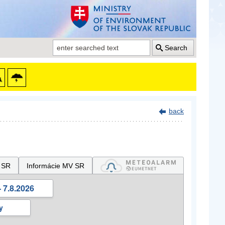
Search
back
 SR
Informácie MV SR
 7.8.2026
y