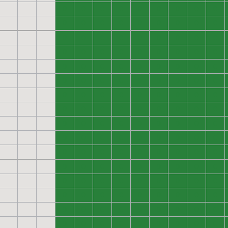
0
0
0
0
0
0
0
0
0
0
0
0
0
0
0
0
0
0
0
0
0
0
0
0
0
0
0
0
0
0
0
0
0
0
0
0
0
0
0
0
0
0
0
0
0
0
0
0
0
0
0
0
0
0
0
0
0
0
0
0
0
0
0
0
0
0
0
0
0
0
0
0
0
0
0
0
0
0
0
0
0
0
0
0
0
0
0
0
0
0
0
0
0
0
0
0
0
0
0
0
0
0
0
0
0
0
0
0
0
0
0
0
0
0
0
0
0
0
0
0
0
0
0
0
0
0
0
0
0
0
0
0
0
0
0
0
0
0
0
0
0
0
0
0