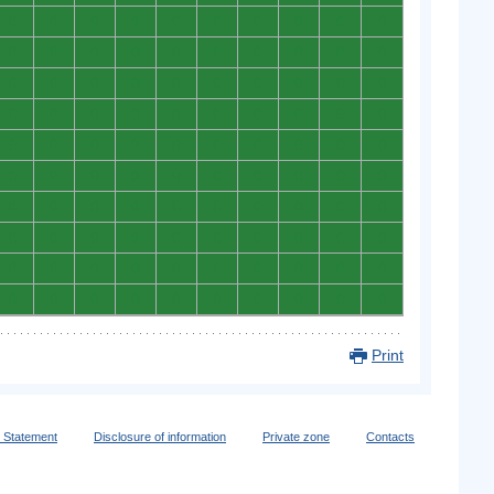
0
0
0
0
0
0
0
0
0
0
0
0
0
0
0
0
0
0
0
0
0
0
0
0
0
0
0
0
0
0
0
0
0
0
0
0
0
0
0
0
0
0
0
0
0
0
0
0
0
0
0
0
0
0
0
0
0
0
0
0
0
0
0
0
0
0
0
0
0
0
0
0
0
0
0
0
0
0
0
0
0
0
0
0
0
0
0
0
0
0
0
0
0
0
0
0
0
0
0
0
Print
y Statement
Disclosure of information
Private zone
Contacts