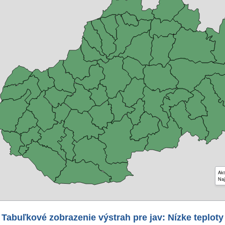
Akt
Naj
Tabuľkové zobrazenie výstrah pre jav: Nízke teploty