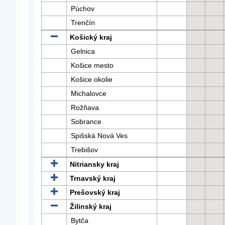
Púchov
Trenčín
Košický kraj
Gelnica
Košice mesto
Košice okolie
Michalovce
Rožňava
Sobrance
Spišská Nová Ves
Trebišov
Nitriansky kraj
Trnavský kraj
Prešovský kraj
Žilinský kraj
Bytča