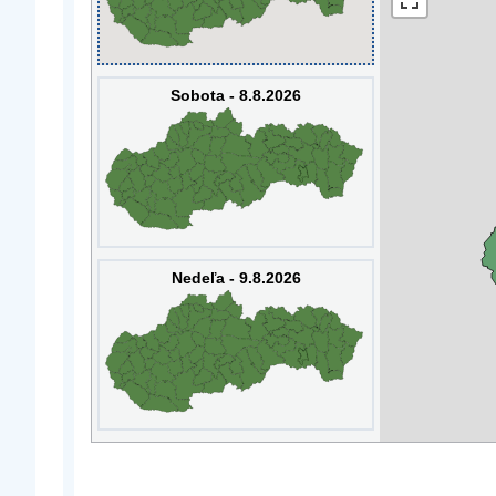
Sobota - 8.8.2026
Nedeľa - 9.8.2026