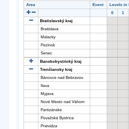
Area
Event
Levels in
0
1
Bratislavský kraj
Bratislava
Malacky
Pezinok
Senec
Banskobystrický kraj
Trenčiansky kraj
Bánovce nad Bebravou
Ilava
Myjava
Nové Mesto nad Váhom
Partizánske
Považská Bystrica
Prievidza