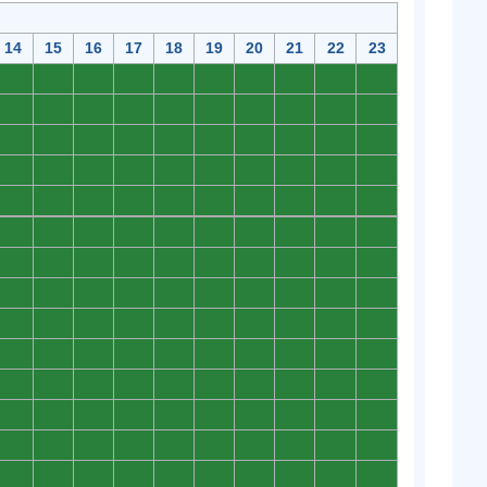
14
15
16
17
18
19
20
21
22
23
0
0
0
0
0
0
0
0
0
0
0
0
0
0
0
0
0
0
0
0
0
0
0
0
0
0
0
0
0
0
0
0
0
0
0
0
0
0
0
0
0
0
0
0
0
0
0
0
0
0
0
0
0
0
0
0
0
0
0
0
0
0
0
0
0
0
0
0
0
0
0
0
0
0
0
0
0
0
0
0
0
0
0
0
0
0
0
0
0
0
0
0
0
0
0
0
0
0
0
0
0
0
0
0
0
0
0
0
0
0
0
0
0
0
0
0
0
0
0
0
0
0
0
0
0
0
0
0
0
0
0
0
0
0
0
0
0
0
0
0