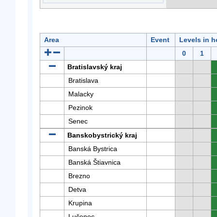
Area
Event
Levels in h
0
1
Bratislavský kraj
Bratislava
Malacky
Pezinok
Senec
Banskobystrický kraj
Banská Bystrica
Banská Štiavnica
Brezno
Detva
Krupina
Lučenec