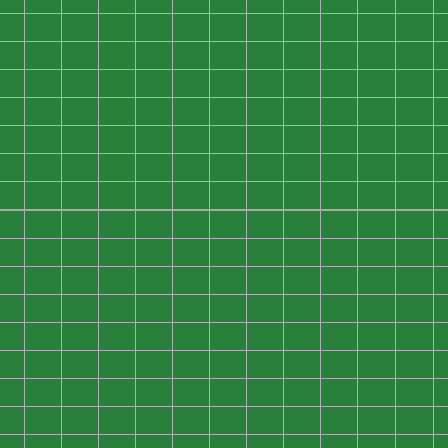
0
0
0
0
0
0
0
0
0
0
0
0
0
0
0
0
0
0
0
0
0
0
0
0
0
0
0
0
0
0
0
0
0
0
0
0
0
0
0
0
0
0
0
0
0
0
0
0
0
0
0
0
0
0
0
0
0
0
0
0
0
0
0
0
0
0
0
0
0
0
0
0
0
0
0
0
0
0
0
0
0
0
0
0
0
0
0
0
0
0
0
0
0
0
0
0
0
0
0
0
0
0
0
0
0
0
0
0
0
0
0
0
0
0
0
0
0
0
0
0
0
0
0
0
0
0
0
0
0
0
0
0
0
0
0
0
0
0
0
0
0
0
0
0
0
0
0
0
0
0
0
0
0
0
0
0
0
0
0
0
0
0
0
0
0
0
0
0
0
0
0
0
0
0
0
0
0
0
0
0