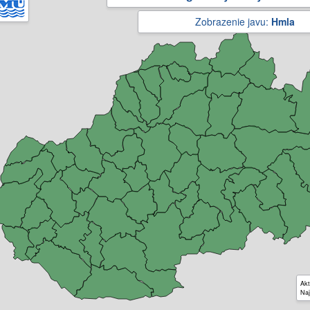
Zobrazenie javu:
Hmla
Akt
Naj