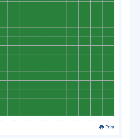
0
0
0
0
0
0
0
0
0
0
0
0
0
0
0
0
0
0
0
0
0
0
0
0
0
0
0
0
0
0
0
0
0
0
0
0
0
0
0
0
0
0
0
0
0
0
0
0
0
0
0
0
0
0
0
0
0
0
0
0
0
0
0
0
0
0
0
0
0
0
0
0
0
0
0
0
0
0
0
0
0
0
0
0
0
0
0
0
0
0
0
0
0
0
0
0
0
0
0
0
0
0
0
0
0
0
0
0
0
0
0
0
0
0
0
0
0
0
0
0
0
0
0
0
0
0
0
0
0
0
Print