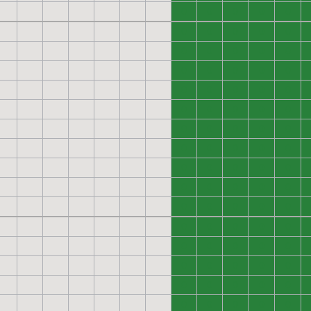
0
0
0
0
0
0
0
0
0
0
0
0
0
0
0
0
0
0
0
0
0
0
0
0
0
0
0
0
0
0
0
0
0
0
0
0
0
0
0
0
0
0
0
0
0
0
0
0
0
0
0
0
0
0
0
0
0
0
0
0
0
0
0
0
0
0
0
0
0
0
0
0
0
0
0
0
0
0
0
0