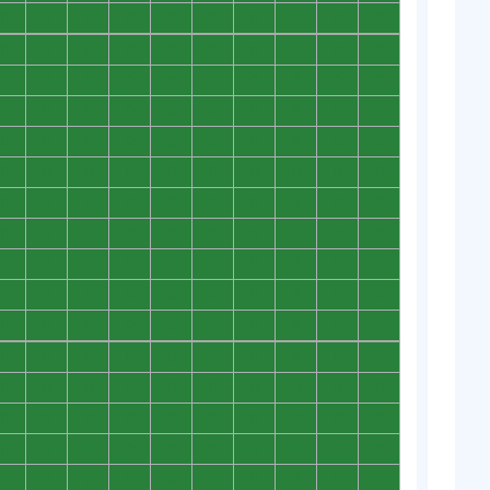
0
0
0
0
0
0
0
0
0
0
0
0
0
0
0
0
0
0
0
0
0
0
0
0
0
0
0
0
0
0
0
0
0
0
0
0
0
0
0
0
0
0
0
0
0
0
0
0
0
0
0
0
0
0
0
0
0
0
0
0
0
0
0
0
0
0
0
0
0
0
0
0
0
0
0
0
0
0
0
0
0
0
0
0
0
0
0
0
0
0
0
0
0
0
0
0
0
0
0
0
0
0
0
0
0
0
0
0
0
0
0
0
0
0
0
0
0
0
0
0
0
0
0
0
0
0
0
0
0
0
0
0
0
0
0
0
0
0
0
0
0
0
0
0
0
0
0
0
0
0
0
0
0
0
0
0
0
0
0
0