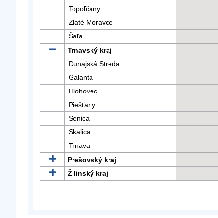
Topoľčany
Zlaté Moravce
Šaľa
Trnavský kraj
Dunajská Streda
Galanta
Hlohovec
Piešťany
Senica
Skalica
Trnava
Prešovský kraj
Žilinský kraj