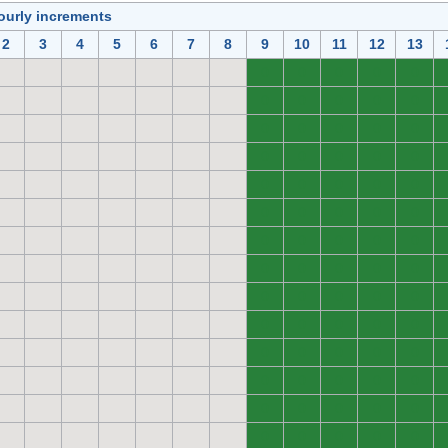
ourly increments
2
3
4
5
6
7
8
9
10
11
12
13
0
0
0
0
0
0
0
0
0
0
0
0
0
0
0
0
0
0
0
0
0
0
0
0
0
0
0
0
0
0
0
0
0
0
0
0
0
0
0
0
0
0
0
0
0
0
0
0
0
0
0
0
0
0
0
0
0
0
0
0
0
0
0
0
0
0
0
0
0
0