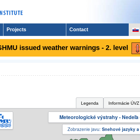
Projects
Contact
SHMU issued weather warnings - 2. level
Legenda
Informácie ÚVZ
Meteorologické výstrahy - Nedeľa 
Zobrazenie javu:
Snehové jazyky a