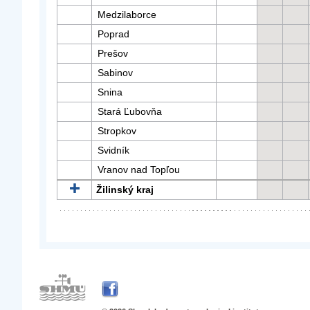
Medzilaborce
Poprad
Prešov
Sabinov
Snina
Stará Ľubovňa
Stropkov
Svidník
Vranov nad Topľou
Žilinský kraj