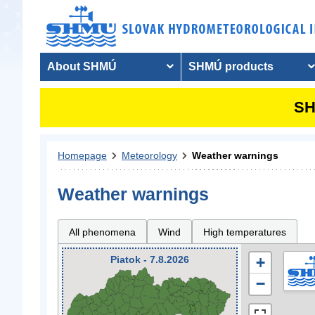
About SHMÚ
SHMÚ products
SH
Homepage
Meteorology
Weather warnings
Weather warnings
All phenomena
Wind
High temperatures
Piatok - 7.8.2026
+
−