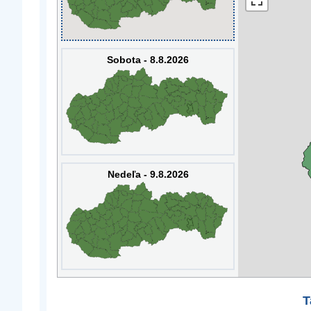
Sobota - 8.8.2026
Nedeľa - 9.8.2026
T