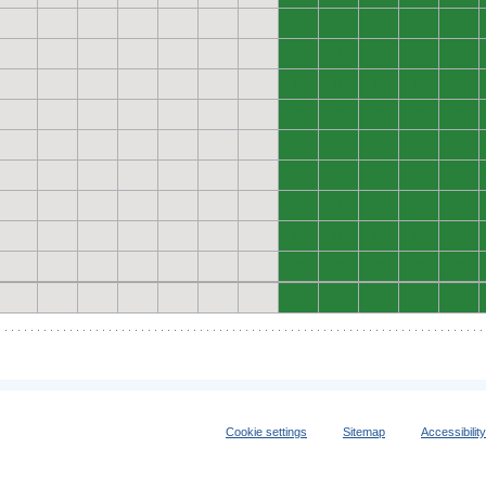
0
0
0
0
0
0
0
0
0
0
0
0
0
0
0
0
0
0
0
0
0
0
0
0
0
0
0
0
0
0
0
0
0
0
0
0
0
0
0
0
0
0
0
0
0
0
0
0
0
0
Cookie settings
Sitemap
Accessibilit