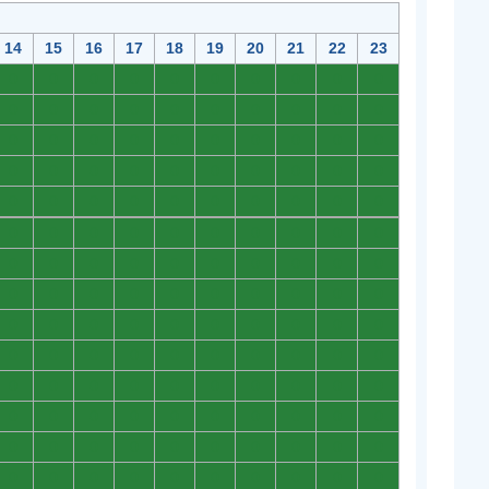
14
15
16
17
18
19
20
21
22
23
0
0
0
0
0
0
0
0
0
0
0
0
0
0
0
0
0
0
0
0
0
0
0
0
0
0
0
0
0
0
0
0
0
0
0
0
0
0
0
0
0
0
0
0
0
0
0
0
0
0
0
0
0
0
0
0
0
0
0
0
0
0
0
0
0
0
0
0
0
0
0
0
0
0
0
0
0
0
0
0
0
0
0
0
0
0
0
0
0
0
0
0
0
0
0
0
0
0
0
0
0
0
0
0
0
0
0
0
0
0
0
0
0
0
0
0
0
0
0
0
0
0
0
0
0
0
0
0
0
0
0
0
0
0
0
0
0
0
0
0