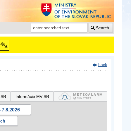
Search
back
 SR
Informácie MV SR
 7.8.2026
ách