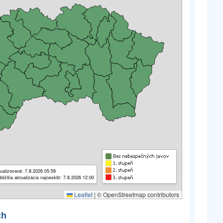
ualizované: 7.8.2026 05:59
bližšia aktualizácia najneskôr: 7.8.2026 12:00
Leaflet
|
© OpenStreetmap contributors
ch