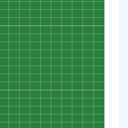
0
0
0
0
0
0
0
0
0
0
0
0
0
0
0
0
0
0
0
0
0
0
0
0
0
0
0
0
0
0
0
0
0
0
0
0
0
0
0
0
0
0
0
0
0
0
0
0
0
0
0
0
0
0
0
0
0
0
0
0
0
0
0
0
0
0
0
0
0
0
0
0
0
0
0
0
0
0
0
0
0
0
0
0
0
0
0
0
0
0
0
0
0
0
0
0
0
0
0
0
0
0
0
0
0
0
0
0
0
0
0
0
0
0
0
0
0
0
0
0
0
0
0
0
0
0
0
0
0
0
0
0
0
0
0
0
0
0
0
0
0
0
0
0
0
0
0
0
0
0
0
0
0
0
0
0
0
0
0
0