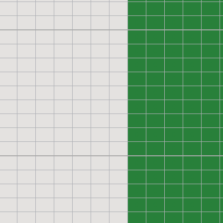
0
0
0
0
0
0
0
0
0
0
0
0
0
0
0
0
0
0
0
0
0
0
0
0
0
0
0
0
0
0
0
0
0
0
0
0
0
0
0
0
0
0
0
0
0
0
0
0
0
0
0
0
0
0
0
0
0
0
0
0
0
0
0
0
0
0
0
0
0
0
0
0
0
0
0
0
0
0
0
0