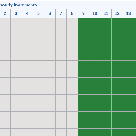
 hourly increments
2
3
4
5
6
7
8
9
10
11
12
13
0
0
0
0
0
0
0
0
0
0
0
0
0
0
0
0
0
0
0
0
0
0
0
0
0
0
0
0
0
0
0
0
0
0
0
0
0
0
0
0
0
0
0
0
0
0
0
0
0
0
0
0
0
0
0
0
0
0
0
0
0
0
0
0
0
0
0
0
0
0