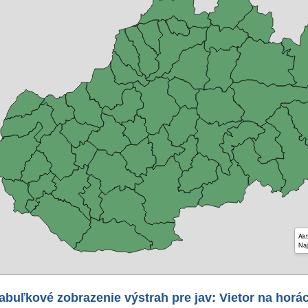
Akt
Naj
abuľkové zobrazenie výstrah pre jav: Vietor na horá