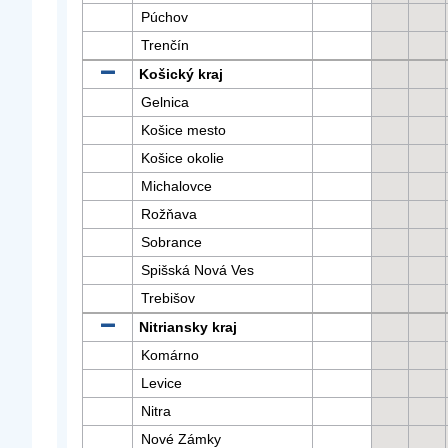
Púchov
Trenčín
Košický kraj
Gelnica
Košice mesto
Košice okolie
Michalovce
Rožňava
Sobrance
Spišská Nová Ves
Trebišov
Nitriansky kraj
Komárno
Levice
Nitra
Nové Zámky