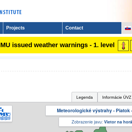
Projects
Contact
MU issued weather warnings - 1. level
Legenda
Informácie ÚVZ
Meteorologické výstrahy - Piatok -
Zobrazenie javu:
Vietor na hor