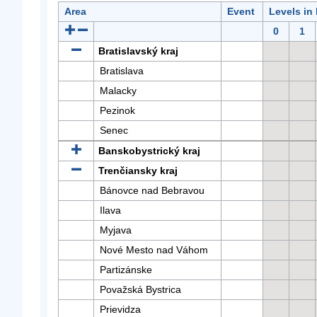
Area
Event
Levels in
0
1
Bratislavský kraj
Bratislava
Malacky
Pezinok
Senec
Banskobystrický kraj
Trenčiansky kraj
Bánovce nad Bebravou
Ilava
Myjava
Nové Mesto nad Váhom
Partizánske
Považská Bystrica
Prievidza