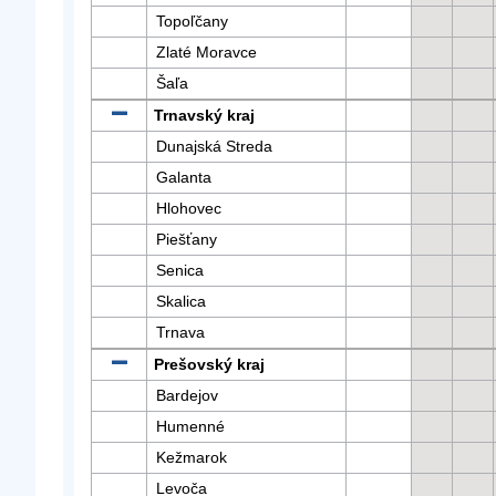
Topoľčany
Zlaté Moravce
Šaľa
Trnavský kraj
Dunajská Streda
Galanta
Hlohovec
Piešťany
Senica
Skalica
Trnava
Prešovský kraj
Bardejov
Humenné
Kežmarok
Levoča