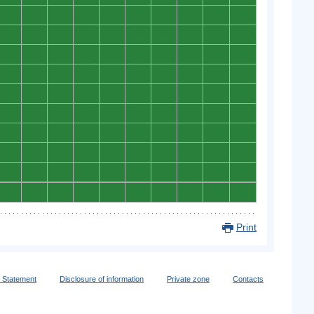
0
0
0
0
0
0
0
0
0
0
0
0
0
0
0
0
0
0
0
0
0
0
0
0
0
0
0
0
0
0
0
0
0
0
0
0
0
0
0
0
0
0
0
0
0
0
0
0
0
0
0
0
0
0
0
0
0
0
0
0
0
0
0
0
0
0
0
0
0
0
0
0
0
0
0
0
0
0
0
0
0
0
0
0
0
0
0
0
0
0
0
0
0
0
0
0
0
0
0
0
Print
y Statement
Disclosure of information
Private zone
Contacts