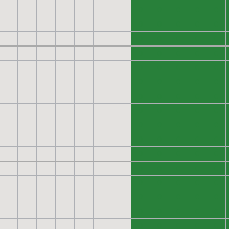
0
0
0
0
0
0
0
0
0
0
0
0
0
0
0
0
0
0
0
0
0
0
0
0
0
0
0
0
0
0
0
0
0
0
0
0
0
0
0
0
0
0
0
0
0
0
0
0
0
0
0
0
0
0
0
0
0
0
0
0
0
0
0
0
0
0
0
0
0
0
0
0
0
0
0
0
0
0
0
0