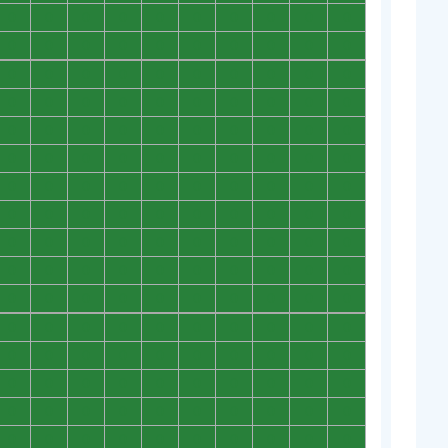
0
0
0
0
0
0
0
0
0
0
0
0
0
0
0
0
0
0
0
0
0
0
0
0
0
0
0
0
0
0
0
0
0
0
0
0
0
0
0
0
0
0
0
0
0
0
0
0
0
0
0
0
0
0
0
0
0
0
0
0
0
0
0
0
0
0
0
0
0
0
0
0
0
0
0
0
0
0
0
0
0
0
0
0
0
0
0
0
0
0
0
0
0
0
0
0
0
0
0
0
0
0
0
0
0
0
0
0
0
0
0
0
0
0
0
0
0
0
0
0
0
0
0
0
0
0
0
0
0
0
0
0
0
0
0
0
0
0
0
0
0
0
0
0
0
0
0
0
0
0
0
0
0
0
0
0
0
0
0
0