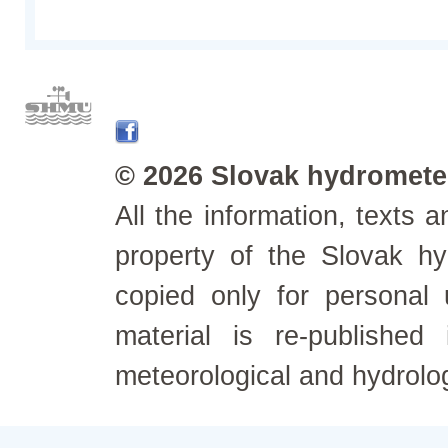
© 2026 Slovak hydrometeo
All the information, texts
property of the Slovak h
copied only for personal
material is re-published
meteorological and hydrolo