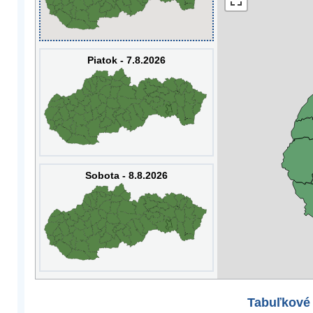
Piatok - 7.8.2026
Sobota - 8.8.2026
Tabuľkové 