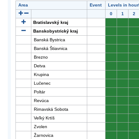
Area
Event
Levels in hour
0
1
2
Bratislavský kraj
0
0
0
Banskobystrický kraj
0
0
0
Banská Bystrica
0
0
0
Banská Štiavnica
0
0
0
Brezno
0
0
0
Detva
0
0
0
Krupina
0
0
0
Lučenec
0
0
0
Poltár
0
0
0
Revúca
0
0
0
Rimavská Sobota
0
0
0
Veľký Krtíš
0
0
0
Zvolen
0
0
0
Žarnovica
0
0
0