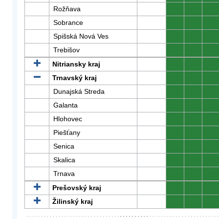
Rožňava
0
0
0
Sobrance
0
0
0
Spišská Nová Ves
0
0
0
Trebišov
0
0
0
Nitriansky kraj
0
0
0
Trnavský kraj
0
0
0
Dunajská Streda
0
0
0
Galanta
0
0
0
Hlohovec
0
0
0
Piešťany
0
0
0
Senica
0
0
0
Skalica
0
0
0
Trnava
0
0
0
Prešovský kraj
0
0
0
Žilinský kraj
0
0
0