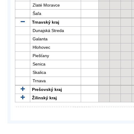
Zlaté Moravce
Šaľa
Trnavský kraj
Dunajská Streda
Galanta
Hlohovec
Piešťany
Senica
Skalica
Trnava
Prešovský kraj
Žilinský kraj