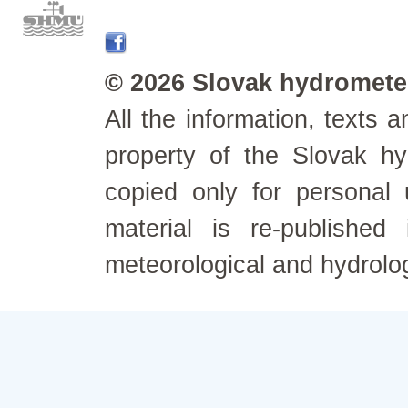
© 2026 Slovak hydrometeo
All the information, texts
property of the Slovak h
copied only for personal
material is re-published
meteorological and hydrolo