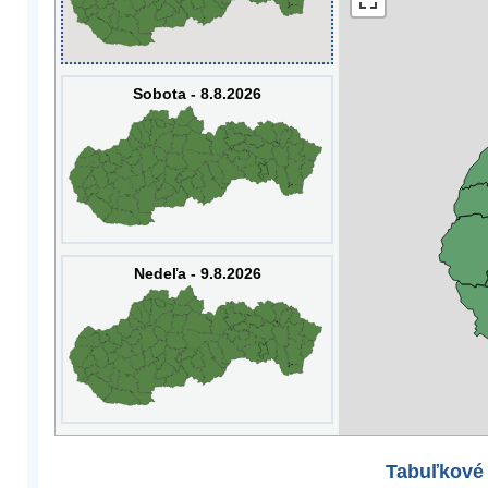
Sobota - 8.8.2026
Nedeľa - 9.8.2026
Tabuľkové 