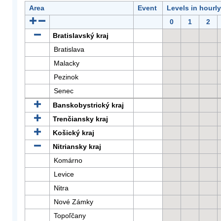
Area
Event
Levels in hourl
0
1
2
Bratislavský kraj
Bratislava
Malacky
Pezinok
Senec
Banskobystrický kraj
Trenčiansky kraj
Košický kraj
Nitriansky kraj
Komárno
Levice
Nitra
Nové Zámky
Topoľčany