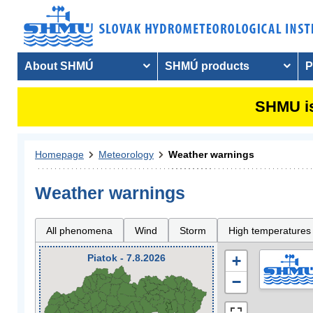
About SHMÚ
SHMÚ products
P
SHMU is
Homepage
Meteorology
Weather warnings
Weather warnings
All phenomena
Wind
Storm
High temperatures
Piatok - 7.8.2026
+
−