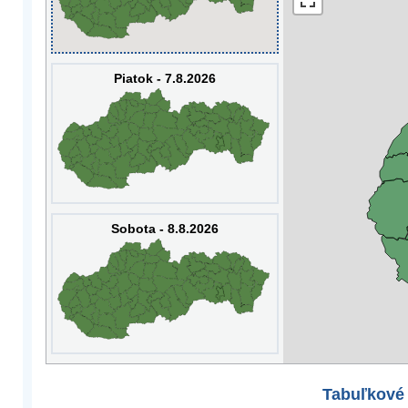
Piatok - 7.8.2026
Sobota - 8.8.2026
Tabuľkové 