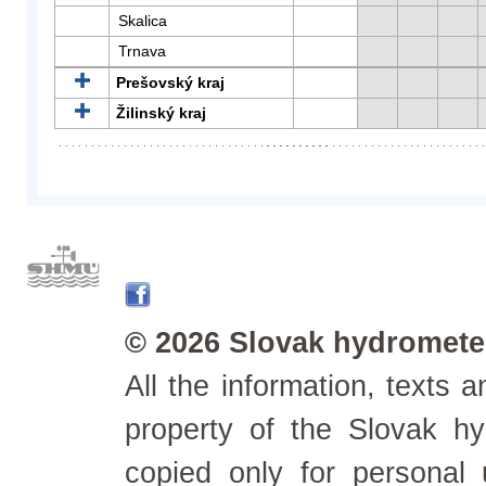
Skalica
Trnava
Prešovský kraj
Žilinský kraj
© 2026 Slovak hydrometeo
All the information, texts
property of the Slovak h
copied only for personal