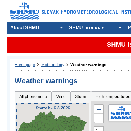
About SHMÚ
SHMÚ products
P
SHMU is
Homepage
Meteorology
Weather warnings
Weather warnings
All phenomena
Wind
Storm
High temperatures
Štvrtok - 6.8.2026
+
−