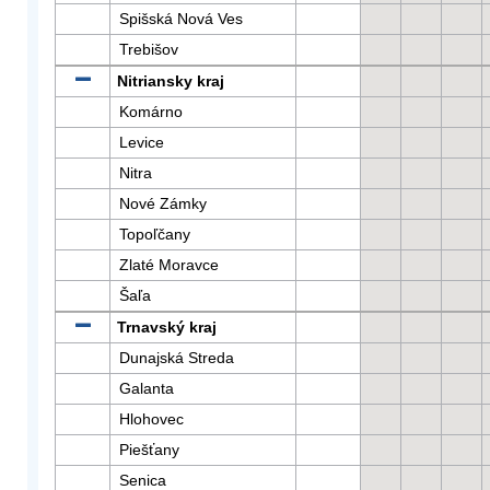
Spišská Nová Ves
Trebišov
Nitriansky kraj
Komárno
Levice
Nitra
Nové Zámky
Topoľčany
Zlaté Moravce
Šaľa
Trnavský kraj
Dunajská Streda
Galanta
Hlohovec
Piešťany
Senica