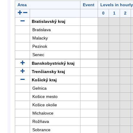
Area
Event
Levels in hourl
0
1
2
Bratislavský kraj
Bratislava
Malacky
Pezinok
Senec
Banskobystrický kraj
Trenčiansky kraj
Košický kraj
Gelnica
Košice mesto
Košice okolie
Michalovce
Rožňava
Sobrance