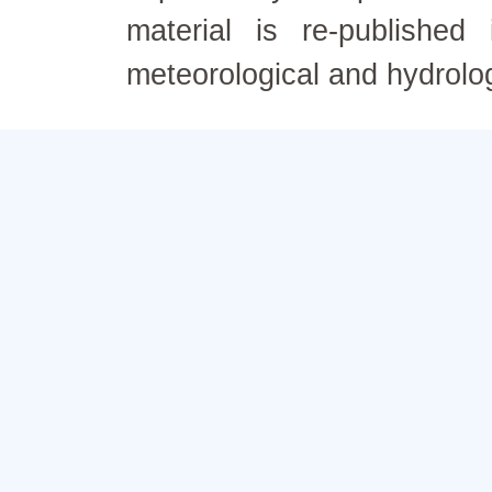
material is re-published
meteorological and hydrolo