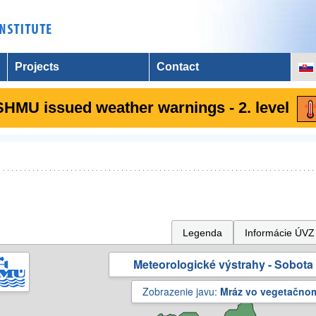
Projects
Contact
SHMU issued weather warnings - 2. level
Legenda
Informácie ÚVZ
Meteorologické výstrahy - Sobota 
Zobrazenie javu:
Mráz vo vegetačno