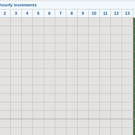
 hourly increments
2
3
4
5
6
7
8
9
10
11
12
13