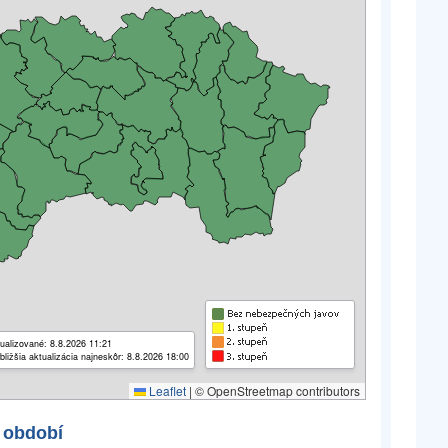
ualizované: 8.8.2026 11:21
bližšia aktualizácia najneskôr: 8.8.2026 18:00
Leaflet
|
© OpenStreetmap contributors
 období