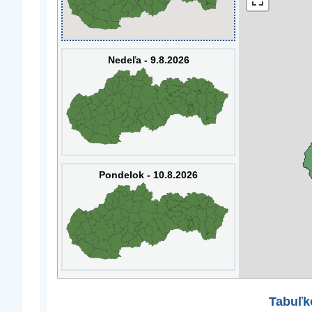
Nedeľa - 9.8.2026
Pondelok - 10.8.2026
Tabuľk