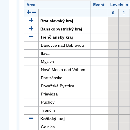
Area
Event
Levels in
0
1
Bratislavský kraj
Banskobystrický kraj
Trenčiansky kraj
Bánovce nad Bebravou
Ilava
Myjava
Nové Mesto nad Váhom
Partizánske
Považská Bystrica
Prievidza
Púchov
Trenčín
Košický kraj
Gelnica