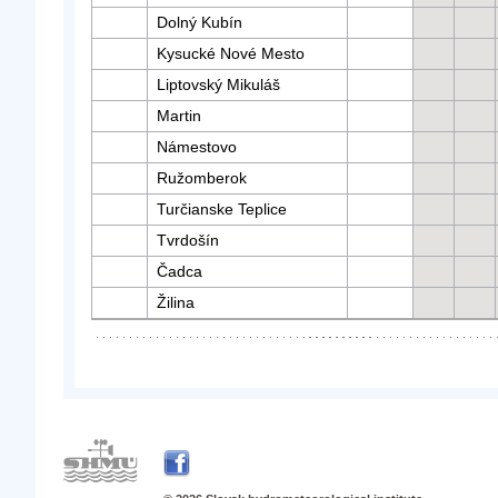
Dolný Kubín
Kysucké Nové Mesto
Liptovský Mikuláš
Martin
Námestovo
Ružomberok
Turčianske Teplice
Tvrdošín
Čadca
Žilina