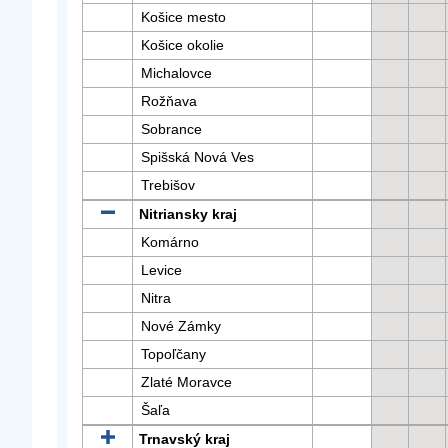
Košice mesto
Košice okolie
Michalovce
Rožňava
Sobrance
Spišská Nová Ves
Trebišov
Nitriansky kraj
Komárno
Levice
Nitra
Nové Zámky
Topoľčany
Zlaté Moravce
Šaľa
Trnavský kraj