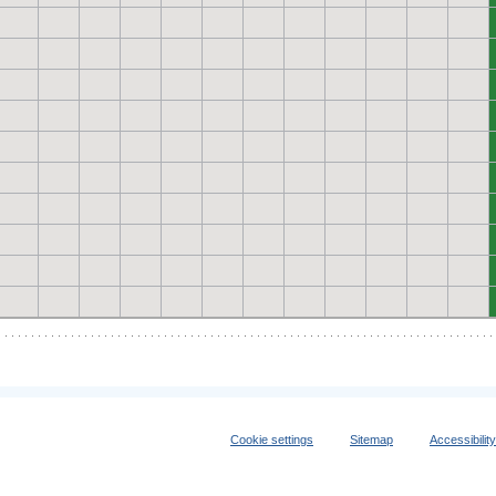
Cookie settings
Sitemap
Accessibilit