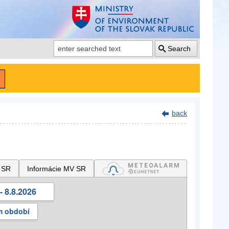
Search
back
 SR
Informácie MV SR
- 8.8.2026
m období