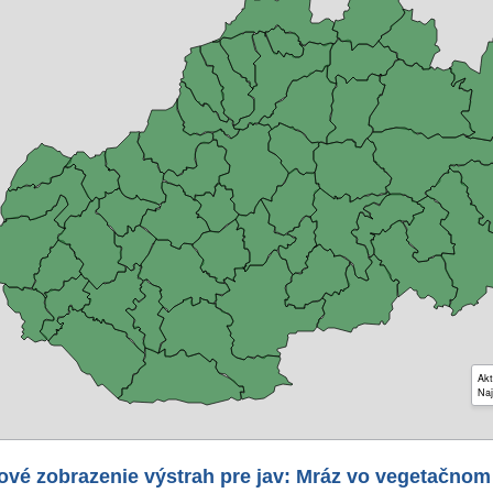
Akt
Naj
ové zobrazenie výstrah pre jav: Mráz vo vegetačnom