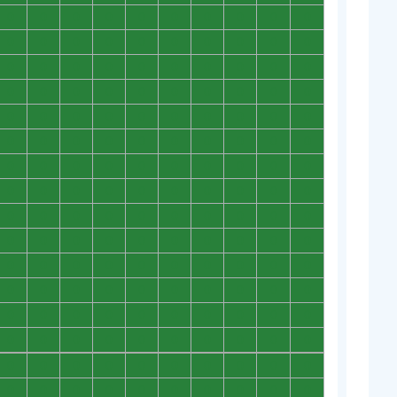
0
0
0
0
0
0
0
0
0
0
0
0
0
0
0
0
0
0
0
0
0
0
0
0
0
0
0
0
0
0
0
0
0
0
0
0
0
0
0
0
0
0
0
0
0
0
0
0
0
0
0
0
0
0
0
0
0
0
0
0
0
0
0
0
0
0
0
0
0
0
0
0
0
0
0
0
0
0
0
0
0
0
0
0
0
0
0
0
0
0
0
0
0
0
0
0
0
0
0
0
0
0
0
0
0
0
0
0
0
0
0
0
0
0
0
0
0
0
0
0
0
0
0
0
0
0
0
0
0
0
0
0
0
0
0
0
0
0
0
0
0
0
0
0
0
0
0
0
0
0
0
0
0
0
0
0
0
0
0
0