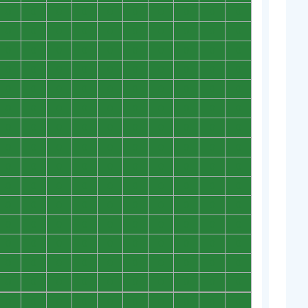
0
0
0
0
0
0
0
0
0
0
0
0
0
0
0
0
0
0
0
0
0
0
0
0
0
0
0
0
0
0
0
0
0
0
0
0
0
0
0
0
0
0
0
0
0
0
0
0
0
0
0
0
0
0
0
0
0
0
0
0
0
0
0
0
0
0
0
0
0
0
0
0
0
0
0
0
0
0
0
0
0
0
0
0
0
0
0
0
0
0
0
0
0
0
0
0
0
0
0
0
0
0
0
0
0
0
0
0
0
0
0
0
0
0
0
0
0
0
0
0
0
0
0
0
0
0
0
0
0
0
0
0
0
0
0
0
0
0
0
0
0
0
0
0
0
0
0
0
0
0
0
0
0
0
0
0
0
0
0
0