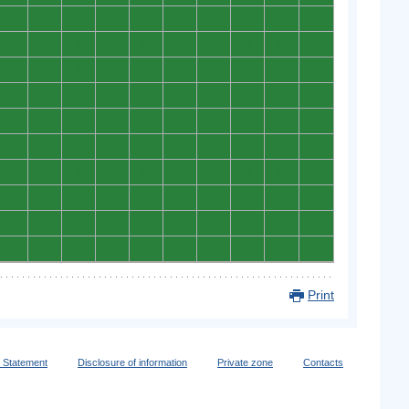
0
0
0
0
0
0
0
0
0
0
0
0
0
0
0
0
0
0
0
0
0
0
0
0
0
0
0
0
0
0
0
0
0
0
0
0
0
0
0
0
0
0
0
0
0
0
0
0
0
0
0
0
0
0
0
0
0
0
0
0
0
0
0
0
0
0
0
0
0
0
0
0
0
0
0
0
0
0
0
0
0
0
0
0
0
0
0
0
0
0
0
0
0
0
0
0
0
0
0
0
Print
y Statement
Disclosure of information
Private zone
Contacts