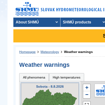
About SHMÚ
SHMÚ products
Homepage
Meteorology
Weather warnings
Weather warnings
All phenomena
High temperatures
Sobota - 8.8.2026
+
−