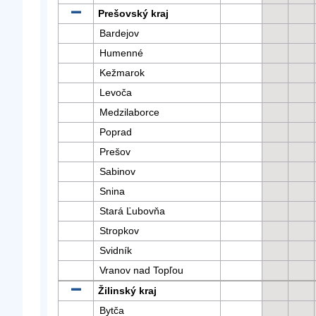
Prešovský kraj
Bardejov
Humenné
Kežmarok
Levoča
Medzilaborce
Poprad
Prešov
Sabinov
Snina
Stará Ľubovňa
Stropkov
Svidník
Vranov nad Topľou
Žilinský kraj
Bytča