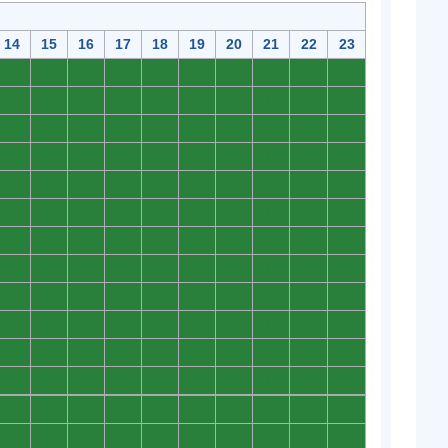
14
15
16
17
18
19
20
21
22
23
0
0
0
0
0
0
0
0
0
0
0
0
0
0
0
0
0
0
0
0
0
0
0
0
0
0
0
0
0
0
0
0
0
0
0
0
0
0
0
0
0
0
0
0
0
0
0
0
0
0
0
0
0
0
0
0
0
0
0
0
0
0
0
0
0
0
0
0
0
0
0
0
0
0
0
0
0
0
0
0
0
0
0
0
0
0
0
0
0
0
0
0
0
0
0
0
0
0
0
0
0
0
0
0
0
0
0
0
0
0
0
0
0
0
0
0
0
0
0
0
0
0
0
0
0
0
0
0
0
0
0
0
0
0
0
0
0
0
0
0