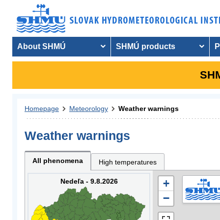
About SHMÚ
SHMÚ products
P
SHM
Homepage
Meteorology
Weather warnings
Weather warnings
All phenomena
High temperatures
Nedeľa - 9.8.2026
+
−