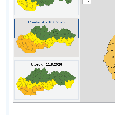
Pondelok - 10.8.2026
2
Utorok - 11.8.2026