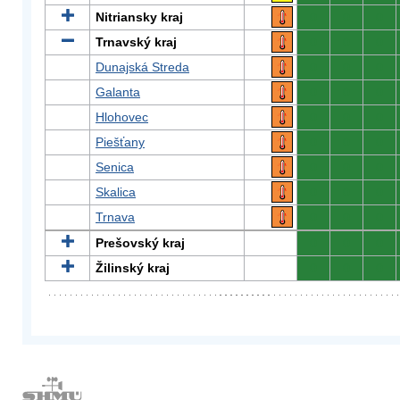
Nitriansky kraj
0
0
0
Trnavský kraj
0
0
0
Dunajská Streda
0
0
0
Galanta
0
0
0
Hlohovec
0
0
0
Piešťany
0
0
0
Senica
0
0
0
Skalica
0
0
0
Trnava
0
0
0
Prešovský kraj
0
0
0
Žilinský kraj
0
0
0