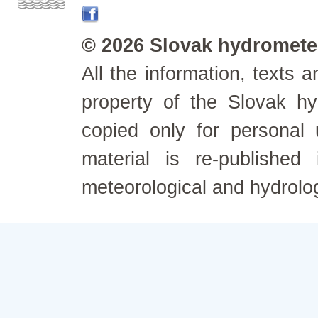
© 2026 Slovak hydrometeo
All the information, texts
property of the Slovak h
copied only for personal
material is re-published
meteorological and hydrolo