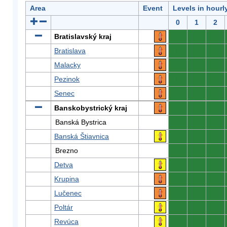
Area
Event
Levels in hourl
0
1
2
Bratislavský kraj
0
0
0
Bratislava
0
0
0
Malacky
0
0
0
Pezinok
0
0
0
Senec
0
0
0
Banskobystrický kraj
0
0
0
Banská Bystrica
0
0
0
Banská Štiavnica
0
0
0
Brezno
0
0
0
Detva
0
0
0
Krupina
0
0
0
Lučenec
0
0
0
Poltár
0
0
0
Revúca
0
0
0