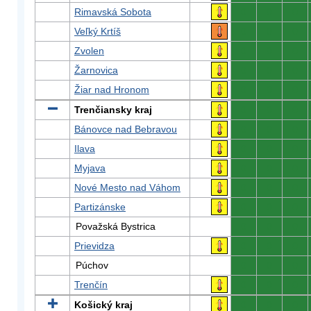
Rimavská Sobota
0
0
0
Veľký Krtíš
0
0
0
Zvolen
0
0
0
Žarnovica
0
0
0
Žiar nad Hronom
0
0
0
Trenčiansky kraj
0
0
0
Bánovce nad Bebravou
0
0
0
Ilava
0
0
0
Myjava
0
0
0
Nové Mesto nad Váhom
0
0
0
Partizánske
0
0
0
Považská Bystrica
0
0
0
Prievidza
0
0
0
Púchov
0
0
0
Trenčín
0
0
0
Košický kraj
0
0
0