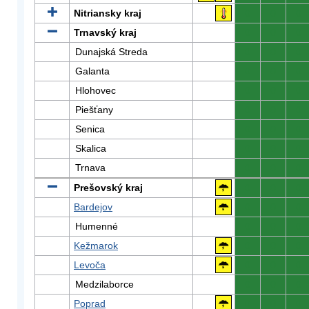
Nitriansky kraj
0
0
0
Trnavský kraj
0
0
0
Dunajská Streda
0
0
0
Galanta
0
0
0
Hlohovec
0
0
0
Piešťany
0
0
0
Senica
0
0
0
Skalica
0
0
0
Trnava
0
0
0
Prešovský kraj
0
0
0
Bardejov
0
0
0
Humenné
0
0
0
Kežmarok
0
0
0
Levoča
0
0
0
Medzilaborce
0
0
0
Poprad
0
0
0