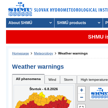
About SHMÚ
SHMÚ products
P
SHMU is
Homepage
Meteorology
Weather warnings
Weather warnings
All phenomena
Wind
Storm
High temperature
Štvrtok - 6.8.2026
+
−