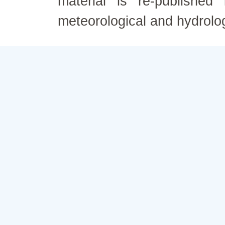
material is re-published
meteorological and hydrolo