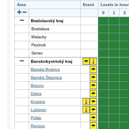
Area
Event
Levels in hour
0
1
2
Bratislavský kraj
0
0
0
Bratislava
0
0
0
Malacky
0
0
0
Pezinok
0
0
0
Senec
0
0
0
Banskobystrický kraj
0
0
0
Banská Bystrica
0
0
0
Banská Štiavnica
0
0
0
Brezno
0
0
0
Detva
0
0
0
Krupina
0
0
0
Lučenec
0
0
0
Poltár
0
0
0
Revúca
0
0
0