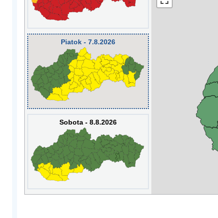
Piatok - 7.8.2026
Sobota - 8.8.2026