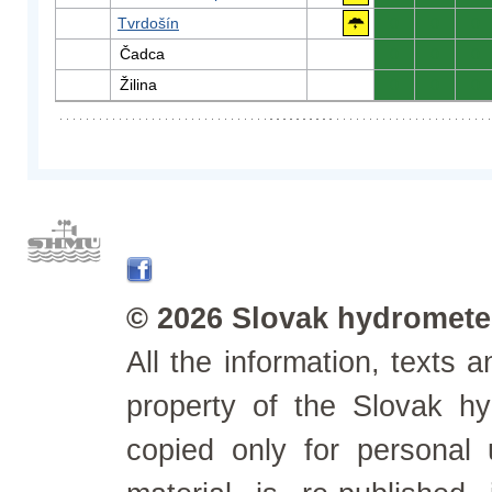
Tvrdošín
0
0
0
Čadca
0
0
0
Žilina
0
0
0
© 2026 Slovak hydrometeo
All the information, texts
property of the Slovak h
copied only for personal