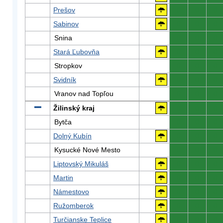
Prešov
0
0
0
Sabinov
0
0
0
Snina
0
0
0
Stará Ľubovňa
0
0
0
Stropkov
0
0
0
Svidník
0
0
0
Vranov nad Topľou
0
0
0
Žilinský kraj
0
0
0
Bytča
0
0
0
Dolný Kubín
0
0
0
Kysucké Nové Mesto
0
0
0
Liptovský Mikuláš
0
0
0
Martin
0
0
0
Námestovo
0
0
0
Ružomberok
0
0
0
Turčianske Teplice
0
0
0