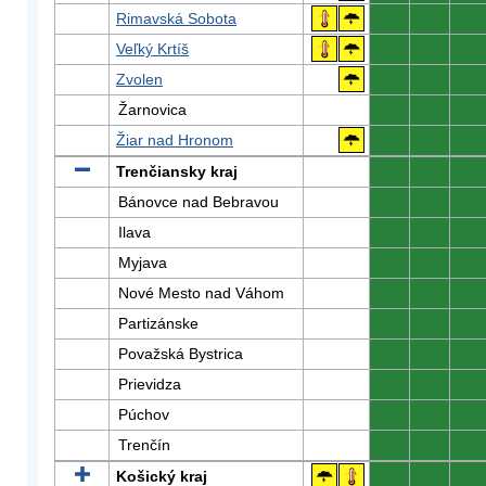
Rimavská Sobota
0
0
0
Veľký Krtíš
0
0
0
Zvolen
0
0
0
Žarnovica
0
0
0
Žiar nad Hronom
0
0
0
Trenčiansky kraj
0
0
0
Bánovce nad Bebravou
0
0
0
Ilava
0
0
0
Myjava
0
0
0
Nové Mesto nad Váhom
0
0
0
Partizánske
0
0
0
Považská Bystrica
0
0
0
Prievidza
0
0
0
Púchov
0
0
0
Trenčín
0
0
0
Košický kraj
0
0
0