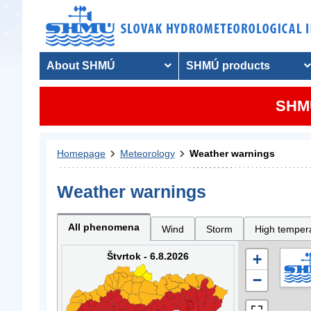
About SHMÚ
SHMÚ products
SHMU
Homepage
Meteorology
Weather warnings
Weather warnings
All phenomena
Wind
Storm
High temper
Štvrtok - 6.8.2026
+
−