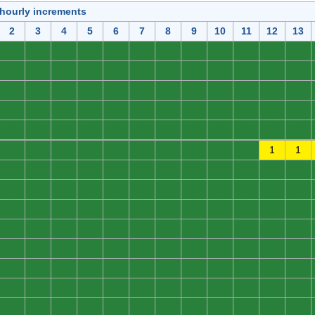
 hourly increments
2
3
4
5
6
7
8
9
10
11
12
13
0
0
0
0
0
0
0
0
0
0
0
0
0
0
0
0
0
0
0
0
0
0
0
0
0
0
0
0
0
0
0
0
0
0
0
0
0
0
0
0
0
0
0
0
0
0
0
0
0
0
0
0
0
0
0
0
0
0
0
0
0
0
0
0
0
0
0
0
0
0
1
1
0
0
0
0
0
0
0
0
0
0
0
0
0
0
0
0
0
0
0
0
0
0
0
0
0
0
0
0
0
0
0
0
0
0
0
0
0
0
0
0
0
0
0
0
0
0
0
0
0
0
0
0
0
0
0
0
0
0
0
0
0
0
0
0
0
0
0
0
0
0
0
0
0
0
0
0
0
0
0
0
0
0
0
0
0
0
0
0
0
0
0
0
0
0
0
0