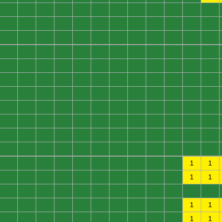
0
0
0
0
0
0
0
0
0
0
0
0
0
0
0
0
0
0
0
0
0
0
0
0
0
0
0
0
0
0
0
0
0
0
0
0
0
0
0
0
0
0
0
0
0
0
0
0
0
0
0
0
0
0
0
0
0
0
0
0
0
0
0
0
0
0
0
0
0
0
0
0
0
0
0
0
0
0
0
0
0
0
0
0
0
0
0
0
0
0
0
0
0
0
0
0
0
0
0
0
0
0
0
0
0
0
0
0
0
0
0
0
0
0
0
0
0
0
0
0
0
0
0
0
0
0
0
0
0
0
0
0
0
0
0
0
0
0
0
0
0
0
1
1
0
0
0
0
0
0
0
0
0
0
1
1
0
0
0
0
0
0
0
0
0
0
0
0
0
0
0
0
0
0
0
0
0
0
1
1
0
0
0
0
0
0
0
0
0
0
1
1