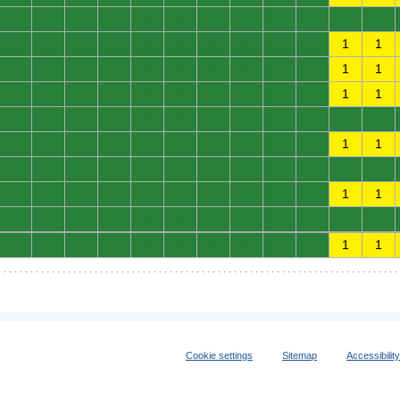
0
0
0
0
0
0
0
0
0
0
0
0
0
0
0
0
0
0
0
0
0
0
1
1
0
0
0
0
0
0
0
0
0
0
1
1
0
0
0
0
0
0
0
0
0
0
1
1
0
0
0
0
0
0
0
0
0
0
0
0
0
0
0
0
0
0
0
0
0
0
1
1
0
0
0
0
0
0
0
0
0
0
0
0
0
0
0
0
0
0
0
0
0
0
1
1
0
0
0
0
0
0
0
0
0
0
0
0
0
0
0
0
0
0
0
0
0
0
1
1
Cookie settings
Sitemap
Accessibilit