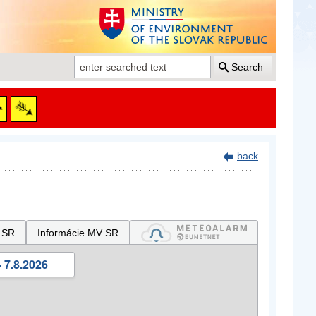
Search
back
 SR
Informácie MV SR
 7.8.2026