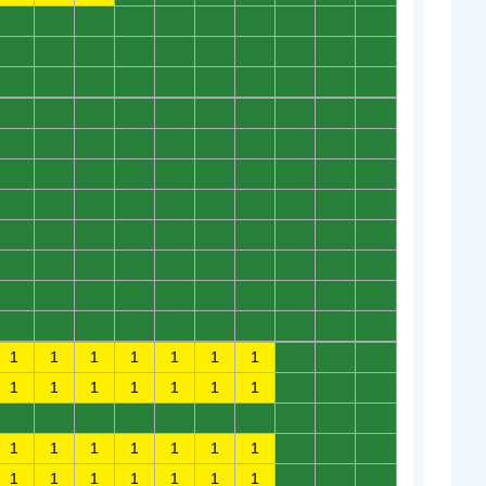
0
0
0
0
0
0
0
0
0
0
0
0
0
0
0
0
0
0
0
0
0
0
0
0
0
0
0
0
0
0
0
0
0
0
0
0
0
0
0
0
0
0
0
0
0
0
0
0
0
0
0
0
0
0
0
0
0
0
0
0
0
0
0
0
0
0
0
0
0
0
0
0
0
0
0
0
0
0
0
0
0
0
0
0
0
0
0
0
0
0
0
0
0
0
0
0
0
0
0
0
0
0
0
0
0
0
0
0
0
0
1
1
1
1
1
1
1
0
0
0
1
1
1
1
1
1
1
0
0
0
0
0
0
0
0
0
0
0
0
0
1
1
1
1
1
1
1
0
0
0
1
1
1
1
1
1
1
0
0
0