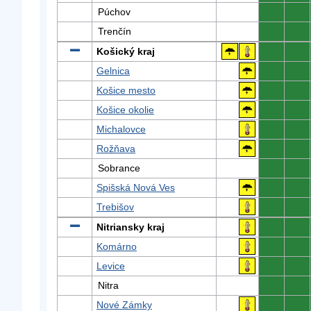
Púchov
0
0
Trenčín
0
0
Košický kraj
0
0
Gelnica
0
0
Košice mesto
0
0
Košice okolie
0
0
Michalovce
0
0
Rožňava
0
0
Sobrance
0
0
Spišská Nová Ves
0
0
Trebišov
0
0
Nitriansky kraj
0
0
Komárno
0
0
Levice
0
0
Nitra
0
0
Nové Zámky
0
0