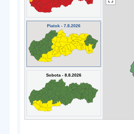
Piatok - 7.8.2026
Sobota - 8.8.2026