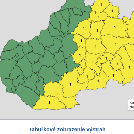
1
1
1
1
1
1
1
1
1
1
1
1
1
1
1
1
1
1
1
1
1
Akt
Naj
Tabuľkové zobrazenie výstrah