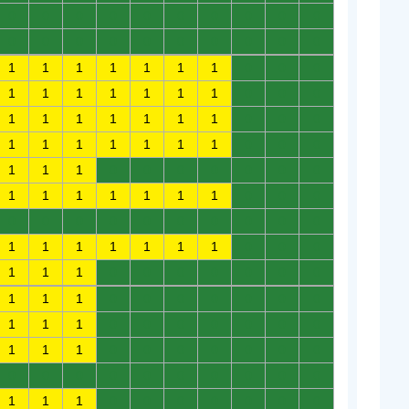
0
0
0
0
0
0
0
0
0
0
0
0
0
0
0
0
0
0
0
0
1
1
1
1
1
1
1
0
0
0
1
1
1
1
1
1
1
0
0
0
1
1
1
1
1
1
1
0
0
0
1
1
1
1
1
1
1
0
0
0
1
1
1
0
0
0
0
0
0
0
1
1
1
1
1
1
1
0
0
0
0
0
0
0
0
0
0
0
0
0
1
1
1
1
1
1
1
0
0
0
1
1
1
0
0
0
0
0
0
0
1
1
1
0
0
0
0
0
0
0
1
1
1
0
0
0
0
0
0
0
1
1
1
0
0
0
0
0
0
0
0
0
0
0
0
0
0
0
0
0
1
1
1
0
0
0
0
0
0
0