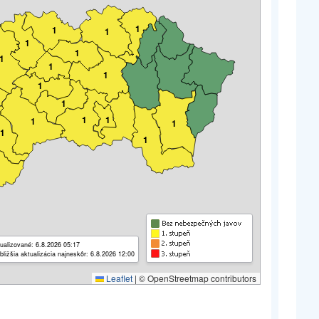
1
1
1
1
1
1
1
1
1
1
1
1
1
1
1
1
ualizované: 6.8.2026 05:17
bližšia aktualizácia najneskôr: 6.8.2026 12:00
Leaflet
|
© OpenStreetmap contributors