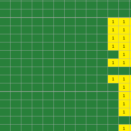
0
0
0
0
0
0
0
0
0
0
0
0
0
0
0
0
0
0
0
0
0
0
0
0
0
0
0
0
0
0
0
0
0
0
1
1
0
0
0
0
0
0
0
0
0
0
1
1
0
0
0
0
0
0
0
0
0
0
1
1
0
0
0
0
0
0
0
0
0
0
1
1
0
0
0
0
0
0
0
0
0
0
0
1
0
0
0
0
0
0
0
0
0
0
1
1
0
0
0
0
0
0
0
0
0
0
0
0
0
0
0
0
0
0
0
0
0
0
1
1
0
0
0
0
0
0
0
0
0
0
0
1
0
0
0
0
0
0
0
0
0
0
0
1
0
0
0
0
0
0
0
0
0
0
0
1
0
0
0
0
0
0
0
0
0
0
0
1
0
0
0
0
0
0
0
0
0
0
0
0
0
0
0
0
0
0
0
0
0
0
0
1