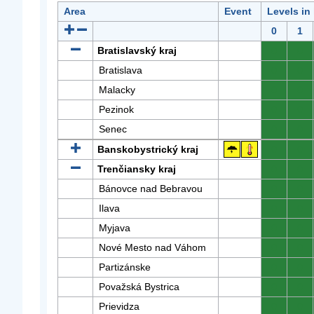
Area
Event
Levels in
0
1
Bratislavský kraj
0
0
Bratislava
0
0
Malacky
0
0
Pezinok
0
0
Senec
0
0
Banskobystrický kraj
0
0
Trenčiansky kraj
0
0
Bánovce nad Bebravou
0
0
Ilava
0
0
Myjava
0
0
Nové Mesto nad Váhom
0
0
Partizánske
0
0
Považská Bystrica
0
0
Prievidza
0
0