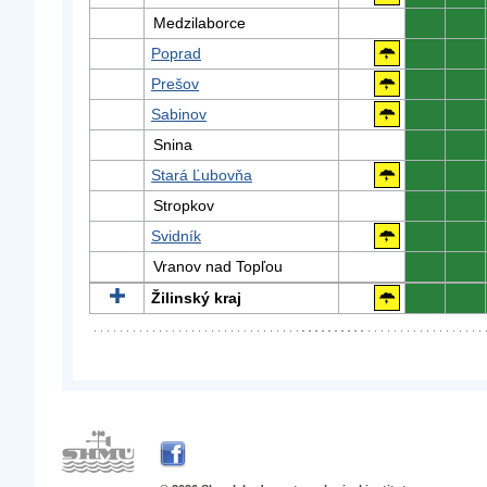
Medzilaborce
0
0
Poprad
0
0
Prešov
0
0
Sabinov
0
0
Snina
0
0
Stará Ľubovňa
0
0
Stropkov
0
0
Svidník
0
0
Vranov nad Topľou
0
0
Žilinský kraj
0
0