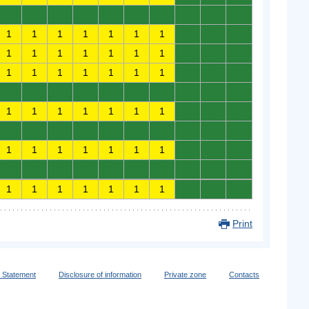
0
0
0
0
0
0
0
0
0
0
1
1
1
1
1
1
1
0
0
0
1
1
1
1
1
1
1
0
0
0
1
1
1
1
1
1
1
0
0
0
0
0
0
0
0
0
0
0
0
0
1
1
1
1
1
1
1
0
0
0
0
0
0
0
0
0
0
0
0
0
1
1
1
1
1
1
1
0
0
0
0
0
0
0
0
0
0
0
0
0
1
1
1
1
1
1
1
0
0
0
Print
y Statement
Disclosure of information
Private zone
Contacts