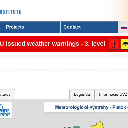
Projects
Contact
 issued weather warnings - 3. level
atures
Legenda
Informácie ÚVZ
Meteorologické výstrahy - Piatok -