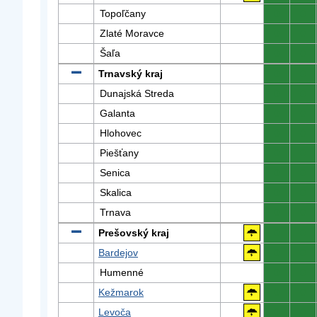
Topoľčany
0
0
Zlaté Moravce
0
0
Šaľa
0
0
Trnavský kraj
0
0
Dunajská Streda
0
0
Galanta
0
0
Hlohovec
0
0
Piešťany
0
0
Senica
0
0
Skalica
0
0
Trnava
0
0
Prešovský kraj
0
0
Bardejov
0
0
Humenné
0
0
Kežmarok
0
0
Levoča
0
0