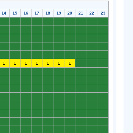
14
15
16
17
18
19
20
21
22
23
0
0
0
0
0
0
0
0
0
0
0
0
0
0
0
0
0
0
0
0
0
0
0
0
0
0
0
0
0
0
0
0
0
0
0
0
0
0
0
0
0
0
0
0
0
0
0
0
0
0
1
1
1
1
1
1
1
0
0
0
0
0
0
0
0
0
0
0
0
0
0
0
0
0
0
0
0
0
0
0
0
0
0
0
0
0
0
0
0
0
0
0
0
0
0
0
0
0
0
0
0
0
0
0
0
0
0
0
0
0
0
0
0
0
0
0
0
0
0
0
0
0
0
0
0
0
0
0
0
0
0
0
0
0
0
0
0
0
0
0