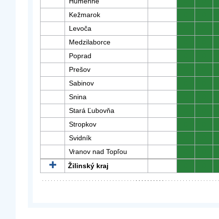
Humenné
0
0
Kežmarok
0
0
Levoča
0
0
Medzilaborce
0
0
Poprad
0
0
Prešov
0
0
Sabinov
0
0
Snina
0
0
Stará Ľubovňa
0
0
Stropkov
0
0
Svidník
0
0
Vranov nad Topľou
0
0
Žilinský kraj
0
0