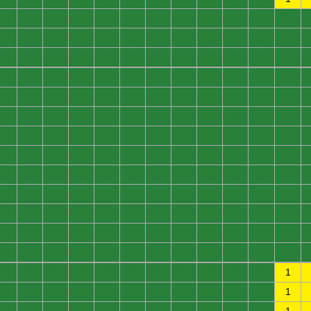
0
0
0
0
0
0
0
0
0
0
0
0
0
0
0
0
0
0
0
0
0
0
0
0
0
0
0
0
0
0
0
0
0
0
0
0
0
0
0
0
0
0
0
0
0
0
0
0
0
0
0
0
0
0
0
0
0
0
0
0
0
0
0
0
0
0
0
0
0
0
0
0
0
0
0
0
0
0
0
0
0
0
0
0
0
0
0
0
0
0
0
0
0
0
0
0
0
0
0
0
0
0
0
0
0
0
0
0
0
0
0
0
0
0
0
0
0
0
0
0
0
0
0
0
0
0
0
0
0
0
0
0
0
0
0
0
0
0
0
0
0
0
0
0
0
0
0
0
0
0
0
0
0
0
0
0
0
0
0
0
0
0
0
0
0
0
0
1
0
0
0
0
0
0
0
0
0
0
0
1