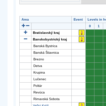
Area
Event
Levels in h
0
1
Bratislavský kraj
0
0
Banskobystrický kraj
0
0
Banská Bystrica
0
0
Banská Štiavnica
0
0
Brezno
0
0
Detva
0
0
Krupina
0
0
Lučenec
0
0
Poltár
0
0
Revúca
0
0
Rimavská Sobota
0
0
Veľký Krtíš
0
0