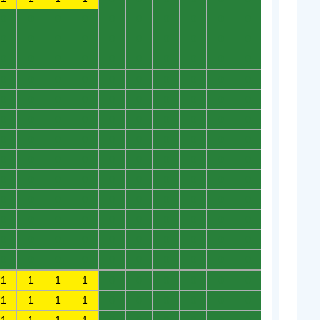
0
0
0
0
0
0
0
0
0
0
0
0
0
0
0
0
0
0
0
0
0
0
0
0
0
0
0
0
0
0
0
0
0
0
0
0
0
0
0
0
0
0
0
0
0
0
0
0
0
0
0
0
0
0
0
0
0
0
0
0
0
0
0
0
0
0
0
0
0
0
0
0
0
0
0
0
0
0
0
0
0
0
0
0
0
0
0
0
0
0
0
0
0
0
0
0
0
0
0
0
0
0
0
0
0
0
0
0
0
0
0
0
0
0
0
0
0
0
0
0
0
0
0
0
0
0
0
0
0
0
1
1
1
1
0
0
0
0
0
0
1
1
1
1
0
0
0
0
0
0