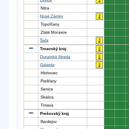
Levice
0
0
Nitra
0
0
Nové Zámky
0
0
Topoľčany
0
0
Zlaté Moravce
0
0
Šaľa
0
0
Trnavský kraj
0
0
Dunajská Streda
0
0
Galanta
0
0
Hlohovec
0
0
Piešťany
0
0
Senica
0
0
Skalica
0
0
Trnava
0
0
Prešovský kraj
0
0
Bardejov
0
0