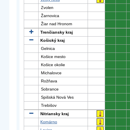
Zvolen
0
0
Žarnovica
0
0
Žiar nad Hronom
0
0
Trenčiansky kraj
0
0
Košický kraj
0
0
Gelnica
0
0
Košice mesto
0
0
Košice okolie
0
0
Michalovce
0
0
Rožňava
0
0
Sobrance
0
0
Spišská Nová Ves
0
0
Trebišov
0
0
Nitriansky kraj
0
0
Komárno
0
0