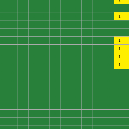
0
0
0
0
0
0
0
0
0
0
0
1
0
0
0
0
0
0
0
0
0
0
0
0
0
0
0
0
0
0
0
0
0
0
0
1
0
0
0
0
0
0
0
0
0
0
0
0
0
0
0
0
0
0
0
0
0
0
0
0
0
0
0
0
0
0
0
0
0
0
0
1
0
0
0
0
0
0
0
0
0
0
0
1
0
0
0
0
0
0
0
0
0
0
0
1
0
0
0
0
0
0
0
0
0
0
0
1
0
0
0
0
0
0
0
0
0
0
0
0
0
0
0
0
0
0
0
0
0
0
0
0
0
0
0
0
0
0
0
0
0
0
0
0
0
0
0
0
0
0
0
0
0
0
0
0
0
0
0
0
0
0
0
0
0
0
0
0
0
0
0
0
0
0
0
0
0
0
0
0
0
0
0
0
0
0
0
0
0
0
0
0