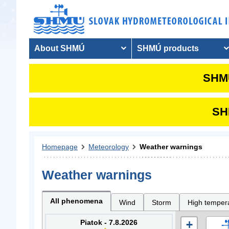
About SHMÚ
SHMÚ products
SHMU
SHM
Homepage
Meteorology
Weather warnings
Weather warnings
All phenomena
Wind
Storm
High temper
Piatok - 7.8.2026
+