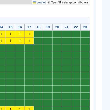
Leaflet
|
© OpenStreetmap contributors
14
15
16
17
18
19
20
21
22
23
1
1
1
1
0
0
0
0
0
0
1
1
1
1
0
0
0
0
0
0
0
0
0
0
0
0
0
0
0
0
0
0
0
0
0
0
0
0
0
0
0
0
0
0
0
0
0
0
0
0
0
0
0
0
0
0
0
0
0
0
0
0
0
0
0
0
0
0
0
0
0
0
0
0
0
0
0
0
0
0
0
0
0
0
0
0
0
0
0
0
0
0
0
0
0
0
0
0
0
0
0
0
0
0
0
0
0
0
0
0
1
1
1
1
0
0
0
0
0
0