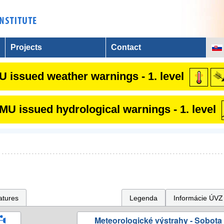
Projects
Contact
 issued weather warnings - 1. level
U issued hydrological warnings - 1. level
atures
Legenda
Informácie ÚVZ
Meteorologické výstrahy - Sobota 