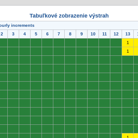
Tabuľkové zobrazenie výstrah
ourly increments
2
3
4
5
6
7
8
9
10
11
12
13
0
0
0
0
0
0
0
0
0
0
0
1
0
0
0
0
0
0
0
0
0
0
0
1
0
0
0
0
0
0
0
0
0
0
0
0
0
0
0
0
0
0
0
0
0
0
0
0
0
0
0
0
0
0
0
0
0
0
0
0
0
0
0
0
0
0
0
0
0
0
0
0
0
0
0
0
0
0
0
0
0
0
0
0
0
0
0
0
0
0
0
0
0
0
0
0
0
0
0
0
0
0
0
0
0
0
0
0
0
0
0
0
0
0
0
0
0
0
0
0
0
0
0
0
0
0
0
0
0
0
0
0
0
0
0
0
0
0
0
0
0
0
0
1