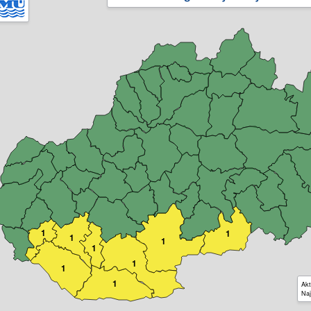
1
1
1
1
1
1
1
1
Akt
Naj