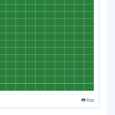
0
0
0
0
0
0
0
0
0
0
0
0
0
0
0
0
0
0
0
0
0
0
0
0
0
0
0
0
0
0
0
0
0
0
0
0
0
0
0
0
0
0
0
0
0
0
0
0
0
0
0
0
0
0
0
0
0
0
0
0
0
0
0
0
0
0
0
0
0
0
0
0
0
0
0
0
0
0
0
0
0
0
0
0
0
0
0
0
0
0
0
0
0
0
0
0
0
0
0
0
0
0
0
0
0
0
0
0
0
0
0
0
0
0
0
0
0
0
0
0
0
0
0
0
0
0
0
0
0
0
Print