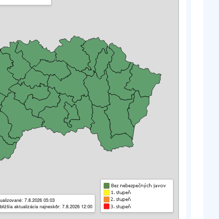
ualizované: 7.8.2026 05:03
bližšia aktualizácia najneskôr: 7.8.2026 12:00