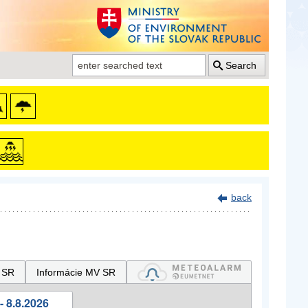
Search
back
 SR
Informácie MV SR
- 8.8.2026