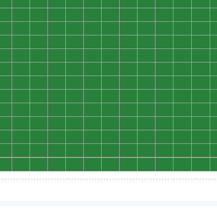
0
0
0
0
0
0
0
0
0
0
0
0
0
0
0
0
0
0
0
0
0
0
0
0
0
0
0
0
0
0
0
0
0
0
0
0
0
0
0
0
0
0
0
0
0
0
0
0
0
0
0
0
0
0
0
0
0
0
0
0
0
0
0
0
0
0
0
0
0
0
0
0
0
0
0
0
0
0
0
0
0
0
0
0
0
0
0
0
0
0
0
0
0
0
0
0
0
0
0
0
0
0
0
0
0
0
0
0
0
0
0
0
0
0
0
0
0
0
0
0
0
0
0
0
0
0
0
0
0
0
0
0
0
0
0
0
0
0
0
0
0
0
0
0
0
0
0
0
0
0
0
0
0
0
0
0