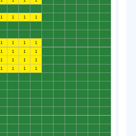
1
1
1
1
0
0
0
0
0
0
0
0
0
0
0
0
0
0
0
0
1
1
1
1
0
0
0
0
0
0
0
0
0
0
0
0
0
0
0
0
0
0
0
0
0
0
0
0
0
0
1
1
1
1
0
0
0
0
0
0
1
1
1
1
0
0
0
0
0
0
1
1
1
1
0
0
0
0
0
0
1
1
1
1
0
0
0
0
0
0
0
0
0
0
0
0
0
0
0
0
0
0
0
0
0
0
0
0
0
0
0
0
0
0
0
0
0
0
0
0
0
0
0
0
0
0
0
0
0
0
0
0
0
0
0
0
0
0
0
0
0
0
0
0
0
0
0
0
0
0
0
0
0
0
0
0
0
0
0
0