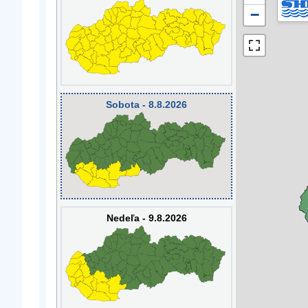
−
Sobota - 8.8.2026
Nedeľa - 9.8.2026