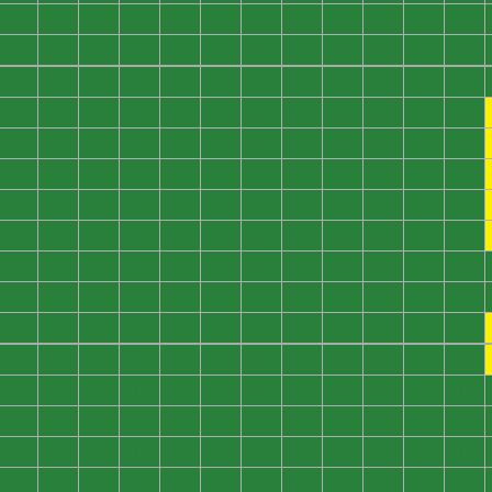
0
0
0
0
0
0
0
0
0
0
0
0
0
0
0
0
0
0
0
0
0
0
0
0
0
0
0
0
0
0
0
0
0
0
0
0
0
0
0
0
0
0
0
0
0
0
0
0
0
0
0
0
0
0
0
0
0
0
0
0
0
0
0
0
0
0
0
0
0
0
0
0
0
0
0
0
0
0
0
0
0
0
0
0
0
0
0
0
0
0
0
0
0
0
0
0
0
0
0
0
0
0
0
0
0
0
0
0
0
0
0
0
0
0
0
0
0
0
0
0
0
0
0
0
0
0
0
0
0
0
0
0
0
0
0
0
0
0
0
0
0
0
0
0
0
0
0
0
0
0
0
0
0
0
0
0
0
0
0
0
0
0
0
0
0
0
0
0
0
0
0
0
0
0
0
0
0
0
0
0
0
0
0
0
0
0
0
0
0
0
0
0