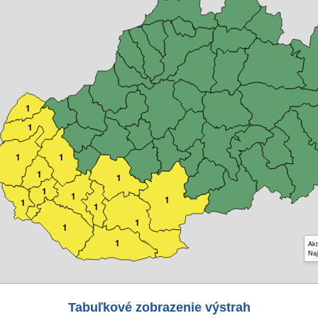
1
1
1
1
1
1
1
1
1
1
1
1
1
1
Akt
Naj
Tabuľkové zobrazenie výstrah