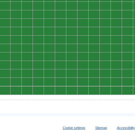
0
0
0
0
0
0
0
0
0
0
0
0
0
0
0
0
0
0
0
0
0
0
0
0
0
0
0
0
0
0
0
0
0
0
0
0
0
0
0
0
0
0
0
0
0
0
0
0
0
0
0
0
0
0
0
0
0
0
0
0
0
0
0
0
0
0
0
0
0
0
0
0
0
0
0
0
0
0
0
0
0
0
0
0
0
0
0
0
0
0
0
0
0
0
0
0
0
0
0
0
0
0
0
0
0
0
0
0
0
0
0
0
0
0
0
0
0
0
0
0
0
0
0
0
0
0
0
0
0
0
0
0
Cookie settings
Sitemap
Accessibilit