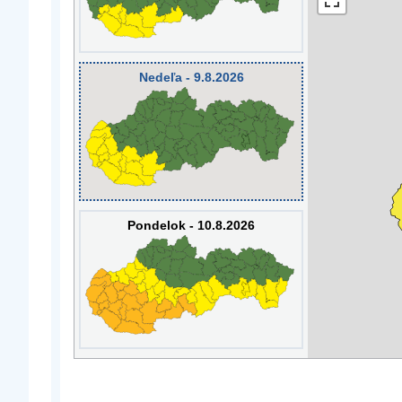
Nedeľa - 9.8.2026
Pondelok - 10.8.2026