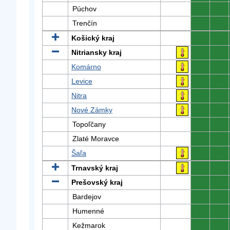
Púchov
0
0
Trenčín
0
0
Košický kraj
0
0
Nitriansky kraj
0
0
Komárno
0
0
Levice
0
0
Nitra
0
0
Nové Zámky
0
0
Topoľčany
0
0
Zlaté Moravce
0
0
Šaľa
0
0
Trnavský kraj
0
0
Prešovský kraj
0
0
Bardejov
0
0
Humenné
0
0
Kežmarok
0
0