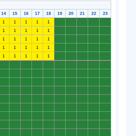
14
15
16
17
18
19
20
21
22
23
1
1
1
1
1
0
0
0
0
0
1
1
1
1
1
0
0
0
0
0
1
1
1
1
1
0
0
0
0
0
1
1
1
1
1
0
0
0
0
0
1
1
1
1
1
0
0
0
0
0
0
0
0
0
0
0
0
0
0
0
0
0
0
0
0
0
0
0
0
0
0
0
0
0
0
0
0
0
0
0
0
0
0
0
0
0
0
0
0
0
0
0
0
0
0
0
0
0
0
0
0
0
0
0
0
0
0
0
0
0
0
0
0
0
0
0
0
0
0
0
0
0
0
0
0
0
0
0
0
0
0
0
0
0
0
0
0
0
0
0