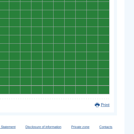
0
0
0
0
0
0
0
0
0
0
0
0
0
0
0
0
0
0
0
0
0
0
0
0
0
0
0
0
0
0
0
0
0
0
0
0
0
0
0
0
0
0
0
0
0
0
0
0
0
0
0
0
0
0
0
0
0
0
0
0
0
0
0
0
0
0
0
0
0
0
0
0
0
0
0
0
0
0
0
0
0
0
0
0
0
0
0
0
0
0
0
0
0
0
0
0
0
0
0
0
0
0
0
0
0
0
0
0
0
0
Print
y Statement
Disclosure of information
Private zone
Contacts