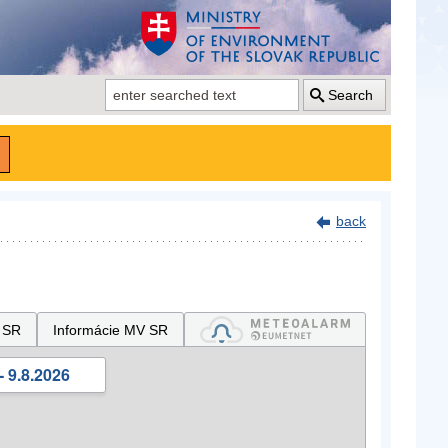
Search
back
 SR
Informácie MV SR
- 9.8.2026