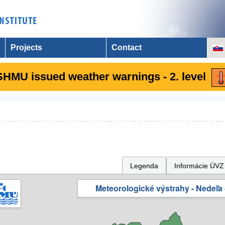
Projects
Contact
SHMU issued weather warnings - 2. level
Legenda
Informácie ÚVZ
Meteorologické výstrahy - Nedeľa 