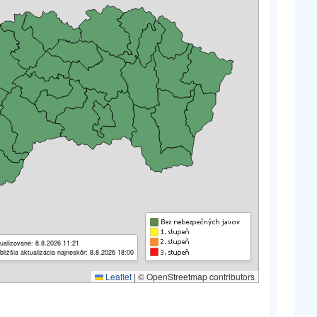
ualizované: 8.8.2026 11:21
bližšia aktualizácia najneskôr: 8.8.2026 18:00
Leaflet
|
© OpenStreetmap contributors