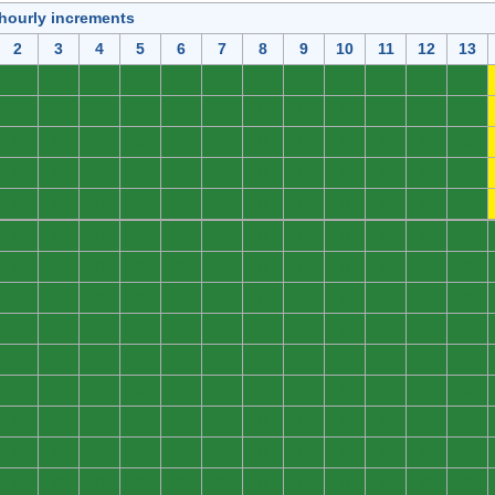
 hourly increments
2
3
4
5
6
7
8
9
10
11
12
13
0
0
0
0
0
0
0
0
0
0
0
0
0
0
0
0
0
0
0
0
0
0
0
0
0
0
0
0
0
0
0
0
0
0
0
0
0
0
0
0
0
0
0
0
0
0
0
0
0
0
0
0
0
0
0
0
0
0
0
0
0
0
0
0
0
0
0
0
0
0
0
0
0
0
0
0
0
0
0
0
0
0
0
0
0
0
0
0
0
0
0
0
0
0
0
0
0
0
0
0
0
0
0
0
0
0
0
0
0
0
0
0
0
0
0
0
0
0
0
0
0
0
0
0
0
0
0
0
0
0
0
0
0
0
0
0
0
0
0
0
0
0
0
0
0
0
0
0
0
0
0
0
0
0
0
0
0
0
0
0
0
0
0
0
0
0
0
0