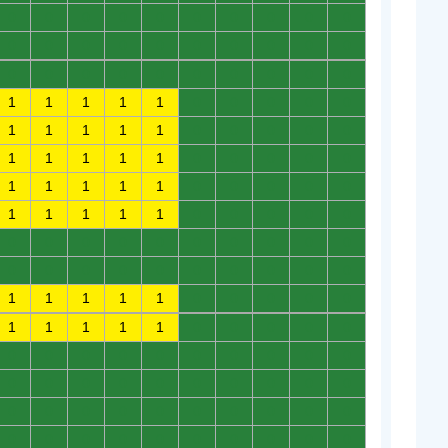
0
0
0
0
0
0
0
0
0
0
0
0
0
0
0
0
0
0
0
0
0
0
0
0
0
0
0
0
0
0
1
1
1
1
1
0
0
0
0
0
1
1
1
1
1
0
0
0
0
0
1
1
1
1
1
0
0
0
0
0
1
1
1
1
1
0
0
0
0
0
1
1
1
1
1
0
0
0
0
0
0
0
0
0
0
0
0
0
0
0
0
0
0
0
0
0
0
0
0
0
1
1
1
1
1
0
0
0
0
0
1
1
1
1
1
0
0
0
0
0
0
0
0
0
0
0
0
0
0
0
0
0
0
0
0
0
0
0
0
0
0
0
0
0
0
0
0
0
0
0
0
0
0
0
0
0
0
0
0
0