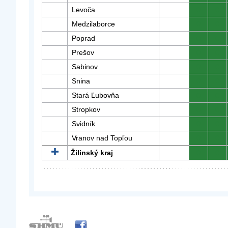
Levoča
0
0
Medzilaborce
0
0
Poprad
0
0
Prešov
0
0
Sabinov
0
0
Snina
0
0
Stará Ľubovňa
0
0
Stropkov
0
0
Svidník
0
0
Vranov nad Topľou
0
0
Žilinský kraj
0
0