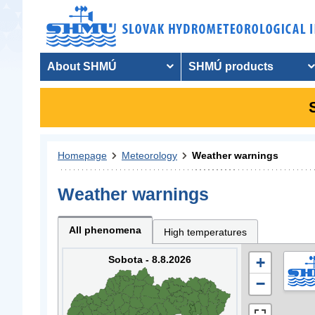
About SHMÚ
SHMÚ products
Homepage
Meteorology
Weather warnings
Weather warnings
All phenomena
High temperatures
Sobota - 8.8.2026
+
−