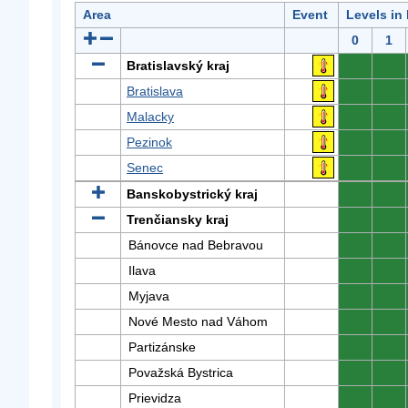
Area
Event
Levels in
0
1
Bratislavský kraj
0
0
Bratislava
0
0
Malacky
0
0
Pezinok
0
0
Senec
0
0
Banskobystrický kraj
0
0
Trenčiansky kraj
0
0
Bánovce nad Bebravou
0
0
Ilava
0
0
Myjava
0
0
Nové Mesto nad Váhom
0
0
Partizánske
0
0
Považská Bystrica
0
0
Prievidza
0
0