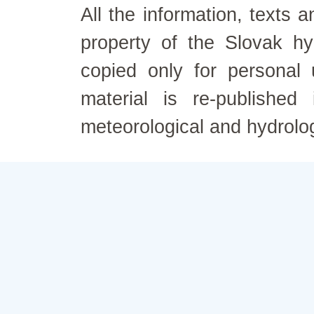
All the information, texts
property of the Slovak h
copied only for personal
material is re-published
meteorological and hydrolo