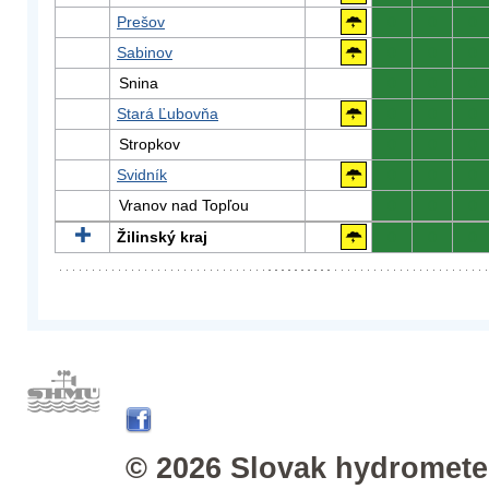
Prešov
0
0
0
Sabinov
0
0
0
Snina
0
0
0
Stará Ľubovňa
0
0
0
Stropkov
0
0
0
Svidník
0
0
0
Vranov nad Topľou
0
0
0
Žilinský kraj
0
0
0
© 2026 Slovak hydrometeo