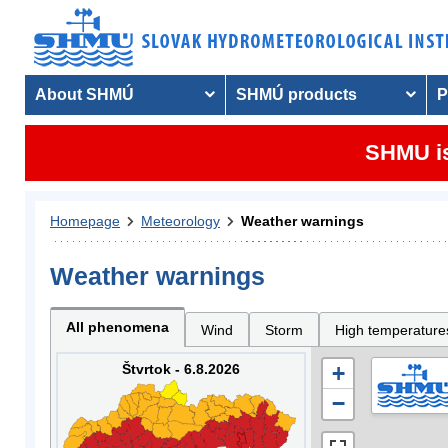
About SHMÚ
SHMÚ products
P
SHMU is
Homepage
Meteorology
Weather warnings
Weather warnings
All phenomena
Wind
Storm
High temperature
Štvrtok - 6.8.2026
+
−