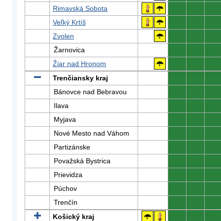
Rimavská Sobota
0
0
0
Veľký Krtíš
0
0
0
Zvolen
0
0
0
Žarnovica
0
0
0
Žiar nad Hronom
0
0
0
Trenčiansky kraj
0
0
0
Bánovce nad Bebravou
0
0
0
Ilava
0
0
0
Myjava
0
0
0
Nové Mesto nad Váhom
0
0
0
Partizánske
0
0
0
Považská Bystrica
0
0
0
Prievidza
0
0
0
Púchov
0
0
0
Trenčín
0
0
0
Košický kraj
0
0
0