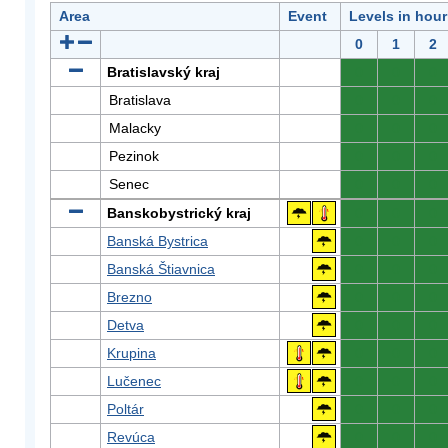
Area
Event
Levels in hour
0
1
2
Bratislavský kraj
0
0
0
Bratislava
0
0
0
Malacky
0
0
0
Pezinok
0
0
0
Senec
0
0
0
Banskobystrický kraj
0
0
0
Banská Bystrica
0
0
0
Banská Štiavnica
0
0
0
Brezno
0
0
0
Detva
0
0
0
Krupina
0
0
0
Lučenec
0
0
0
Poltár
0
0
0
Revúca
0
0
0