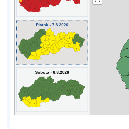
Piatok - 7.8.2026
Sobota - 8.8.2026