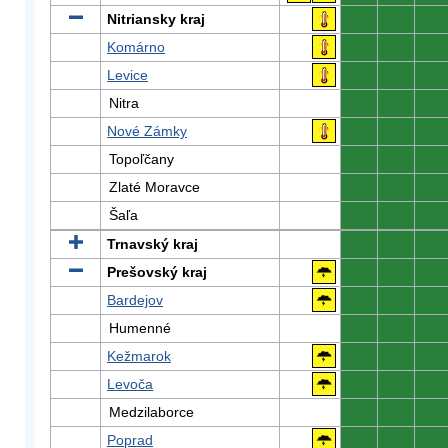
Nitriansky kraj
0
0
0
Komárno
0
0
0
Levice
0
0
0
Nitra
0
0
0
Nové Zámky
0
0
0
Topoľčany
0
0
0
Zlaté Moravce
0
0
0
Šaľa
0
0
0
Trnavský kraj
0
0
0
Prešovský kraj
0
0
0
Bardejov
0
0
0
Humenné
0
0
0
Kežmarok
0
0
0
Levoča
0
0
0
Medzilaborce
0
0
0
Poprad
0
0
0