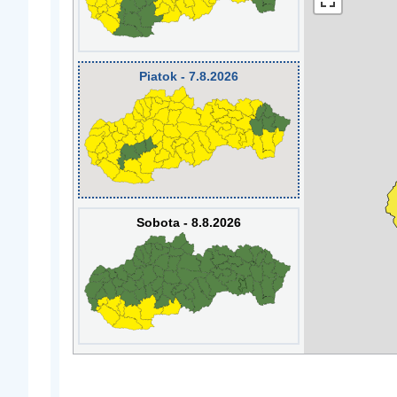
Piatok - 7.8.2026
Sobota - 8.8.2026