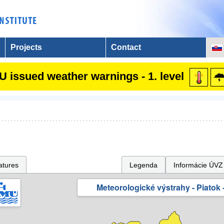
Projects
Contact
 issued weather warnings - 1. level
atures
Legenda
Informácie ÚVZ
Meteorologické výstrahy - Piatok -