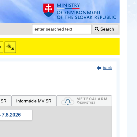
Search
back
 SR
Informácie MV SR
 7.8.2026