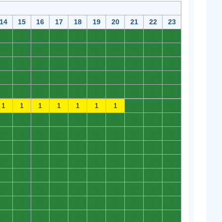
14
15
16
17
18
19
20
21
22
23
0
0
0
0
0
0
0
0
0
0
0
0
0
0
0
0
0
0
0
0
0
0
0
0
0
0
0
0
0
0
0
0
0
0
0
0
0
0
0
0
0
0
0
0
0
0
0
0
0
0
1
1
1
1
1
1
1
0
0
0
0
0
0
0
0
0
0
0
0
0
0
0
0
0
0
0
0
0
0
0
0
0
0
0
0
0
0
0
0
0
0
0
0
0
0
0
0
0
0
0
0
0
0
0
0
0
0
0
0
0
0
0
0
0
0
0
0
0
0
0
0
0
0
0
0
0
0
0
0
0
0
0
0
0
0
0
0
0
0
0