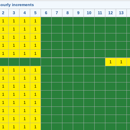
hourly increments
2
3
4
5
6
7
8
9
10
11
12
13
1
1
1
1
0
0
0
0
0
0
0
0
1
1
1
1
0
0
0
0
0
0
0
0
1
1
1
1
0
0
0
0
0
0
0
0
1
1
1
1
0
0
0
0
0
0
0
0
1
1
1
1
0
0
0
0
0
0
0
0
0
0
0
0
0
0
0
0
0
0
1
1
1
1
1
1
0
0
0
0
0
0
0
0
1
1
1
1
0
0
0
0
0
0
0
0
1
1
1
1
0
0
0
0
0
0
0
0
1
1
1
1
0
0
0
0
0
0
0
0
1
1
1
1
0
0
0
0
0
0
0
0
1
1
1
1
0
0
0
0
0
0
0
0
1
1
1
1
0
0
0
0
0
0
0
0
1
1
1
1
0
0
0
0
0
0
0
0