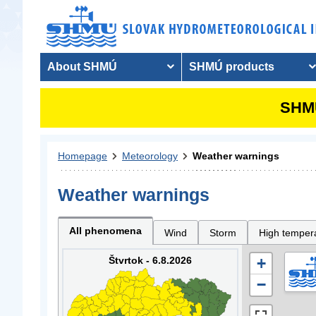
About SHMÚ
SHMÚ products
SHMU
Homepage
Meteorology
Weather warnings
Weather warnings
All phenomena
Wind
Storm
High temper
Štvrtok - 6.8.2026
+
−