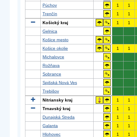
Púchov
1
1
Trenčín
1
1
Košický kraj
1
1
Gelnica
0
0
Košice mesto
0
0
Košice okolie
1
1
Michalovce
0
0
Rožňava
0
0
Sobrance
0
0
Spišská Nová Ves
0
0
Trebišov
0
0
Nitriansky kraj
1
1
Trnavský kraj
1
1
Dunajská Streda
1
1
Galanta
1
1
Hlohovec
1
1