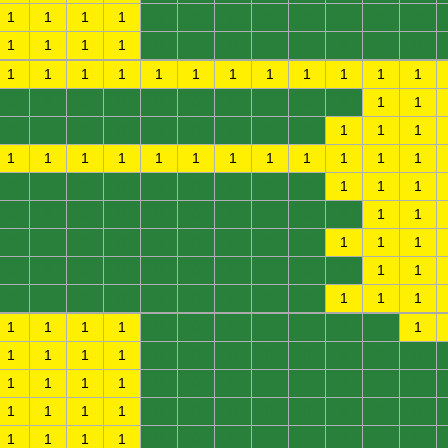
1
1
1
1
0
0
0
0
0
0
0
0
1
1
1
1
0
0
0
0
0
0
0
0
1
1
1
1
1
1
1
1
1
1
1
1
0
0
0
0
0
0
0
0
0
0
1
1
0
0
0
0
0
0
0
0
0
1
1
1
1
1
1
1
1
1
1
1
1
1
1
1
0
0
0
0
0
0
0
0
0
1
1
1
0
0
0
0
0
0
0
0
0
0
1
1
0
0
0
0
0
0
0
0
0
1
1
1
0
0
0
0
0
0
0
0
0
0
1
1
0
0
0
0
0
0
0
0
0
1
1
1
1
1
1
1
0
0
0
0
0
0
0
1
1
1
1
1
0
0
0
0
0
0
0
0
1
1
1
1
0
0
0
0
0
0
0
0
1
1
1
1
0
0
0
0
0
0
0
0
1
1
1
1
0
0
0
0
0
0
0
0