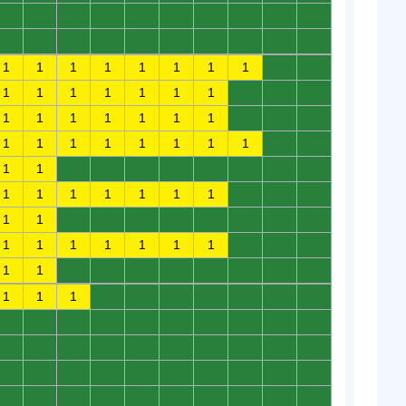
0
0
0
0
0
0
0
0
0
0
0
0
0
0
0
0
0
0
0
0
1
1
1
1
1
1
1
1
0
0
1
1
1
1
1
1
1
0
0
0
1
1
1
1
1
1
1
0
0
0
1
1
1
1
1
1
1
1
0
0
1
1
0
0
0
0
0
0
0
0
1
1
1
1
1
1
1
0
0
0
1
1
0
0
0
0
0
0
0
0
1
1
1
1
1
1
1
0
0
0
1
1
0
0
0
0
0
0
0
0
1
1
1
0
0
0
0
0
0
0
0
0
0
0
0
0
0
0
0
0
0
0
0
0
0
0
0
0
0
0
0
0
0
0
0
0
0
0
0
0
0
0
0
0
0
0
0
0
0
0