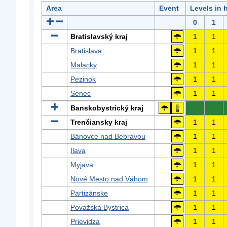
Area
Event
Levels in 
0
1
Bratislavský kraj
1
1
Bratislava
1
1
Malacky
1
1
Pezinok
1
1
Senec
1
1
Banskobystrický kraj
0
0
Trenčiansky kraj
1
1
Bánovce nad Bebravou
1
1
Ilava
1
1
Myjava
1
1
Nové Mesto nad Váhom
1
1
Partizánske
1
1
Považská Bystrica
1
1
Prievidza
1
1