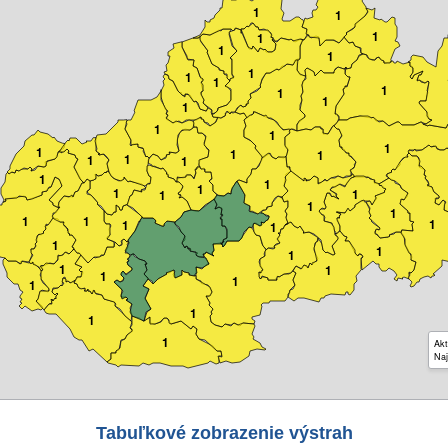
1
1
1
1
1
1
1
1
1
1
1
1
1
1
1
1
1
1
1
1
1
1
1
1
1
1
1
1
1
1
1
1
1
1
1
1
1
1
1
1
1
1
1
1
1
1
Akt
Naj
Tabuľkové zobrazenie výstrah