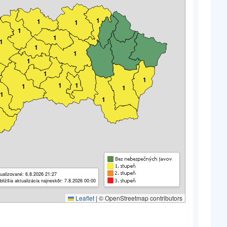
1
1
1
1
1
1
1
1
1
1
1
1
1
1
1
1
1
ualizované: 6.8.2026 21:27
bližšia aktualizácia najneskôr: 7.8.2026 00:00
Leaflet
|
© OpenStreetmap contributors