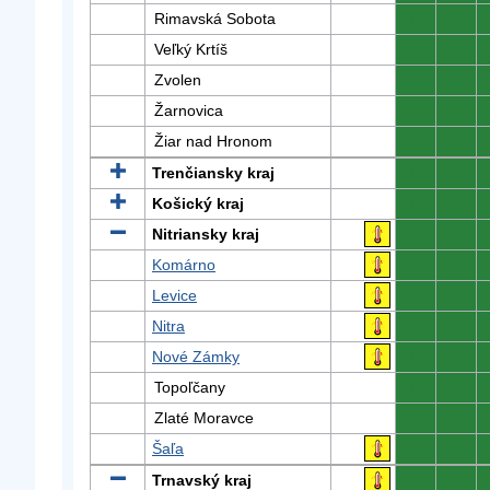
Rimavská Sobota
0
0
Veľký Krtíš
0
0
Zvolen
0
0
Žarnovica
0
0
Žiar nad Hronom
0
0
Trenčiansky kraj
0
0
Košický kraj
0
0
Nitriansky kraj
0
0
Komárno
0
0
Levice
0
0
Nitra
0
0
Nové Zámky
0
0
Topoľčany
0
0
Zlaté Moravce
0
0
Šaľa
0
0
Trnavský kraj
0
0