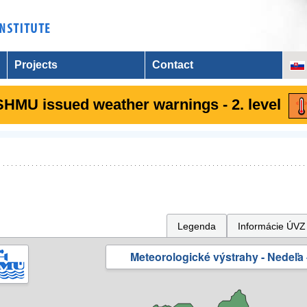
Projects
Contact
SHMU issued weather warnings - 2. level
Legenda
Informácie ÚVZ
Meteorologické výstrahy - Nedeľa 