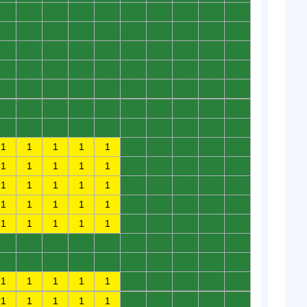
0
0
0
0
0
0
0
0
0
0
0
0
0
0
0
0
0
0
0
0
0
0
0
0
0
0
0
0
0
0
0
0
0
0
0
0
0
0
0
0
0
0
0
0
0
0
0
0
0
0
0
0
0
0
0
0
0
0
0
0
0
0
0
0
0
0
0
0
0
0
1
1
1
1
1
0
0
0
0
0
1
1
1
1
1
0
0
0
0
0
1
1
1
1
1
0
0
0
0
0
1
1
1
1
1
0
0
0
0
0
1
1
1
1
1
0
0
0
0
0
0
0
0
0
0
0
0
0
0
0
0
0
0
0
0
0
0
0
0
0
1
1
1
1
1
0
0
0
0
0
1
1
1
1
1
0
0
0
0
0