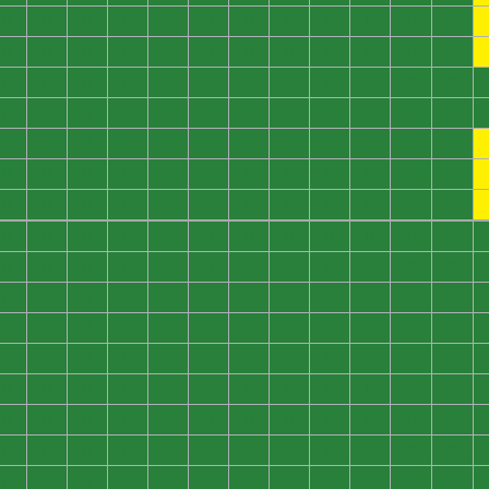
0
0
0
0
0
0
0
0
0
0
0
0
0
0
0
0
0
0
0
0
0
0
0
0
0
0
0
0
0
0
0
0
0
0
0
0
0
0
0
0
0
0
0
0
0
0
0
0
0
0
0
0
0
0
0
0
0
0
0
0
0
0
0
0
0
0
0
0
0
0
0
0
0
0
0
0
0
0
0
0
0
0
0
0
0
0
0
0
0
0
0
0
0
0
0
0
0
0
0
0
0
0
0
0
0
0
0
0
0
0
0
0
0
0
0
0
0
0
0
0
0
0
0
0
0
0
0
0
0
0
0
0
0
0
0
0
0
0
0
0
0
0
0
0
0
0
0
0
0
0
0
0
0
0
0
0
0
0
0
0
0
0
0
0
0
0
0
0
0
0
0
0
0
0
0
0
0
0
0
0
0
0
0
0
0
0
0
0
0
0
0
0