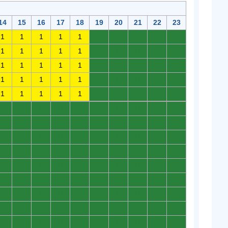
14
15
16
17
18
19
20
21
22
23
1
1
1
1
1
0
0
0
0
0
1
1
1
1
1
0
0
0
0
0
1
1
1
1
1
0
0
0
0
0
1
1
1
1
1
0
0
0
0
0
1
1
1
1
1
0
0
0
0
0
0
0
0
0
0
0
0
0
0
0
0
0
0
0
0
0
0
0
0
0
0
0
0
0
0
0
0
0
0
0
0
0
0
0
0
0
0
0
0
0
0
0
0
0
0
0
0
0
0
0
0
0
0
0
0
0
0
0
0
0
0
0
0
0
0
0
0
0
0
0
0
0
0
0
0
0
0
0
0
0
0
0
0
0
0
0
0
0
0
0