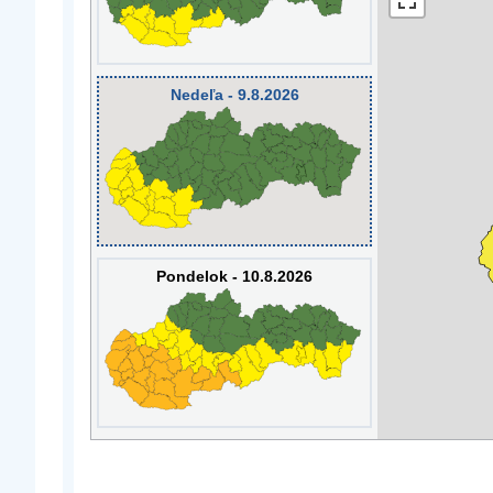
Nedeľa - 9.8.2026
Pondelok - 10.8.2026