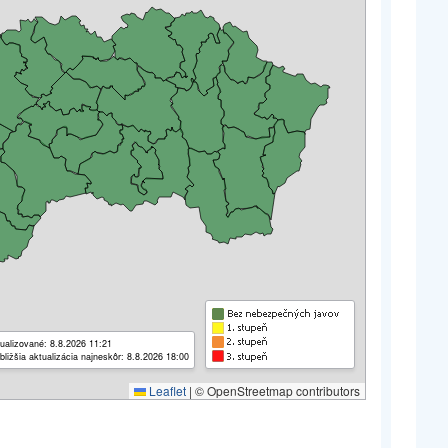
ualizované: 8.8.2026 11:21
bližšia aktualizácia najneskôr: 8.8.2026 18:00
Leaflet
|
© OpenStreetmap contributors