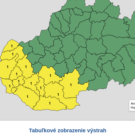
1
1
1
1
1
1
1
1
1
1
1
1
1
1
Akt
Naj
Tabuľkové zobrazenie výstrah