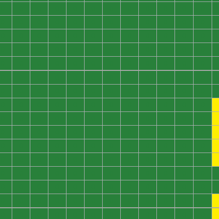
0
0
0
0
0
0
0
0
0
0
0
0
0
0
0
0
0
0
0
0
0
0
0
0
0
0
0
0
0
0
0
0
0
0
0
0
0
0
0
0
0
0
0
0
0
0
0
0
0
0
0
0
0
0
0
0
0
0
0
0
0
0
0
0
0
0
0
0
0
0
0
0
0
0
0
0
0
0
0
0
0
0
0
0
0
0
0
0
0
0
0
0
0
0
0
0
0
0
0
0
0
0
0
0
0
0
0
0
0
0
0
0
0
0
0
0
0
0
0
0
0
0
0
0
0
0
0
0
0
0
0
0
0
0
0
0
0
0
0
0
0
0
0
0
0
0
0
0
0
0
0
0
0
0
0
0
0
0
0
0
0
0
0
0
0
0
0
0
0
0
0
0
0
0
0
0
0
0
0
0
0
0
0
0
0
0
0
0
0
0
0
0