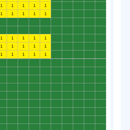
1
1
1
1
1
0
0
0
0
0
1
1
1
1
1
0
0
0
0
0
0
0
0
0
0
0
0
0
0
0
0
0
0
0
0
0
0
0
0
0
1
1
1
1
1
0
0
0
0
0
1
1
1
1
1
0
0
0
0
0
1
1
1
1
1
0
0
0
0
0
0
0
0
0
0
0
0
0
0
0
0
0
0
0
0
0
0
0
0
0
0
0
0
0
0
0
0
0
0
0
0
0
0
0
0
0
0
0
0
0
0
0
0
0
0
0
0
0
0
0
0
0
0
0
0
0
0
0
0
0
0
0
0
0
0
0
0
0
0
0
0
0
0
0
0
0
0
0
0
0
0
0
0
0
0
0
0
0
0
0