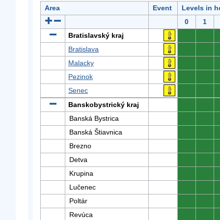
Area
Event
Levels in h
0
1
Bratislavský kraj
0
0
Bratislava
0
0
Malacky
0
0
Pezinok
0
0
Senec
0
0
Banskobystrický kraj
0
0
Banská Bystrica
0
0
Banská Štiavnica
0
0
Brezno
0
0
Detva
0
0
Krupina
0
0
Lučenec
0
0
Poltár
0
0
Revúca
0
0