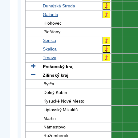
Dunajská Streda
0
0
Galanta
0
0
Hlohovec
0
0
Piešťany
0
0
Senica
0
0
Skalica
0
0
Trnava
0
0
Prešovský kraj
0
0
Žilinský kraj
0
0
Bytča
0
0
Dolný Kubín
0
0
Kysucké Nové Mesto
0
0
Liptovský Mikuláš
0
0
Martin
0
0
Námestovo
0
0
Ružomberok
0
0