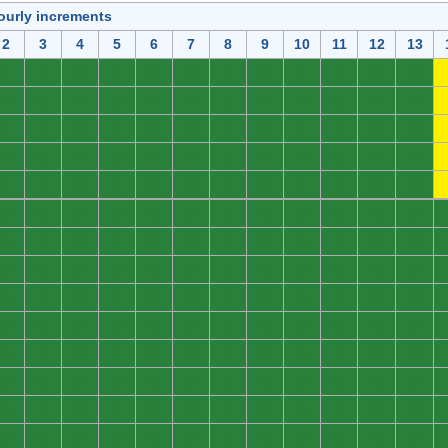
ourly increments
2
3
4
5
6
7
8
9
10
11
12
13
0
0
0
0
0
0
0
0
0
0
0
0
0
0
0
0
0
0
0
0
0
0
0
0
0
0
0
0
0
0
0
0
0
0
0
0
0
0
0
0
0
0
0
0
0
0
0
0
0
0
0
0
0
0
0
0
0
0
0
0
0
0
0
0
0
0
0
0
0
0
0
0
0
0
0
0
0
0
0
0
0
0
0
0
0
0
0
0
0
0
0
0
0
0
0
0
0
0
0
0
0
0
0
0
0
0
0
0
0
0
0
0
0
0
0
0
0
0
0
0
0
0
0
0
0
0
0
0
0
0
0
0
0
0
0
0
0
0
0
0
0
0
0
0
0
0
0
0
0
0
0
0
0
0
0
0
0
0
0
0
0
0
0
0
0
0
0
0