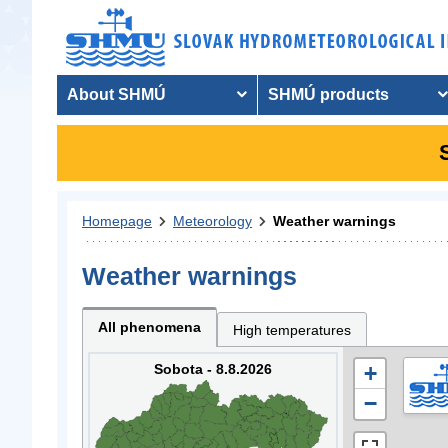
About SHMÚ
SHMÚ products
Homepage
Meteorology
Weather warnings
Weather warnings
All phenomena
High temperatures
Sobota - 8.8.2026
+
−