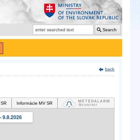
Search
back
 SR
Informácie MV SR
- 9.8.2026