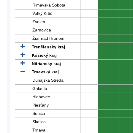
Rimavská Sobota
0
0
0
Veľký Krtíš
0
0
0
Zvolen
0
0
0
Žarnovica
0
0
0
Žiar nad Hronom
0
0
0
Trenčiansky kraj
0
0
0
Košický kraj
0
0
0
Nitriansky kraj
0
0
0
Trnavský kraj
0
0
0
Dunajská Streda
0
0
0
Galanta
0
0
0
Hlohovec
0
0
0
Piešťany
0
0
0
Senica
0
0
0
Skalica
0
0
0
Trnava
0
0
0