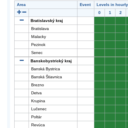
Area
Event
Levels in hourl
0
1
2
Bratislavský kraj
0
0
0
Bratislava
0
0
0
Malacky
0
0
0
Pezinok
0
0
0
Senec
0
0
0
Banskobystrický kraj
0
0
0
Banská Bystrica
0
0
0
Banská Štiavnica
0
0
0
Brezno
0
0
0
Detva
0
0
0
Krupina
0
0
0
Lučenec
0
0
0
Poltár
0
0
0
Revúca
0
0
0