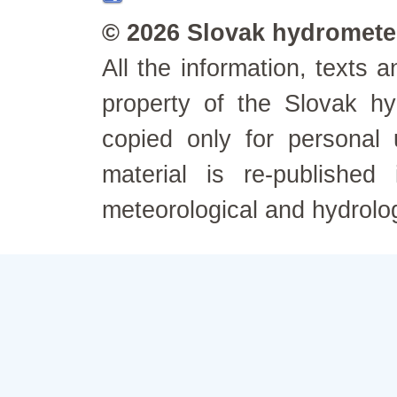
© 2026 Slovak hydrometeo
All the information, texts
property of the Slovak h
copied only for personal
material is re-published
meteorological and hydrolo