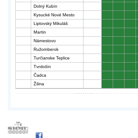
Dolný Kubín
0
0
0
Kysucké Nové Mesto
0
0
0
Liptovský Mikuláš
0
0
0
Martin
0
0
0
Námestovo
0
0
0
Ružomberok
0
0
0
Turčianske Teplice
0
0
0
Tvrdošín
0
0
0
Čadca
0
0
0
Žilina
0
0
0