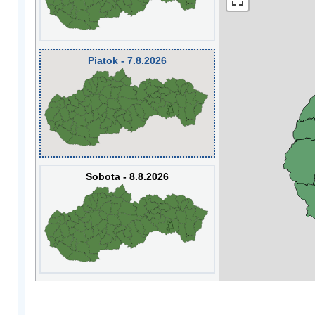
Piatok - 7.8.2026
Sobota - 8.8.2026