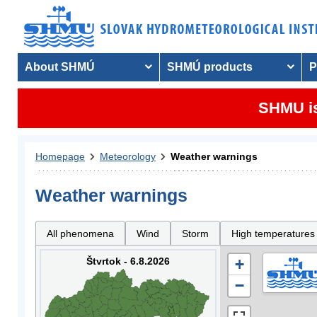
About SHMÚ
SHMÚ products
P
SHMU is
Homepage
Meteorology
Weather warnings
Weather warnings
All phenomena
Wind
Storm
High temperatures
Štvrtok - 6.8.2026
+
−