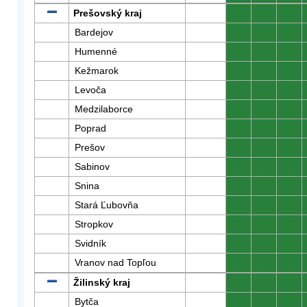
Prešovský kraj
0
0
0
Bardejov
0
0
0
Humenné
0
0
0
Kežmarok
0
0
0
Levoča
0
0
0
Medzilaborce
0
0
0
Poprad
0
0
0
Prešov
0
0
0
Sabinov
0
0
0
Snina
0
0
0
Stará Ľubovňa
0
0
0
Stropkov
0
0
0
Svidník
0
0
0
Vranov nad Topľou
0
0
0
Žilinský kraj
0
0
0
Bytča
0
0
0