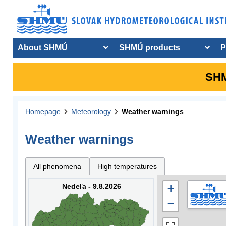
About SHMÚ
SHMÚ products
P
SHM
Homepage
Meteorology
Weather warnings
Weather warnings
All phenomena
High temperatures
Nedeľa - 9.8.2026
+
−