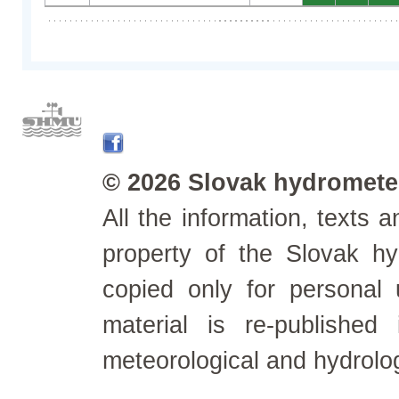
© 2026 Slovak hydrometeo
All the information, texts
property of the Slovak h
copied only for personal
material is re-published
meteorological and hydrolo