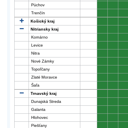
Púchov
0
0
0
Trenčín
0
0
0
Košický kraj
0
0
0
Nitriansky kraj
0
0
0
Komárno
0
0
0
Levice
0
0
0
Nitra
0
0
0
Nové Zámky
0
0
0
Topoľčany
0
0
0
Zlaté Moravce
0
0
0
Šaľa
0
0
0
Trnavský kraj
0
0
0
Dunajská Streda
0
0
0
Galanta
0
0
0
Hlohovec
0
0
0
Piešťany
0
0
0