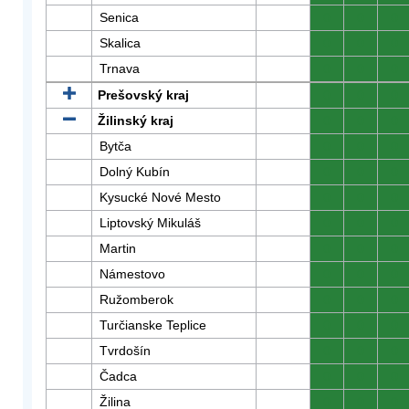
Senica
0
0
0
Skalica
0
0
0
Trnava
0
0
0
Prešovský kraj
0
0
0
Žilinský kraj
0
0
0
Bytča
0
0
0
Dolný Kubín
0
0
0
Kysucké Nové Mesto
0
0
0
Liptovský Mikuláš
0
0
0
Martin
0
0
0
Námestovo
0
0
0
Ružomberok
0
0
0
Turčianske Teplice
0
0
0
Tvrdošín
0
0
0
Čadca
0
0
0
Žilina
0
0
0