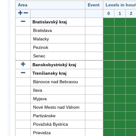
Area
Event
Levels in hour
0
1
2
Bratislavský kraj
0
0
0
Bratislava
0
0
0
Malacky
0
0
0
Pezinok
0
0
0
Senec
0
0
0
Banskobystrický kraj
0
0
0
Trenčiansky kraj
0
0
0
Bánovce nad Bebravou
0
0
0
Ilava
0
0
0
Myjava
0
0
0
Nové Mesto nad Váhom
0
0
0
Partizánske
0
0
0
Považská Bystrica
0
0
0
Prievidza
0
0
0