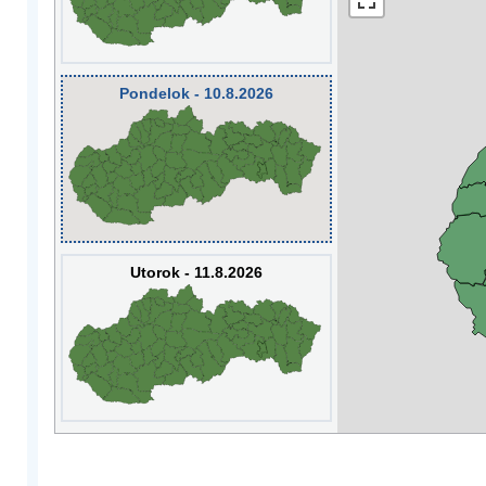
Pondelok - 10.8.2026
Utorok - 11.8.2026