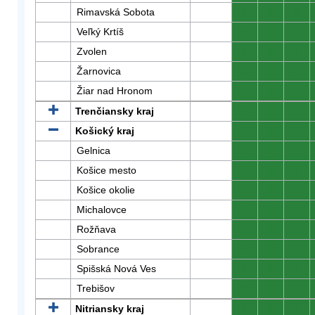
Rimavská Sobota
0
0
0
Veľký Krtíš
0
0
0
Zvolen
0
0
0
Žarnovica
0
0
0
Žiar nad Hronom
0
0
0
Trenčiansky kraj
0
0
0
Košický kraj
0
0
0
Gelnica
0
0
0
Košice mesto
0
0
0
Košice okolie
0
0
0
Michalovce
0
0
0
Rožňava
0
0
0
Sobrance
0
0
0
Spišská Nová Ves
0
0
0
Trebišov
0
0
0
Nitriansky kraj
0
0
0