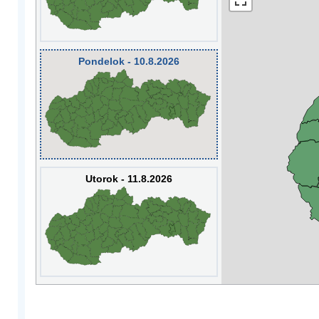
Pondelok - 10.8.2026
Utorok - 11.8.2026