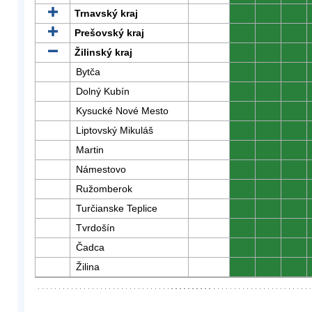
Trnavský kraj
0
0
0
Prešovský kraj
0
0
0
Žilinský kraj
0
0
0
Bytča
0
0
0
Dolný Kubín
0
0
0
Kysucké Nové Mesto
0
0
0
Liptovský Mikuláš
0
0
0
Martin
0
0
0
Námestovo
0
0
0
Ružomberok
0
0
0
Turčianske Teplice
0
0
0
Tvrdošín
0
0
0
Čadca
0
0
0
Žilina
0
0
0