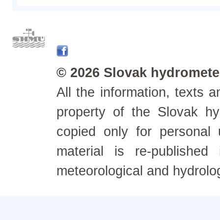
© 2026 Slovak hydrometeo
All the information, texts
property of the Slovak h
copied only for personal
material is re-published
meteorological and hydrolo