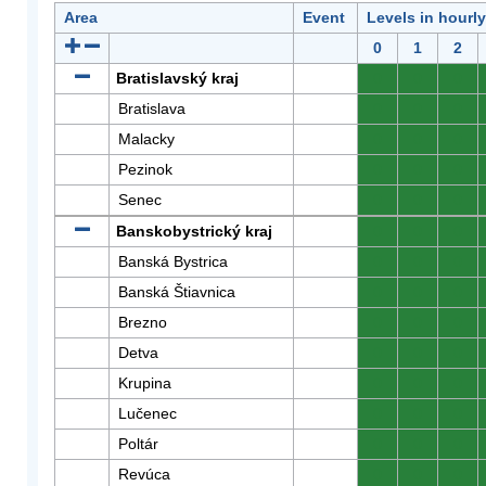
Area
Event
Levels in hourl
0
1
2
Bratislavský kraj
0
0
0
Bratislava
0
0
0
Malacky
0
0
0
Pezinok
0
0
0
Senec
0
0
0
Banskobystrický kraj
0
0
0
Banská Bystrica
0
0
0
Banská Štiavnica
0
0
0
Brezno
0
0
0
Detva
0
0
0
Krupina
0
0
0
Lučenec
0
0
0
Poltár
0
0
0
Revúca
0
0
0