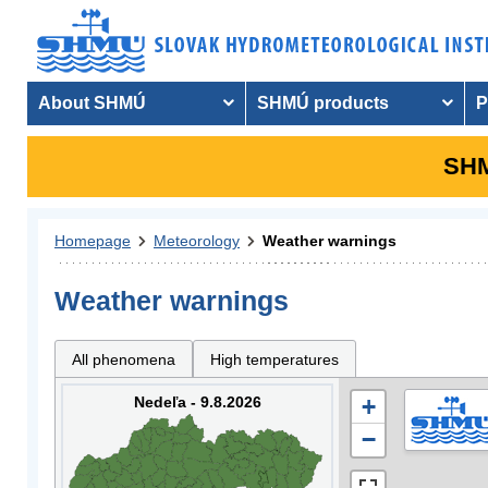
About SHMÚ
SHMÚ products
P
SHM
Homepage
Meteorology
Weather warnings
Weather warnings
All phenomena
High temperatures
Nedeľa - 9.8.2026
+
−