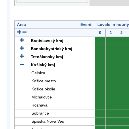
Area
Event
Levels in hourl
0
1
2
Bratislavský kraj
0
0
0
Banskobystrický kraj
0
0
0
Trenčiansky kraj
0
0
0
Košický kraj
0
0
0
Gelnica
0
0
0
Košice mesto
0
0
0
Košice okolie
0
0
0
Michalovce
0
0
0
Rožňava
0
0
0
Sobrance
0
0
0
Spišská Nová Ves
0
0
0