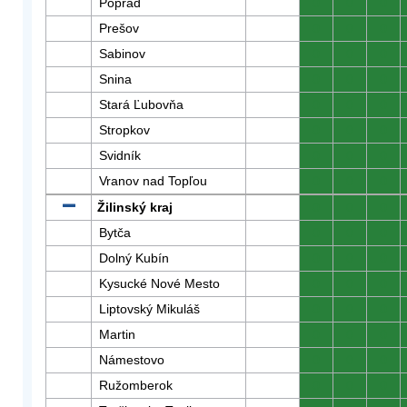
Poprad
0
0
0
Prešov
0
0
0
Sabinov
0
0
0
Snina
0
0
0
Stará Ľubovňa
0
0
0
Stropkov
0
0
0
Svidník
0
0
0
Vranov nad Topľou
0
0
0
Žilinský kraj
0
0
0
Bytča
0
0
0
Dolný Kubín
0
0
0
Kysucké Nové Mesto
0
0
0
Liptovský Mikuláš
0
0
0
Martin
0
0
0
Námestovo
0
0
0
Ružomberok
0
0
0