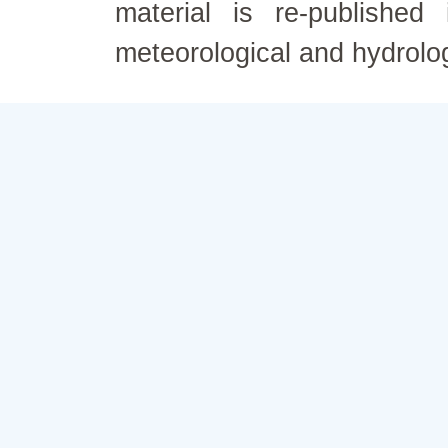
material is re-published
meteorological and hydrolo