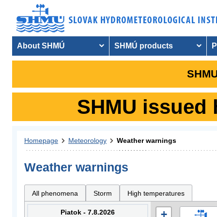
About SHMÚ
SHMÚ products
P
SHMU 
SHMU issued hy
Homepage
Meteorology
Weather warnings
Weather warnings
All phenomena
Storm
High temperatures
Piatok - 7.8.2026
+