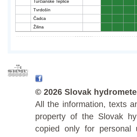
Turčianske Teplice
0
0
0
Tvrdošín
0
0
0
Čadca
0
0
0
Žilina
0
0
0
© 2026 Slovak hydrometeo
All the information, texts
property of the Slovak h
copied only for personal