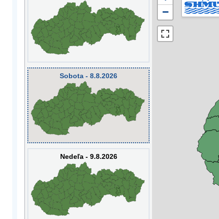
−
Sobota - 8.8.2026
Nedeľa - 9.8.2026