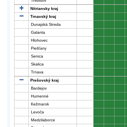
Trebišov
0
0
0
Nitriansky kraj
0
0
0
Trnavský kraj
0
0
0
Dunajská Streda
0
0
0
Galanta
0
0
0
Hlohovec
0
0
0
Piešťany
0
0
0
Senica
0
0
0
Skalica
0
0
0
Trnava
0
0
0
Prešovský kraj
0
0
0
Bardejov
0
0
0
Humenné
0
0
0
Kežmarok
0
0
0
Levoča
0
0
0
Medzilaborce
0
0
0