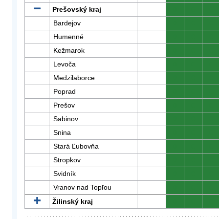
Prešovský kraj
0
0
0
Bardejov
0
0
0
Humenné
0
0
0
Kežmarok
0
0
0
Levoča
0
0
0
Medzilaborce
0
0
0
Poprad
0
0
0
Prešov
0
0
0
Sabinov
0
0
0
Snina
0
0
0
Stará Ľubovňa
0
0
0
Stropkov
0
0
0
Svidník
0
0
0
Vranov nad Topľou
0
0
0
Žilinský kraj
0
0
0