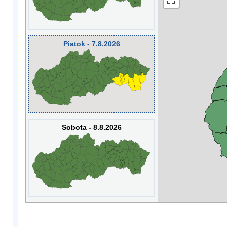
Piatok - 7.8.2026
Sobota - 8.8.2026