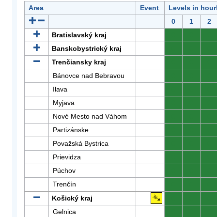
Area
Event
Levels in hour
0
1
2
Bratislavský kraj
0
0
0
Banskobystrický kraj
0
0
0
Trenčiansky kraj
0
0
0
Bánovce nad Bebravou
0
0
0
Ilava
0
0
0
Myjava
0
0
0
Nové Mesto nad Váhom
0
0
0
Partizánske
0
0
0
Považská Bystrica
0
0
0
Prievidza
0
0
0
Púchov
0
0
0
Trenčín
0
0
0
Košický kraj
0
0
0
Gelnica
0
0
0