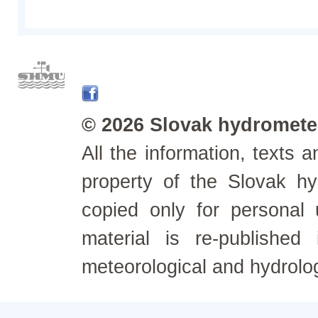
© 2026 Slovak hydrometeo
All the information, texts
property of the Slovak h
copied only for personal
material is re-published
meteorological and hydrolo