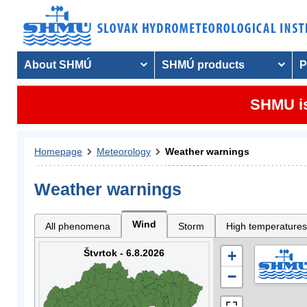
About SHMÚ
SHMÚ products
P
SHMU is
Homepage
Meteorology
Weather warnings
Weather warnings
Wind
All phenomena
Storm
High temperatures
Štvrtok - 6.8.2026
+
−