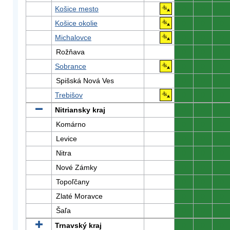
Košice mesto
0
0
0
Košice okolie
0
0
0
Michalovce
0
0
0
Rožňava
0
0
0
Sobrance
0
0
0
Spišská Nová Ves
0
0
0
Trebišov
0
0
0
Nitriansky kraj
0
0
0
Komárno
0
0
0
Levice
0
0
0
Nitra
0
0
0
Nové Zámky
0
0
0
Topoľčany
0
0
0
Zlaté Moravce
0
0
0
Šaľa
0
0
0
Trnavský kraj
0
0
0