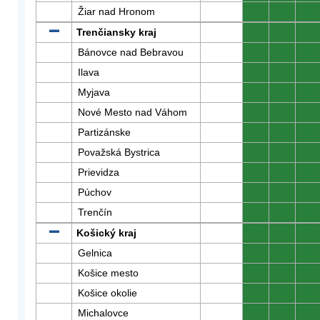
Žiar nad Hronom
0
0
0
Trenčiansky kraj
0
0
0
Bánovce nad Bebravou
0
0
0
Ilava
0
0
0
Myjava
0
0
0
Nové Mesto nad Váhom
0
0
0
Partizánske
0
0
0
Považská Bystrica
0
0
0
Prievidza
0
0
0
Púchov
0
0
0
Trenčín
0
0
0
Košický kraj
0
0
0
Gelnica
0
0
0
Košice mesto
0
0
0
Košice okolie
0
0
0
Michalovce
0
0
0