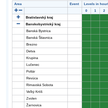
Area
Event
Levels in hour
0
1
2
Bratislavský kraj
0
0
0
Banskobystrický kraj
0
0
0
Banská Bystrica
0
0
0
Banská Štiavnica
0
0
0
Brezno
0
0
0
Detva
0
0
0
Krupina
0
0
0
Lučenec
0
0
0
Poltár
0
0
0
Revúca
0
0
0
Rimavská Sobota
0
0
0
Veľký Krtíš
0
0
0
Zvolen
0
0
0
Žarnovica
0
0
0