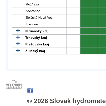
Rožňava
0
0
0
Sobrance
0
0
0
Spišská Nová Ves
0
0
0
Trebišov
0
0
0
Nitriansky kraj
0
0
0
Trnavský kraj
0
0
0
Prešovský kraj
0
0
0
Žilinský kraj
0
0
0
© 2026 Slovak hydrometeo