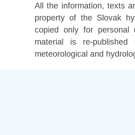
All the information, texts
property of the Slovak h
copied only for personal
material is re-published
meteorological and hydrolo