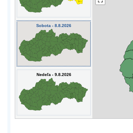
Sobota - 8.8.2026
Nedeľa - 9.8.2026