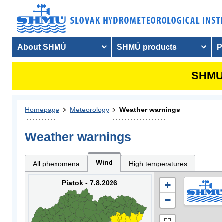
About SHMÚ
SHMÚ products
P
SHMU 
Homepage
Meteorology
Weather warnings
Weather warnings
Wind
All phenomena
High temperatures
Piatok - 7.8.2026
+
−