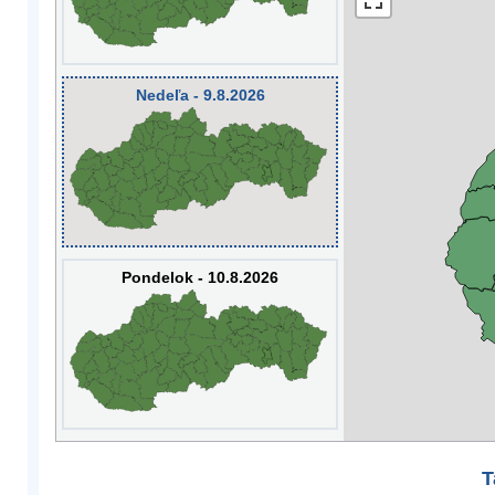
Nedeľa - 9.8.2026
Pondelok - 10.8.2026
T