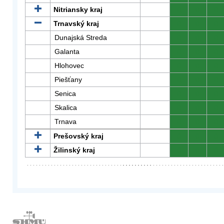
Nitriansky kraj
0
0
0
Trnavský kraj
0
0
0
Dunajská Streda
0
0
0
Galanta
0
0
0
Hlohovec
0
0
0
Piešťany
0
0
0
Senica
0
0
0
Skalica
0
0
0
Trnava
0
0
0
Prešovský kraj
0
0
0
Žilinský kraj
0
0
0