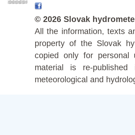
© 2026 Slovak hydrometeo
All the information, texts
property of the Slovak h
copied only for personal
material is re-published
meteorological and hydrolo