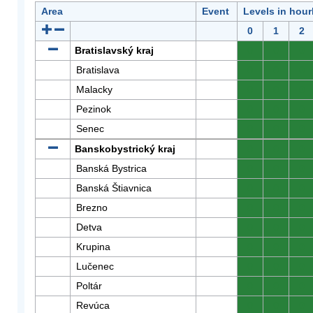
Area
Event
Levels in hour
0
1
2
Bratislavský kraj
0
0
0
Bratislava
0
0
0
Malacky
0
0
0
Pezinok
0
0
0
Senec
0
0
0
Banskobystrický kraj
0
0
0
Banská Bystrica
0
0
0
Banská Štiavnica
0
0
0
Brezno
0
0
0
Detva
0
0
0
Krupina
0
0
0
Lučenec
0
0
0
Poltár
0
0
0
Revúca
0
0
0