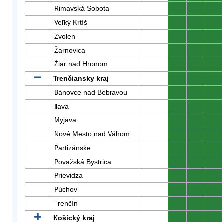
Rimavská Sobota
0
0
0
Veľký Krtíš
0
0
0
Zvolen
0
0
0
Žarnovica
0
0
0
Žiar nad Hronom
0
0
0
Trenčiansky kraj
0
0
0
Bánovce nad Bebravou
0
0
0
Ilava
0
0
0
Myjava
0
0
0
Nové Mesto nad Váhom
0
0
0
Partizánske
0
0
0
Považská Bystrica
0
0
0
Prievidza
0
0
0
Púchov
0
0
0
Trenčín
0
0
0
Košický kraj
0
0
0