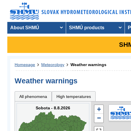
About SHMÚ
SHMÚ products
P
SHM
Homepage
Meteorology
Weather warnings
Weather warnings
All phenomena
High temperatures
Sobota - 8.8.2026
+
−