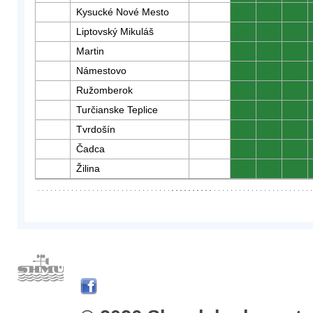
Kysucké Nové Mesto
0
0
0
Liptovský Mikuláš
0
0
0
Martin
0
0
0
Námestovo
0
0
0
Ružomberok
0
0
0
Turčianske Teplice
0
0
0
Tvrdošín
0
0
0
Čadca
0
0
0
Žilina
0
0
0