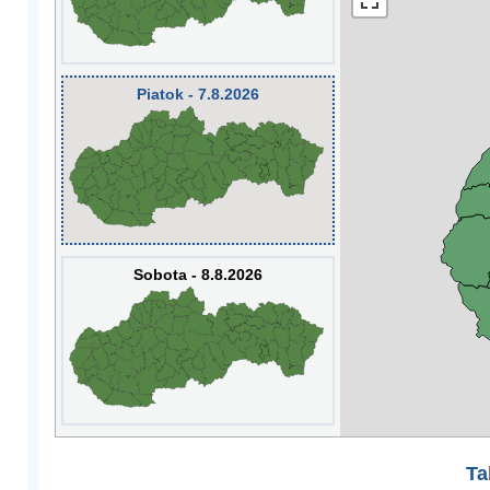
Piatok - 7.8.2026
Sobota - 8.8.2026
Ta