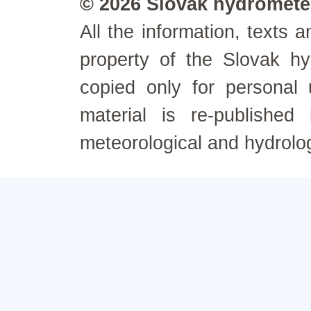
© 2026 Slovak hydrometeo
All the information, texts
property of the Slovak h
copied only for personal
material is re-published
meteorological and hydrolo