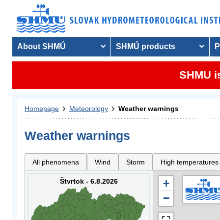
About SHMÚ
SHMÚ products
P
SHMU is
Homepage
Meteorology
Weather warnings
Weather warnings
All phenomena
Wind
Storm
High temperatures
Štvrtok - 6.8.2026
+
−