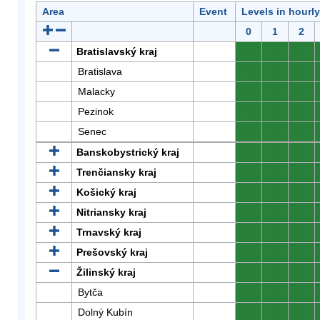
Area
Event
Levels in hourl
0
1
2
Bratislavský kraj
0
0
0
Bratislava
0
0
0
Malacky
0
0
0
Pezinok
0
0
0
Senec
0
0
0
Banskobystrický kraj
0
0
0
Trenčiansky kraj
0
0
0
Košický kraj
0
0
0
Nitriansky kraj
0
0
0
Trnavský kraj
0
0
0
Prešovský kraj
0
0
0
Žilinský kraj
0
0
0
Bytča
0
0
0
Dolný Kubín
0
0
0